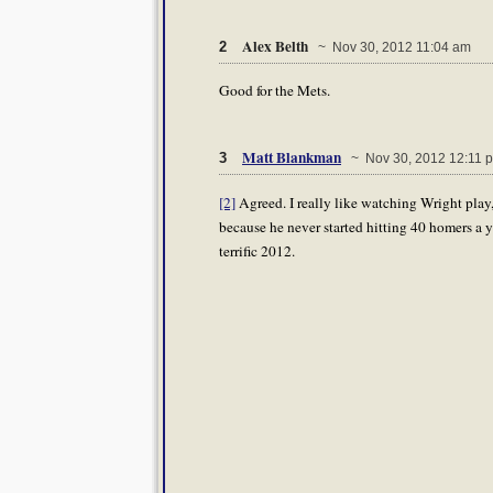
Alex Belth
2
~ Nov 30, 2012 11:04 am
Good for the Mets.
Matt Blankman
3
~ Nov 30, 2012 12:11 
[2]
Agreed. I really like watching Wright play,
because he never started hitting 40 homers a y
terrific 2012.