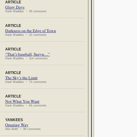
ARTICLE
Glory Days
Hank Waddles ~ 26 comments
ARTICLE
Darkness on the Edge of Town
Hank Waddles ~ 22 comments
ARTICLE
“That’s baseball, Suzyn…”
Hank Waddles ~ 114 comments
ARTICLE
The Sky’s the Limit
Hank Waddles ~ 73 comments
ARTICLE
Not What You Want
Hank Waddles ~ 64 comments
YANKEES
Opening Way
Alex Belth ~ 96 comments