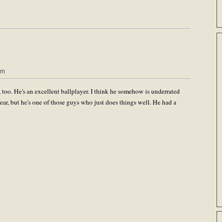
pm
 too. He's an excellent ballplayer. I think he somehow is underrated
ear, but he's one of those guys who just does things well. He had a