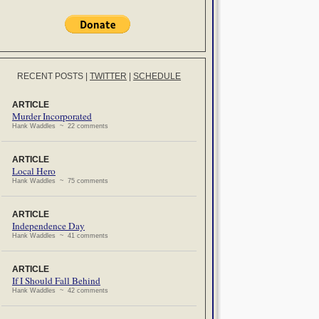
RECENT POSTS
|
TWITTER
|
SCHEDULE
ARTICLE
Murder Incorporated
Hank Waddles ~ 22 comments
ARTICLE
Local Hero
Hank Waddles ~ 75 comments
ARTICLE
Independence Day
Hank Waddles ~ 41 comments
ARTICLE
If I Should Fall Behind
Hank Waddles ~ 42 comments