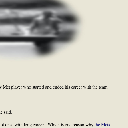
 Met player who started and ended his career with the team.
e said.
 not ones with long careers. Which is one reason why
the Mets