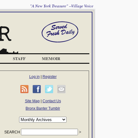
"A New York Treasure" --Village Voice
STAFF
MEMOIR
Log in
|
Register
Site Map
|
Contact Us
Bronx Banter Tumblr
SEARCH