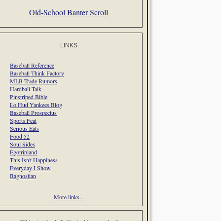
Old-School Banter Scroll
LINKS
Baseball Reference
Baseball Think Factory
MLB Trade Rumors
Hardball Talk
Pinstriped Bible
Lo Hud Yankees Blog
Baseball Prospectus
Sports Feat
Serious Eats
Food 52
Soul Sides
Egotripland
This Isn't Happiness
Everyday I Show
Bagnostian
More links...