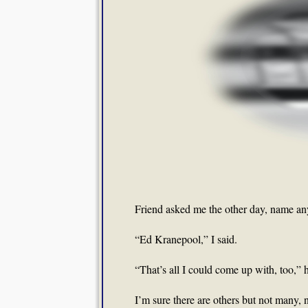
Friend asked me the other day, name any
“Ed Kranepool,” I said.
“That’s all I could come up with, too,” h
I’m sure there are others but not many,