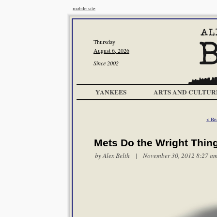
mobile site
Thursday
August 6, 2026
Since 2002
YANKEES
ARTS AND CULTUR
< Be
Mets Do the Wright Thin
by
Alex Belth
| November 30, 2012 8:27 a