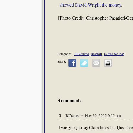
showed David Wright the money
.
[Photo Credit: Christopher Pasatieri/Ge
Categories:
1: Featured
Baseball
Games We Play
Share:
3 comments
RIYank
1
~ Nov 30, 2012 9:12 am
I was going to say Cleon Jones, but I just ch