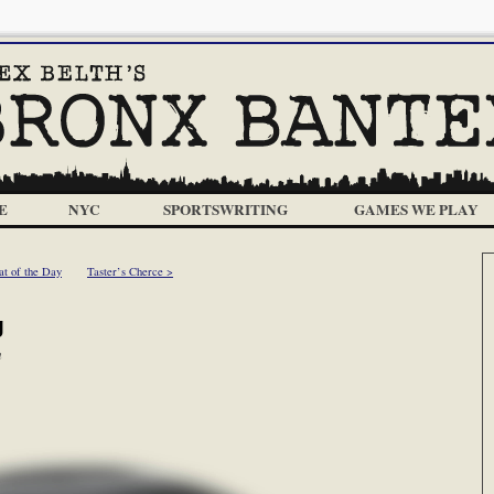
E
NYC
SPORTSWRITING
GAMES WE PLAY
at of the Day
Taster’s Cherce >
g
m