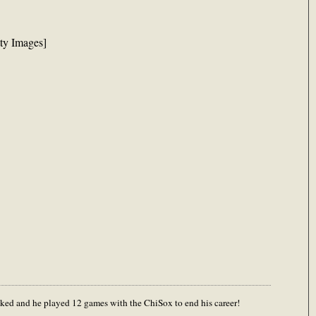
tty Images]
ecked and he played 12 games with the ChiSox to end his career!