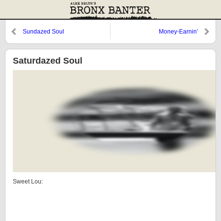
Sundazed Soul
Money-Earnin’
Saturdazed Soul
Sweet Lou: