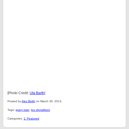
[Photo Credit:
Uta Barth
]
Posted by
Alex Belth
on March 30, 2013.
Tags:
gravy train
,
lou donaldson
Categories:
1: Featured