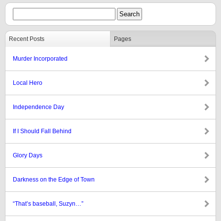
Recent Posts
Pages
Murder Incorporated
Local Hero
Independence Day
If I Should Fall Behind
Glory Days
Darkness on the Edge of Town
“That’s baseball, Suzyn…”