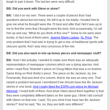
tough to pair it down. The last ten were very difficult.
BB: Did you work with Glenn or alone?
BN:
I did it on my own. There were a couple of pieces that I had
questions about but not many. He left it up to me totally. I trusted him to
give me what he thought were the 70 best and after that I felt it was up to
me to find the ones that I thought were the best. And occasionally, I’d call
him up and say, “What do you think of this one?” Some to me were slam
dunks, in fact most of them were.
Jeanne Marie Laskas
,
SL Price
. The
only problem that I had was in trying to get a mix–of traditional sports with
obscure sports. And I was very conscious of the mix.
BB: Did you also want to mix-up bonus pieces and newspaper stuff?
BN:
Yeah I did actually. I wanted to make sure there was an adequate
representation of newspaper columns which are a dying species. And
when I read Rick Telander’s piece on Doug Atkins that was a no-brainer.
Same thing on Rick Reilly’s piece. The piece on Bo Jackson, by Joe
Posnanski, that was kind of a column, that to me was an easy one. That
raised a problem because I wondered if we should have two Bo Jackson
stories in one book.
And I really liked the ESPN.com piece by Michael
Weinreb
. I loved both of them. And what I liked about them together is that
they were completely different takes on the same guy. I think I did consult
with Glenn on that one. I said, “Do you mind if we have two Bo Jackson
stories?” And he said, “No, no, they are both very different.”