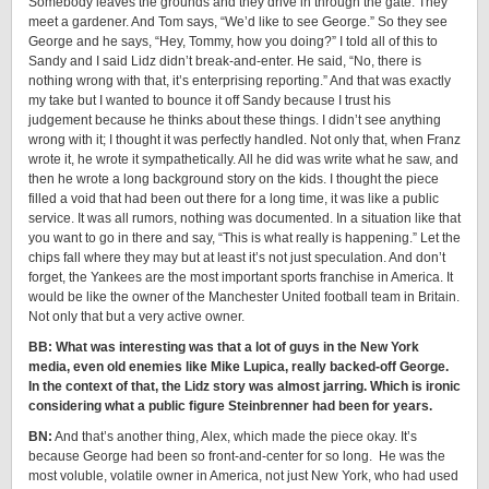
Somebody leaves the grounds and they drive in through the gate. They
meet a gardener. And Tom says, “We’d like to see George.” So they see
George and he says, “Hey, Tommy, how you doing?” I told all of this to
Sandy and I said Lidz didn’t break-and-enter. He said, “No, there is
nothing wrong with that, it’s enterprising reporting.” And that was exactly
my take but I wanted to bounce it off Sandy because I trust his
judgement because he thinks about these things. I didn’t see anything
wrong with it; I thought it was perfectly handled. Not only that, when Franz
wrote it, he wrote it sympathetically. All he did was write what he saw, and
then he wrote a long background story on the kids. I thought the piece
filled a void that had been out there for a long time, it was like a public
service. It was all rumors, nothing was documented. In a situation like that
you want to go in there and say, “This is what really is happening.” Let the
chips fall where they may but at least it’s not just speculation. And don’t
forget, the Yankees are the most important sports franchise in America. It
would be like the owner of the Manchester United football team in Britain.
Not only that but a very active owner.
BB: What was interesting was that a lot of guys in the New York
media, even old enemies like Mike Lupica, really backed-off George.
In the context of that, the Lidz story was almost jarring. Which is ironic
considering what a public figure Steinbrenner had been for years.
BN:
And that’s another thing, Alex, which made the piece okay. It’s
because George had been so front-and-center for so long. He was the
most voluble, volatile owner in America, not just New York, who had used