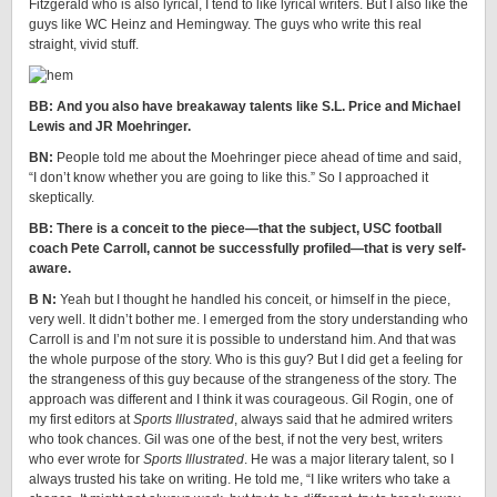
Fitzgerald who is also lyrical, I tend to like lyrical writers. But I also like the
guys like WC Heinz and Hemingway. The guys who write this real
straight, vivid stuff.
BB: And you also have breakaway talents like S.L. Price and Michael
Lewis and JR Moehringer.
BN:
People told me about the Moehringer piece ahead of time and said,
“I don’t know whether you are going to like this.” So I approached it
skeptically.
BB: There is a conceit to the piece—that the subject, USC football
coach Pete Carroll, cannot be successfully profiled—that is very self-
aware.
B N:
Yeah but I thought he handled his conceit, or himself in the piece,
very well. It didn’t bother me. I emerged from the story understanding who
Carroll is and I’m not sure it is possible to understand him. And that was
the whole purpose of the story. Who is this guy? But I did get a feeling for
the strangeness of this guy because of the strangeness of the story. The
approach was different and I think it was courageous. Gil Rogin, one of
my first editors at
Sports Illustrated
, always said that he admired writers
who took chances. Gil was one of the best, if not the very best, writers
who ever wrote for
Sports Illustrated
. He was a major literary talent, so I
always trusted his take on writing. He told me, “I like writers who take a