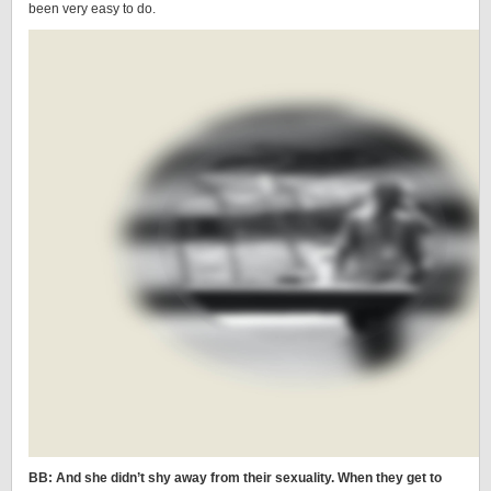
been very easy to do.
BB: And she didn’t shy away from their sexuality. When they get to