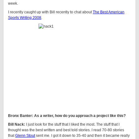
week.
I recently caught up with Bill recently to chat about
The Best American
Sports Writing 2008
.
Bronx Banter: As a writer, how do you approach a project like this?
Bill Nack:
I just look for the stuff that I liked the most. The stuff that I
thought was the best written and best told stories. I read 70-80 stories
that
Glenn Stout
sent me. I got it down to 35-40 and then it became really