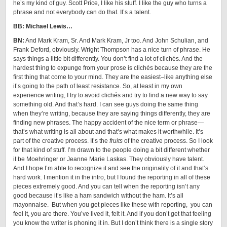
he’s my kind of guy. Scott Price, I like his stuff. I like the guy who turns a
phrase and not everybody can do that. It’s a talent.
BB: Michael Lewis…
BN:
And Mark Kram, Sr. And Mark Kram, Jr too. And John Schulian, and
Frank Deford, obviously. Wright Thompson has a nice turn of phrase. He
says things a little bit differently. You don’t find a lot of clichés. And the
hardest thing to expunge from your prose is clichés because they are the
first thing that come to your mind. They are the easiest–like anything else
it’s going to the path of least resistance. So, at least in my own
experience writing, I try to avoid clichés and try to find a new way to say
something old. And that’s hard. I can see guys doing the same thing
when they’re writing, because they are saying things differently, they are
finding new phrases. The happy accident of the nice term or phrase—
that’s what writing is all about and that’s what makes it worthwhile. It’s
part of the creative process. It’s the
fruits
of the creative process. So I look
for that kind of stuff. I’m drawn to the people doing a bit different whether
it be Moehringer or Jeanne Marie Laskas. They obviously have talent.
And I hope I’m able to recognize it and see the originality of it and that’s
hard work. I mention it in the intro, but I found the reporting in all of these
pieces extremely good. And you can tell when the reporting isn’t any
good because it’s like a ham sandwich without the ham. It’s all
mayonnaise. But when you get pieces like these with reporting, you can
feel it, you are there. You’ve lived it, felt it. And if you don’t get that feeling
you know the writer is phoning it in. But I don’t think there is a single story