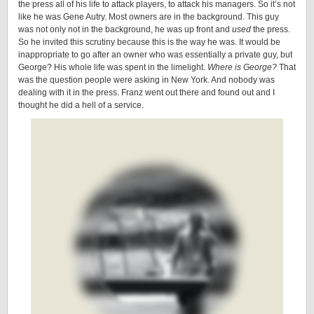
the press all of his life to attack players, to attack his managers. So it’s not
like he was Gene Autry. Most owners are in the background. This guy
was not only not in the background, he was up front and
used
the press.
So he invited this scrutiny because this is the way he was. It would be
inappropriate to go after an owner who was essentially a private guy, but
George? His whole life was spent in the limelight.
Where is George?
That
was the question people were asking in New York. And nobody was
dealing with it in the press. Franz went out there and found out and I
thought he did a hell of a service.