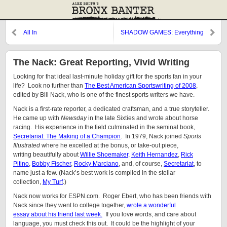
All In
SHADOW GAMES: Everything
for Everyone
The Nack: Great Reporting, Vivid Writing
Looking for that ideal last-minute holiday gift for the sports fan in your
life? Look no further than
The Best American Sportswriting of 2008
,
edited by Bill Nack, who is one of the finest sports writers we have.
Nack is a first-rate reporter, a dedicated craftsman, and a true storyteller.
He came up with
Newsday
in the late Sixties and wrote about horse
racing. His experience in the field culminated in the seminal book,
Secretariat: The Making of a Champion
. In 1979, Nack joined
Sports
Illustrated
where he excelled at the bonus, or take-out piece,
writing beautifully about
Willie Shoemaker
,
Keith Hernandez
,
Rick
Pitino
,
Bobby Fischer
,
Rocky Marciano
, and, of course,
Secretariat
, to
name just a few. (Nack’s best work is compiled in the stellar
collection,
My Turf
.)
Nack now works for ESPN.com. Roger Ebert, who has been friends with
Nack since they went to college together,
wrote a wonderful
essay about his friend last week.
If you love words, and care about
language, you must check this out. It could be the highlight of your