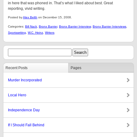
in here that was phoned in. That’s what I liked about best. Great
reporting, vivid writing.
Posted by
Alex Belth
on December 15, 2008.
Categories:
Bill Nack
,
Bronx Banter
,
Bronx Banter Interview
,
Bronx Banter Interviews
,
Sportswriting
,
W.C. Heinz
,
Writers
Recent Posts
Pages
Murder Incorporated
Local Hero
Independence Day
If I Should Fall Behind