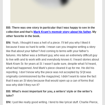
BB: There was one story in particular that I was happy to see in the
collection and that’s
Mark Kram’s memoir story about his father
. My
other favorite in the book.
BN:
Yeah, I thought it was a hell of a piece. I’ll tell you why I liked it
because it was so hard to write. I mean can you imagine writing a story
like that about your father? And coming to terms with your father’s
failures. His father was a brilliant guy, who was an extremely difficult guy
to live with and to work with and everybody knows it. I heard stories about
Mark Kram Sr. for years at
SI
. I wasn’t quite sure, despite what I’d heard,
what had happened. And Mark’s piece cleared it up for me. He did his
reporting. I don’t know why the piece was not accepted by
SI
[it was
originally commissioned by the magazine]. I didn’t want to raise the fact
that it was an
SI
story because that would open up a can of forms that
was why didn’t they run it?
BB: What’s most important for you, a writers’ style or the writer’s
take?
BN:
I just like really good writing. I tend to like lyrical stuff. Charlie Pierce,