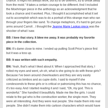
chance. It might not always work, but try to be different, try to break away
from the mold.” It takes a certain courage to be different. And I included
the Moehringer piece in the anthology as an acknowledgment that he
took a chance and it worked. Plus, I thought it accomplished what it set
out to accomplish which was to do a portrait of this strange man who ran
through your fingers like sand. To change metaphors, it’s hard to get your
arms around Carroll…I thought the
Jeanne Marie Laskas piece
was the
shocker of what I saw.
BB: I love that story. It blew me away. It was probably my favorite
piece in the collection.
BN:
It’s damn close to mine. I ended up putting Scott Price’s piece first
but it was a toss up.
BB: It was written with such empathy.
BN:
Yeah, that’s what I liked about it. When I approached that story, I
rolled my eyes and went, uh-oh, what is she going to do with these girls?
Because I’ve been around cheerleaders and they are very easily
criticized as bimbos and as cupie dolls. I said to myself if she
condescends to these girls or is critical or patronizing this has no chance,
it’s too easy. And I started reading it and I said, “Oh, my god. This is
wonderful.” She handled it beautifully. Made me like the girls. I could
relate to the gal who is the construction worker, the single mom. They
were all interesting. And they were real people. She made them into real
people. She didn’t make them into cartoon characters which would have