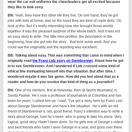
wear the cat suit uniforms the cheerleaders get all excited because
they like to look sexy.
BN:
Yeah, they have this other life they live. On one hand, they’ve got
jobs with kids at home, and on the hand they are kind of cupie dolls.
Oh,
look at this
. But it’s really interesting how she brought those worlds
together. It was the pleasant surprise of the whole batch. And it was not
an easy story to write. The little mini-profiles, the description in the
beginning, how she got into the story…that took some work. And you
could see the originality and the reporting was excellent.
BB: Talking about easy. That was something that came to mind when I
originally read
the Franz Lidz story on Steinbrenner
. About how he got
in to see Steinbrenner. And I wondered if Lidz crossed some kind of
ethical line insinuating himself into that situation. But after time, I
wondered maybe it was fair game. How did you feel about that as a
reader and how do you resolve that kind of thing as a journalist?
BN:
One of my mentors, first at
Newsday
, then at
Sports Illustrated
, is
Sandy Padwe. He’s now a professor of journalism at Columbia and has
been for years. I called him up. I said, “I’ve got a story here by Franz Lidz
about George Steinbrenner and here’s the situation: He’s with an old
friend of Steinbrenner’s, old, good friend. Franz’s intention was to write a
story about George, how he’s been, who is going to take his place. Very
logical, good story. Hadn’t been done. So he gets one of George’s oldest
and best friends who hadn’t seen George in a year, and goes over there.