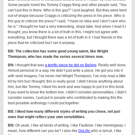
Some people loved the Tommy Craggs thing and other people said, “You
can’t put this in there. Who is this guy?” I just laughed. But they were bent
out-of-shape because Craggs is criticizing the press in his piece.
Who is
this guy to criticize the press?
I said, “I have no idea and I don’t care who
he is.” I thought he had a very interesting, sharp take. And when I read it I
thought, you know there is a lot of truth in this. I might not agree with
everything, but I thought there was a lot of truth in it. I had friends in the
piece that he criticized but I ran it anyway.
BB: The collection has some good young talent, like Wright
Thompson, who has made the series several times now.
BN:
I thought that was
a terrific piece he did on Beijing
. Really well done.
Almost personal in a way. He didn’t just write a piece. He got you into it
with vivid imagery. I’ve never met Wright Thompson, I’ve only read a little
bit by him but I thought, this is really good. I didn’t know anything about
him, but like Tommy, I liked his work and was happy to put it in this book.
If you want to know the bottom line, I didn’t consider personalities, I didn’t
consider names, I just put in people who contributed to making this the
best possible anthology I could put together.
BB: I liked how many different styles of writing you chose, not just
ones that might reflect your own sensibilities.
BN:
Oh yeah, I like all kinds of writing. I like Faulkner. I like Hemingway. I
mean, how different can you be? I also like
DeLillo
who is lyrical, I like