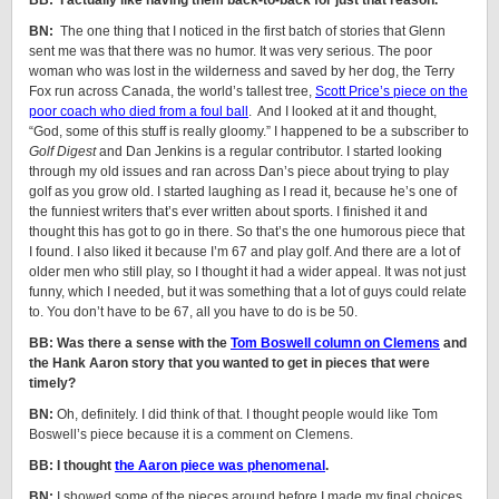
BB: I actually like having them back-to-back for just that reason.
BN:
The one thing that I noticed in the first batch of stories that Glenn
sent me was that there was no humor. It was very serious. The poor
woman who was lost in the wilderness and saved by her dog, the Terry
Fox run across Canada, the world’s tallest tree,
Scott Price’s piece on the
poor coach who died from a foul ball
. And I looked at it and thought,
“God, some of this stuff is really gloomy.” I happened to be a subscriber to
Golf Digest
and Dan Jenkins is a regular contributor. I started looking
through my old issues and ran across Dan’s piece about trying to play
golf as you grow old. I started laughing as I read it, because he’s one of
the funniest writers that’s ever written about sports. I finished it and
thought this has got to go in there. So that’s the one humorous piece that
I found. I also liked it because I’m 67 and play golf. And there are a lot of
older men who still play, so I thought it had a wider appeal. It was not just
funny, which I needed, but it was something that a lot of guys could relate
to. You don’t have to be 67, all you have to do is be 50.
BB: Was there a sense with the
Tom Boswell column on Clemens
and
the Hank Aaron story that you wanted to get in pieces that were
timely?
BN:
Oh, definitely. I did think of that. I thought people would like Tom
Boswell’s piece because it is a comment on Clemens.
BB: I thought
the Aaron piece was phenomenal
.
BN:
I showed some of the pieces around before I made my final choices.