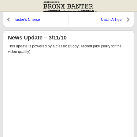
Taster’s Cherce
Catch A Tiger
News Update – 3/11/10
This update is powered by a classic Buddy Hackett joke (sorry for the
video quality):