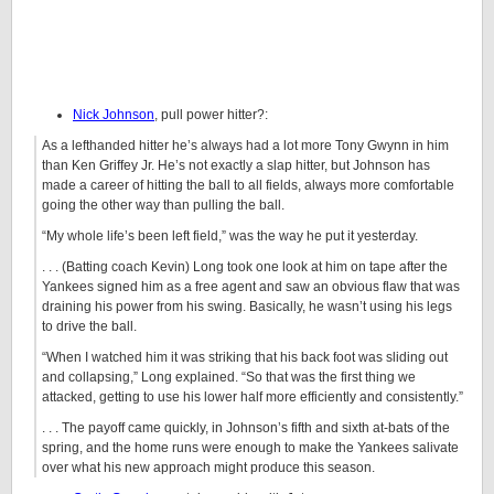
Nick Johnson
, pull power hitter?:
As a lefthanded hitter he’s always had a lot more Tony Gwynn in him
than Ken Griffey Jr. He’s not exactly a slap hitter, but Johnson has
made a career of hitting the ball to all fields, always more comfortable
going the other way than pulling the ball.
“My whole life’s been left field,” was the way he put it yesterday.
. . . (Batting coach Kevin) Long took one look at him on tape after the
Yankees signed him as a free agent and saw an obvious flaw that was
draining his power from his swing. Basically, he wasn’t using his legs
to drive the ball.
“When I watched him it was striking that his back foot was sliding out
and collapsing,” Long explained. “So that was the first thing we
attacked, getting to use his lower half more efficiently and consistently.”
. . . The payoff came quickly, in Johnson’s fifth and sixth at-bats of the
spring, and the home runs were enough to make the Yankees salivate
over what his new approach might produce this season.