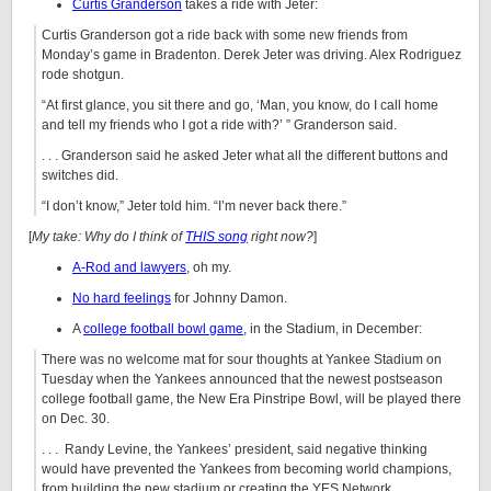
Curtis Granderson
takes a ride with Jeter:
Curtis Granderson got a ride back with some new friends from
Monday’s game in Bradenton. Derek Jeter was driving. Alex Rodriguez
rode shotgun.
“At first glance, you sit there and go, ‘Man, you know, do I call home
and tell my friends who I got a ride with?’ ” Granderson said.
. . . Granderson said he asked Jeter what all the different buttons and
switches did.
“I don’t know,” Jeter told him. “I’m never back there.”
[
My take: Why do I think of
THIS song
right now?
]
A-Rod and lawyers
, oh my.
No hard feelings
for Johnny Damon.
A
college football bowl game
, in the Stadium, in December:
There was no welcome mat for sour thoughts at Yankee Stadium on
Tuesday when the Yankees announced that the newest postseason
college football game, the New Era Pinstripe Bowl, will be played there
on Dec. 30.
. . . Randy Levine, the Yankees’ president, said negative thinking
would have prevented the Yankees from becoming world champions,
from building the new stadium or creating the YES Network.