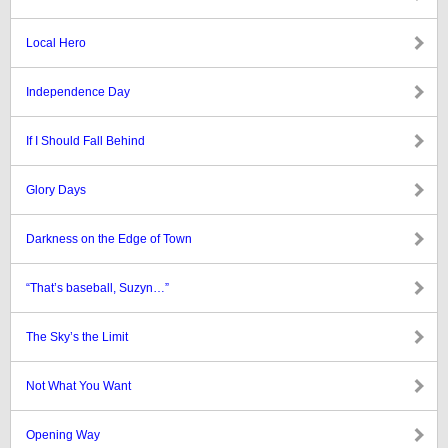
Local Hero
Independence Day
If I Should Fall Behind
Glory Days
Darkness on the Edge of Town
“That’s baseball, Suzyn…”
The Sky’s the Limit
Not What You Want
Opening Way