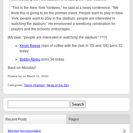
“This is the New York Yankees,” he said at a news conference. “We
think this is going to be the premier event. People want to play in New
York, people want to play in the stadium, people are interested in
watching the stadium.” He envisioned a weeklong celebration for
players and the schools’ entourages.
[
My take: “people are interested in watching the stadium” ???
]
Kevin Reese
(sips of coffee with the club in ’05 and ’06) turns 32
today.
Bobby Abreu
turns 36 today.
Back on Monday!
Posted by on March 11, 2010.
Categories:
Diane Firstman
,
News of the Day
Recent Posts
Pages
Murder Incorporated