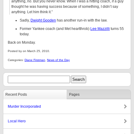
anything, no. But you never know. When I was a hitting coach, if a guy
thought he was having success because of something, I didn’t say
anything. Let him think it.”
Sadly,
Dwight Gooden
has another run-in with the law.
Former Yankee coach (and Met heartthrob)
Lee Mazzilli
turns 55
today.
Back on Monday.
Posted by on March 25, 2010.
Categories:
Diane Firstman
,
News of the Day
Recent Posts
Pages
Murder Incorporated
Local Hero