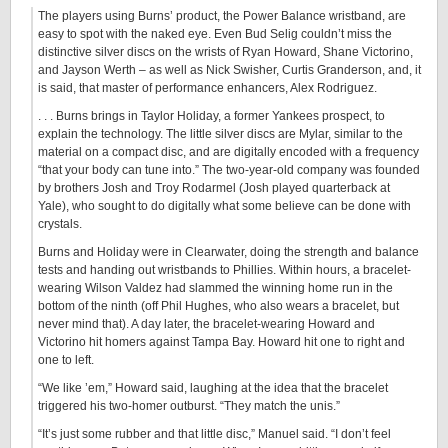
The players using Burns’ product, the Power Balance wristband, are
easy to spot with the naked eye. Even Bud Selig couldn’t miss the
distinctive silver discs on the wrists of Ryan Howard, Shane Victorino,
and Jayson Werth – as well as Nick Swisher, Curtis Granderson, and, it
is said, that master of performance enhancers, Alex Rodriguez.
. . . Burns brings in Taylor Holiday, a former Yankees prospect, to
explain the technology. The little silver discs are Mylar, similar to the
material on a compact disc, and are digitally encoded with a frequency
“that your body can tune into.” The two-year-old company was founded
by brothers Josh and Troy Rodarmel (Josh played quarterback at
Yale), who sought to do digitally what some believe can be done with
crystals.
Burns and Holiday were in Clearwater, doing the strength and balance
tests and handing out wristbands to Phillies. Within hours, a bracelet-
wearing Wilson Valdez had slammed the winning home run in the
bottom of the ninth (off Phil Hughes, who also wears a bracelet, but
never mind that). A day later, the bracelet-wearing Howard and
Victorino hit homers against Tampa Bay. Howard hit one to right and
one to left.
“We like ’em,” Howard said, laughing at the idea that the bracelet
triggered his two-homer outburst. “They match the unis.”
“It’s just some rubber and that little disc,” Manuel said. “I don’t feel