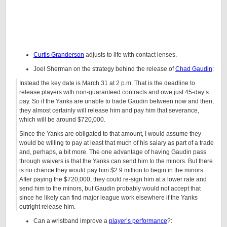
Curtis Granderson
adjusts to life with contact lenses.
Joel Sherman on the strategy behind the release of
Chad Gaudin
:
Instead the key date is March 31 at 2 p.m. That is the deadline to
release players with non-guaranteed contracts and owe just 45-day’s
pay. So if the Yanks are unable to trade Gaudin between now and then,
they almost certainly will release him and pay him that severance,
which will be around $720,000.
Since the Yanks are obligated to that amount, I would assume they
would be willing to pay at least that much of his salary as part of a trade
and, perhaps, a bit more. The one advantage of having Gaudin pass
through waivers is that the Yanks can send him to the minors. But there
is no chance they would pay him $2.9 million to begin in the minors.
After paying the $720,000, they could re-sign him at a lower rate and
send him to the minors, but Gaudin probably would not accept that
since he likely can find major league work elsewhere if the Yanks
outright release him.
Can a wristband improve a
player’s performance
?: