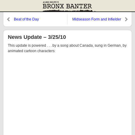
Beat of the Day
Midseason Form and Infielder
Found
News Update – 3/25/10
This update is powered . . . by a song about Canada, sung in German, by
animated cartoon characters: