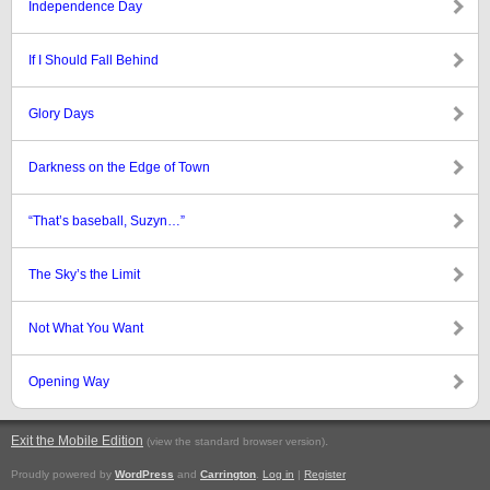
Independence Day
If I Should Fall Behind
Glory Days
Darkness on the Edge of Town
“That’s baseball, Suzyn…”
The Sky’s the Limit
Not What You Want
Opening Way
Exit the Mobile Edition
.
(view the standard browser version)
Proudly powered by
WordPress
and
Carrington
.
Log in
|
Register