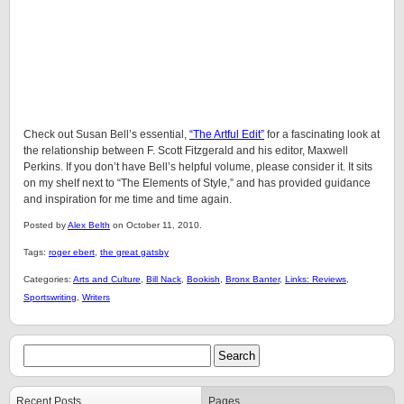
Check out Susan Bell’s essential,
“The Artful Edit”
for a fascinating look at
the relationship between F. Scott Fitzgerald and his editor, Maxwell
Perkins. If you don’t have Bell’s helpful volume, please consider it. It sits
on my shelf next to “The Elements of Style,” and has provided guidance
and inspiration for me time and time again.
Posted by
Alex Belth
on October 11, 2010.
Tags:
roger ebert
,
the great gatsby
Categories:
Arts and Culture
,
Bill Nack
,
Bookish
,
Bronx Banter
,
Links: Reviews
,
Sportswriting
,
Writers
Recent Posts
Pages