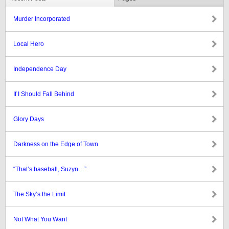
Murder Incorporated
Local Hero
Independence Day
If I Should Fall Behind
Glory Days
Darkness on the Edge of Town
“That’s baseball, Suzyn…”
The Sky’s the Limit
Not What You Want