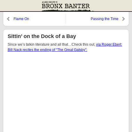
Flame On
Passing the Time
Sittin’ on the Dock of a Bay
Since we’s talkin literature and all that…Check this out,
via Roger Ebert:
Bill Nack recites the ending of “The Great Gatsby”: