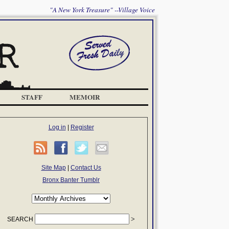
"A New York Treasure" --Village Voice
STAFF
MEMOIR
Log in
|
Register
Site Map
|
Contact Us
Bronx Banter Tumblr
SEARCH