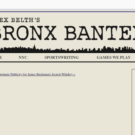
E
NYC
SPORTSWRITING
GAMES WE PLAY
rtunate Publicity for James Buchanan's Scotch Whiskey >