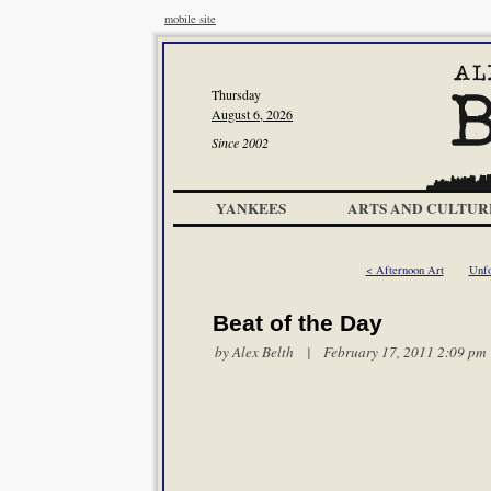
mobile site
Thursday
August 6, 2026
Since 2002
YANKEES
ARTS AND CULTUR
< Afternoon Art
Unfo
Beat of the Day
by
Alex Belth
| February 17, 2011 2:09 pm