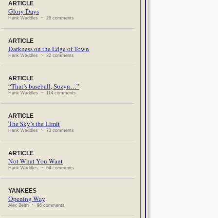
ARTICLE
Glory Days
Hank Waddles ~ 26 comments
ARTICLE
Darkness on the Edge of Town
Hank Waddles ~ 22 comments
ARTICLE
“That’s baseball, Suzyn…”
Hank Waddles ~ 114 comments
ARTICLE
The Sky’s the Limit
Hank Waddles ~ 73 comments
ARTICLE
Not What You Want
Hank Waddles ~ 64 comments
YANKEES
Opening Way
Alex Belth ~ 96 comments