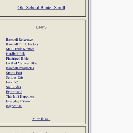
Old-School Banter Scroll
LINKS
Baseball Reference
Baseball Think Factory
MLB Trade Rumors
Hardball Talk
Pinstriped Bible
Lo Hud Yankees Blog
Baseball Prospectus
Sports Feat
Serious Eats
Food 52
Soul Sides
Egotripland
This Isn't Happiness
Everyday I Show
Bagnostian
More links...