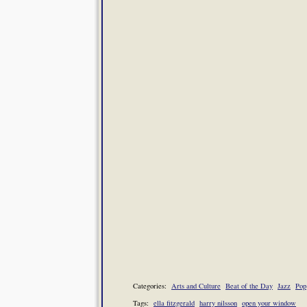
Categories:
Arts and Culture
Beat of the Day
Jazz
Pop
Tags:
ella fitzgerald
harry nilsson
open your window