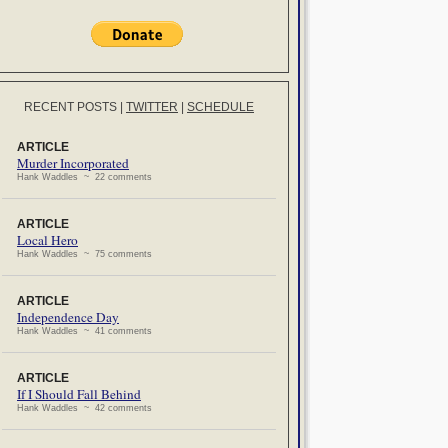
RECENT POSTS
|
TWITTER
|
SCHEDULE
ARTICLE
Murder Incorporated
Hank Waddles ~ 22 comments
ARTICLE
Local Hero
Hank Waddles ~ 75 comments
ARTICLE
Independence Day
Hank Waddles ~ 41 comments
ARTICLE
If I Should Fall Behind
Hank Waddles ~ 42 comments