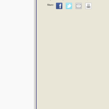
Share: