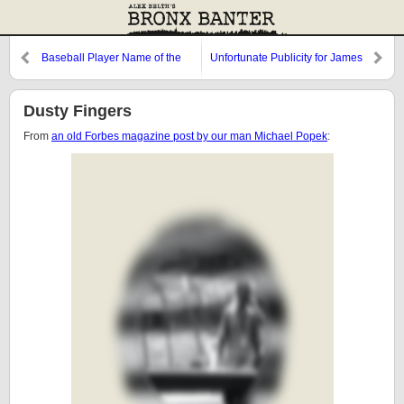
Baseball Player Name of the
Unfortunate Publicity for James
Week
Buchanan's Scotch Whiskey
Dusty Fingers
From
an old Forbes magazine post by our man Michael Popek
: