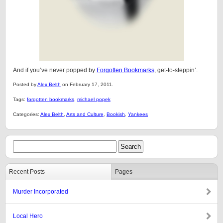
And if you’ve never popped by
Forgotten Bookmarks
, get-to-steppin’.
Posted by
Alex Belth
on February 17, 2011.
Tags:
forgotten bookmarks
,
michael popek
Categories:
Alex Belth
,
Arts and Culture
,
Bookish
,
Yankees
Recent Posts
Pages
Murder Incorporated
Local Hero