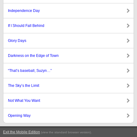
Independence Day
If I Should Fall Behind
Glory Days
Darkness on the Edge of Town
“That’s baseball, Suzyn…”
The Sky’s the Limit
Not What You Want
Opening Way
Exit the Mobile Edition
.
(view the standard browser version)