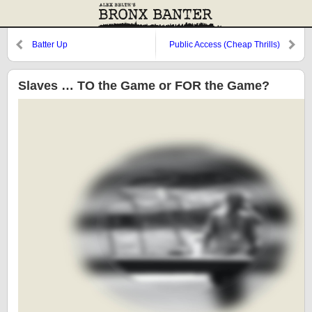
Batter Up
Public Access (Cheap Thrills)
Slaves … TO the Game or FOR the Game?