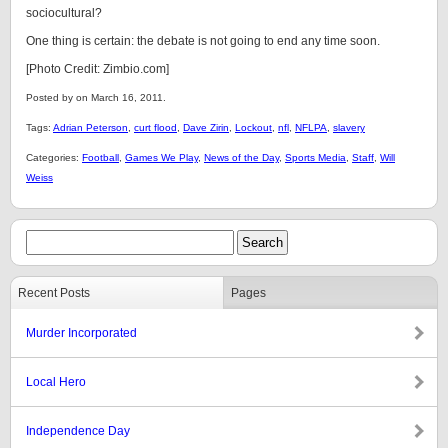
sociocultural?
One thing is certain: the debate is not going to end any time soon.
[Photo Credit: Zimbio.com]
Posted by on March 16, 2011.
Tags:
Adrian Peterson
,
curt flood
,
Dave Zirin
,
Lockout
,
nfl
,
NFLPA
,
slavery
Categories:
Football
,
Games We Play
,
News of the Day
,
Sports Media
,
Staff
,
Will
Weiss
Recent Posts
Pages
Murder Incorporated
Local Hero
Independence Day