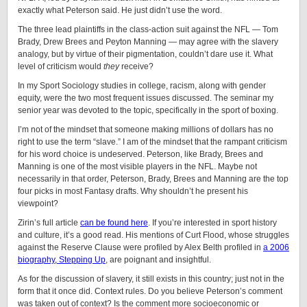
exactly what Peterson said. He just didn’t use the word.
The three lead plaintiffs in the class-action suit against the NFL — Tom
Brady, Drew Brees and Peyton Manning — may agree with the slavery
analogy, but by virtue of their pigmentation, couldn’t dare use it. What
level of criticism would
they
receive?
In my Sport Sociology studies in college, racism, along with gender
equity, were the two most frequent issues discussed. The seminar my
senior year was devoted to the topic, specifically in the sport of boxing.
I’m not of the mindset that someone making millions of dollars has no
right to use the term “slave.” I am of the mindset that the rampant criticism
for his word choice is undeserved. Peterson, like Brady, Brees and
Manning is one of the most visible players in the NFL. Maybe not
necessarily in that order, Peterson, Brady, Brees and Manning are the top
four picks in most Fantasy drafts. Why shouldn’t he present his
viewpoint?
Zirin’s full article
can be found here
. If you’re interested in sport history
and culture, it’s a good read. His mentions of Curt Flood, whose struggles
against the Reserve Clause were profiled by Alex Belth profiled in
a 2006
biography, Stepping Up
, are poignant and insightful.
As for the discussion of slavery, it still exists in this country; just not in the
form that it once did. Context rules. Do you believe Peterson’s comment
was taken out of context? Is the comment more socioeconomic or