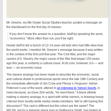
Mr. Greene, my 8th Grade Social Studies teacher, posted a message on
the blackboard on the first day of classes:
If you don’t know the answer to a question, bluff by speaking the word,
“economics.” More often than not, you’ll be right.
Heady stuff to tell a bunch of 12-14-year-old kids who had little idea how
the world works. I mention Mr. Greene’s message because it was written
in the context of the first unit that year: The Civil War, and the major
causes of it. Slavery,
the
major cause of the War that began 150 years
ago this year, is certainly a cultural issue. At its core, however, it is — and
was — an economic issue.
The slavery analogy has been made to describe the economic, racial
and cultural divide in professional sports since the late 19th Century and
the immediate aftermath of Jim Crow and
Plessy v. Ferguson
. Adrian
Peterson’s use of the word, uttered in
an interview to Yahoo! Sports
, is
news because, as Dave Zirin wrote, “he went there.” A black athlete
making a slavery analogy, in a sport with white owners, is drawing heavy
criticism from mostly white media media members. We’re still having this
discussion? The cast is different but the colors are the same? The
NFLPA, led by a dynamic black man in DeMaurice Smith, has hinted at