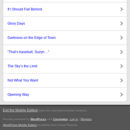
If I Should Fall Behind
Glory Days
Darkness on the Edge of Town
“That’s baseball, Suzyn…”
The Sky’s the Limit
Not What You Want
Opening Way
Exit the Mobile Edition
.
(view the standard browser version)
Proudly powered by
WordPress
and
Carrington
.
Log in
|
Register
WordPress Mobile Edition
available from Crowd Favorite.