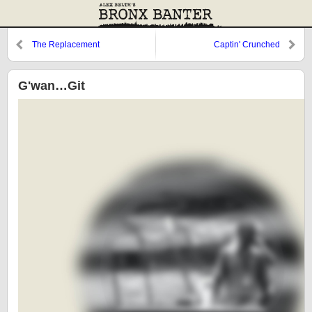
The Replacement
Captin' Crunched
G'wan…Git