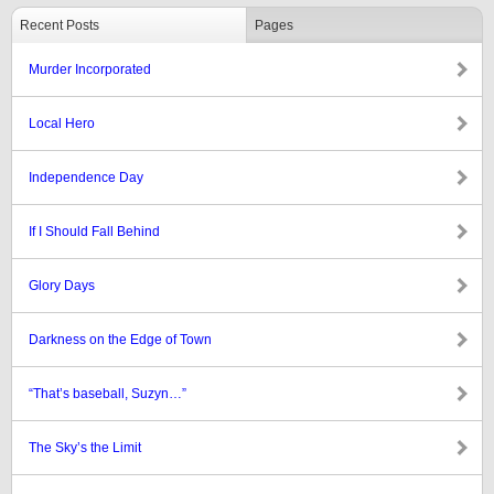
Recent Posts
Pages
Murder Incorporated
Local Hero
Independence Day
If I Should Fall Behind
Glory Days
Darkness on the Edge of Town
“That’s baseball, Suzyn…”
The Sky’s the Limit