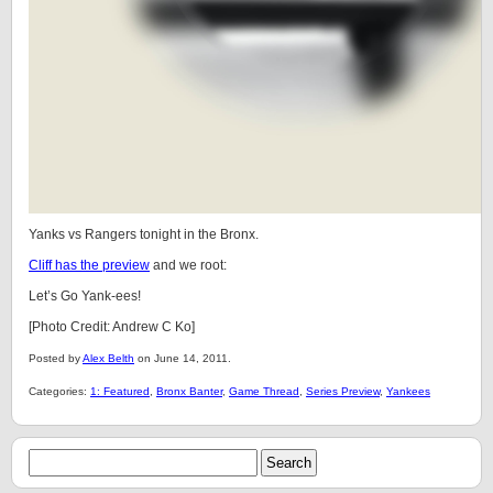
Yanks vs Rangers tonight in the Bronx.
Cliff has the preview
and we root:
Let’s Go Yank-ees!
[Photo Credit: Andrew C Ko]
Posted by
Alex Belth
on June 14, 2011.
Categories:
1: Featured
,
Bronx Banter
,
Game Thread
,
Series Preview
,
Yankees