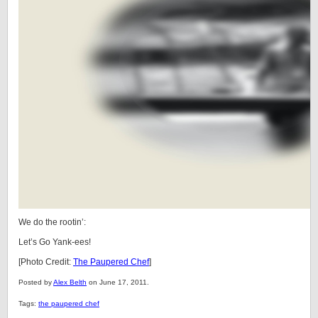
We do the rootin’:
Let’s Go Yank-ees!
[Photo Credit:
The Paupered Chef
]
Posted by
Alex Belth
on June 17, 2011.
Tags:
the paupered chef