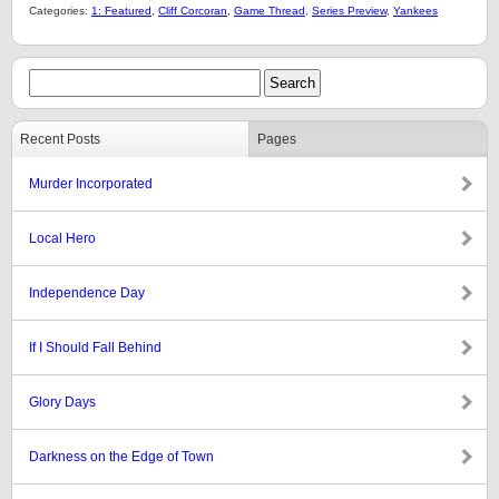
Categories:
1: Featured
,
Cliff Corcoran
,
Game Thread
,
Series Preview
,
Yankees
Recent Posts
Pages
Murder Incorporated
Local Hero
Independence Day
If I Should Fall Behind
Glory Days
Darkness on the Edge of Town