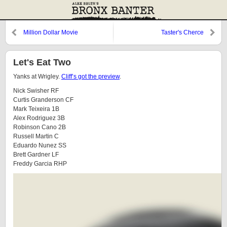
Million Dollar Movie
Taster's Cherce
Let's Eat Two
Yanks at Wrigley.
Cliff’s got the preview
.
Nick Swisher RF
Curtis Granderson CF
Mark Teixeira 1B
Alex Rodriguez 3B
Robinson Cano 2B
Russell Martin C
Eduardo Nunez SS
Brett Gardner LF
Freddy Garcia RHP