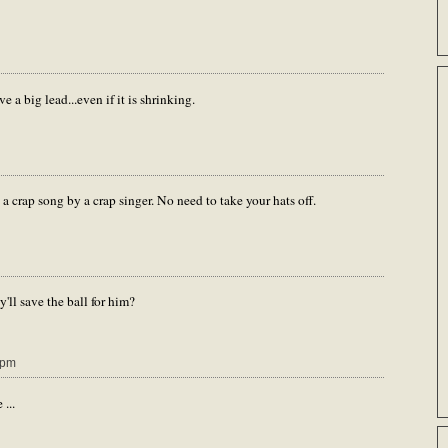
e a big lead...even if it is shrinking.
 a crap song by a crap singer. No need to take your hats off.
'll save the ball for him?
 pm
...