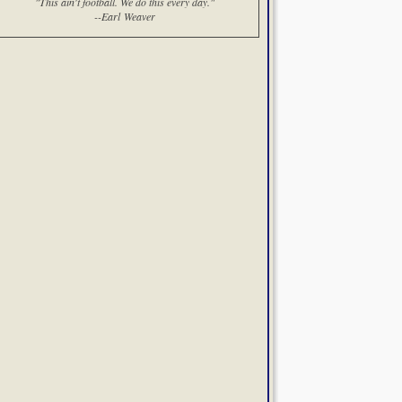
"This ain't football. We do this every day."
--Earl Weaver