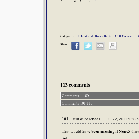
Categories:
1: Featured
Bronx Banter
Cliff Corcoran
G
Share:
113 comments
Comments 1-100
Comments 101-113
cult of basebaal
101
~ Jul 22, 2011 9:28 
That would have been amusing if Nune5 threw t
3rd.