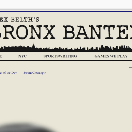
E
NYC
SPORTSWRITING
GAMES WE PLAY
at of the Day
Steam Cleaning >