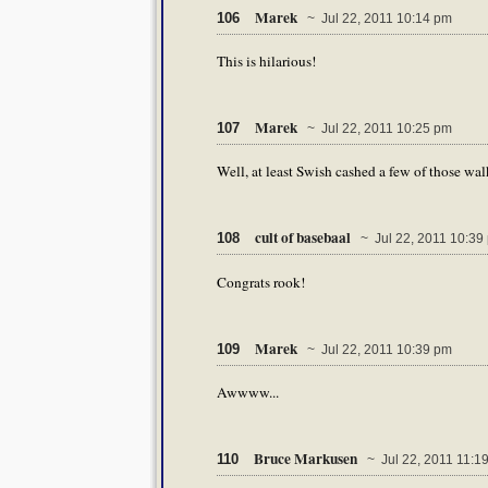
Marek
106
~ Jul 22, 2011 10:14 pm
This is hilarious!
Marek
107
~ Jul 22, 2011 10:25 pm
Well, at least Swish cashed a few of those wal
cult of basebaal
108
~ Jul 22, 2011 10:39
Congrats rook!
Marek
109
~ Jul 22, 2011 10:39 pm
Awwww...
Bruce Markusen
110
~ Jul 22, 2011 11:1