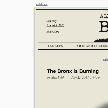
mobile site
Saturday
August 8, 2026
Since 2002
YANKEES
ARTS AND CULTUR
< Be
The Bronx is Burning
by
Alex Belth
| July 22, 2011 6:44 pm