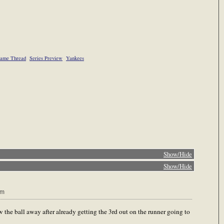
ame Thread
Series Preview
Yankees
Show/Hide
Show/Hide
pm
he ball away after already getting the 3rd out on the runner going to