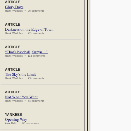
ARTICLE
Glory Days
Hank Waddles ~ 26 comments
ARTICLE
Darkness on the Edge of Town
Hank Waddles ~ 22 comments
ARTICLE
“That’s baseball, Suzyn…”
Hank Waddles ~ 114 comments
ARTICLE
The Sky’s the Limit
Hank Waddles ~ 73 comments
ARTICLE
Not What You Want
Hank Waddles ~ 64 comments
YANKEES
Opening Way
Alex Belth ~ 96 comments