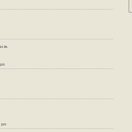
ks in.
 pm
9 pm