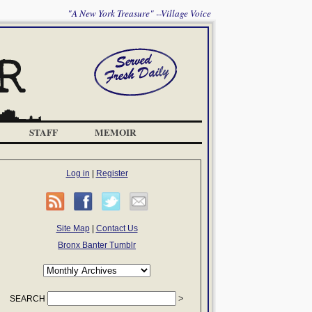
"A New York Treasure" --Village Voice
STAFF
MEMOIR
Log in
|
Register
Site Map
|
Contact Us
Bronx Banter Tumblr
SEARCH