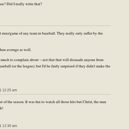
e? Did I really write that?
 runs/game of any team in baseball. They really only suffer by the
than average as well.
't much to complain about -- not that that will dissuade anyone from
seball (or the league), but I'd be fairly surprised if they didn't make the
1 12:25 am
st of the season. It was fun to watch all those hits but Christ, the man
th!
1 12:30 am