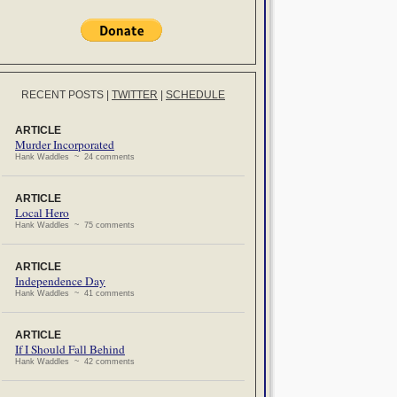
RECENT POSTS
|
TWITTER
|
SCHEDULE
ARTICLE
Murder Incorporated
Hank Waddles ~ 24 comments
ARTICLE
Local Hero
Hank Waddles ~ 75 comments
ARTICLE
Independence Day
Hank Waddles ~ 41 comments
ARTICLE
If I Should Fall Behind
Hank Waddles ~ 42 comments