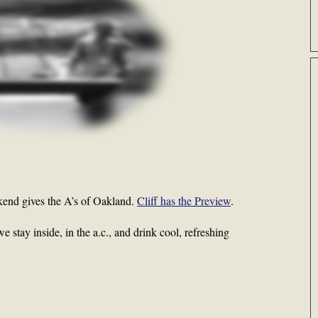
end gives the A’s of Oakland.
Cliff has the Preview
.
 stay inside, in the a.c., and drink cool, refreshing