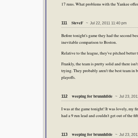
17 runs. What problems with the Yankee offens
SteveF
111
~ Jul 22, 2011 11:40 pm
Before tonight's game they had the second best
inevitable comparison to Boston.
Relative to the league, they've pitched better 
Frankly, the team is pretty solid and there isn
trying. They probably aren't the best team in ba
playoffs.
weeping for brunnhilde
112
~ Jul 23, 201
I was at the game tonight! It was lovely, my fir
had a 9 run lead and couldn't get out of the fif
weeping for brunnhilde
113
~ Jul 23, 201