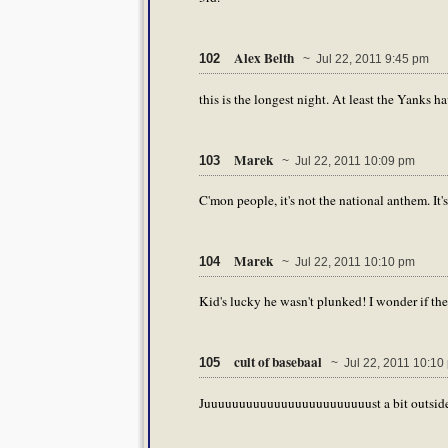
Alex Belth
102
~ Jul 22, 2011 9:45 pm
this is the longest night. At least the Yanks hav
Marek
103
~ Jul 22, 2011 10:09 pm
C'mon people, it's not the national anthem. It's
Marek
104
~ Jul 22, 2011 10:10 pm
Kid's lucky he wasn't plunked! I wonder if they
cult of basebaal
105
~ Jul 22, 2011 10:10
Juuuuuuuuuuuuuuuuuuuuuuuust a bit outside 