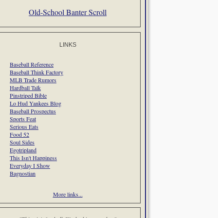
Old-School Banter Scroll
LINKS
Baseball Reference
Baseball Think Factory
MLB Trade Rumors
Hardball Talk
Pinstriped Bible
Lo Hud Yankees Blog
Baseball Prospectus
Sports Feat
Serious Eats
Food 52
Soul Sides
Egotripland
This Isn't Happiness
Everyday I Show
Bagnostian
More links...