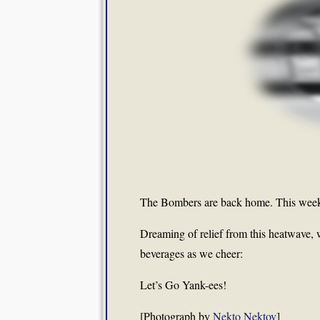
The Bombers are back home. This week
Dreaming of relief from this heatwave, we
beverages as we cheer:
Let’s Go Yank-ees!
[Photograph by
Nekto Nektov
]