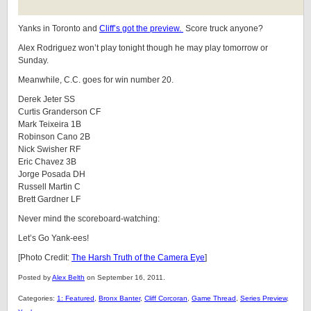
Yanks in Toronto and
Cliff’s got the preview.
Score truck anyone?
Alex Rodriguez won’t play tonight though he may play tomorrow or
Sunday.
Meanwhile, C.C. goes for win number 20.
Derek Jeter SS
Curtis Granderson CF
Mark Teixeira 1B
Robinson Cano 2B
Nick Swisher RF
Eric Chavez 3B
Jorge Posada DH
Russell Martin C
Brett Gardner LF
Never mind the scoreboard-watching:
Let’s Go Yank-ees!
[Photo Credit:
The Harsh Truth of the Camera Eye
]
Posted by
Alex Belth
on September 16, 2011.
Categories:
1: Featured
,
Bronx Banter
,
Cliff Corcoran
,
Game Thread
,
Series Preview
,