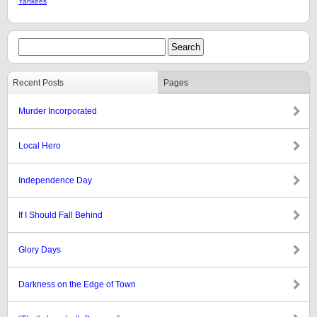
Yankees
Recent Posts
Pages
Murder Incorporated
Local Hero
Independence Day
If I Should Fall Behind
Glory Days
Darkness on the Edge of Town