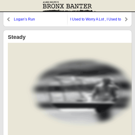
Logan’s Run
I Used to Worry A Lot , I Used to
Hurry A Lot
Steady