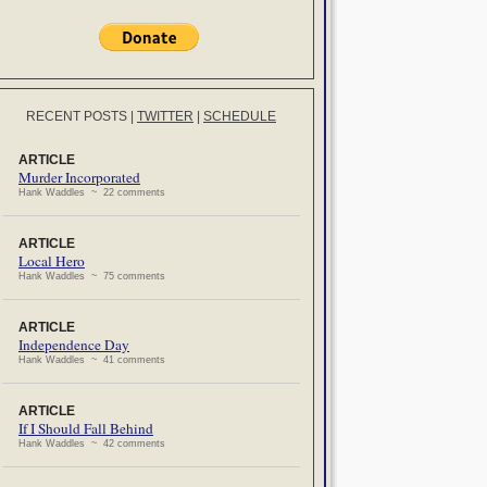
RECENT POSTS
|
TWITTER
|
SCHEDULE
ARTICLE
Murder Incorporated
Hank Waddles ~ 22 comments
ARTICLE
Local Hero
Hank Waddles ~ 75 comments
ARTICLE
Independence Day
Hank Waddles ~ 41 comments
ARTICLE
If I Should Fall Behind
Hank Waddles ~ 42 comments