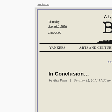
mobile site
Thursday
August 6, 2026
Since 2002
YANKEES
ARTS AND CULTUR
< Be
In Conclusion…
by
Alex Belth
| October 12, 2011 11:56 am