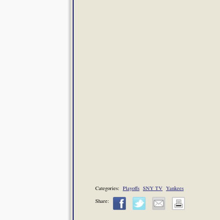
Categories:
Playoffs
SNY TV
Yankees
Share: