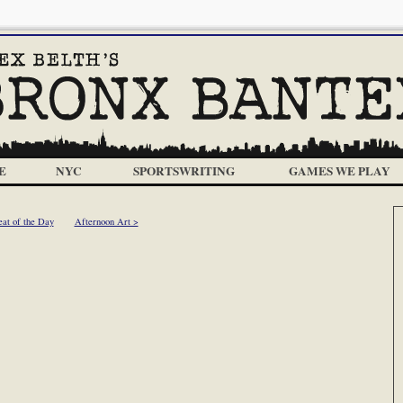
E
NYC
SPORTSWRITING
GAMES WE PLAY
at of the Day
Afternoon Art >