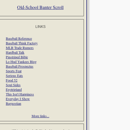
Old-School Banter Scroll
LINKS
Baseball Reference
Baseball Think Factory
MLB Trade Rumors
Hardball Talk
Pinstriped Bible
Lo Hud Yankees Blog
Baseball Prospectus
Sports Feat
Serious Eats
Food 52
Soul Sides
Egotripland
This Isn't Happiness
Everyday I Show
Bagnostian
More links...