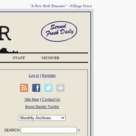
"A New York Treasure" --Village Voice
STAFF
MEMOIR
Log in
|
Register
Site Map
|
Contact Us
Bronx Banter Tumblr
SEARCH