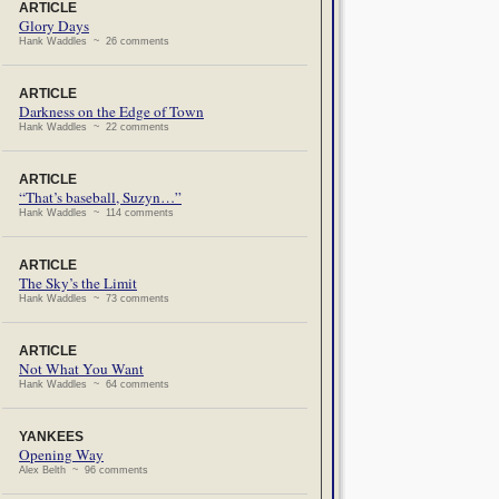
ARTICLE
Glory Days
Hank Waddles ~ 26 comments
ARTICLE
Darkness on the Edge of Town
Hank Waddles ~ 22 comments
ARTICLE
“That’s baseball, Suzyn…”
Hank Waddles ~ 114 comments
ARTICLE
The Sky’s the Limit
Hank Waddles ~ 73 comments
ARTICLE
Not What You Want
Hank Waddles ~ 64 comments
YANKEES
Opening Way
Alex Belth ~ 96 comments