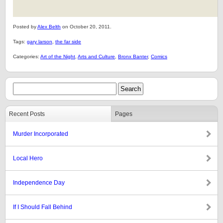
Posted by
Alex Belth
on October 20, 2011.
Tags:
gary larson
,
the far side
Categories:
Art of the Night
,
Arts and Culture
,
Bronx Banter
,
Comics
Recent Posts
Pages
Murder Incorporated
Local Hero
Independence Day
If I Should Fall Behind