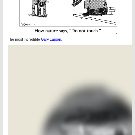
The most incredible
Gary Larson
.