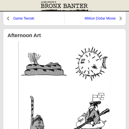
Game Twoski
Million Dollar Movie
Afternoon Art