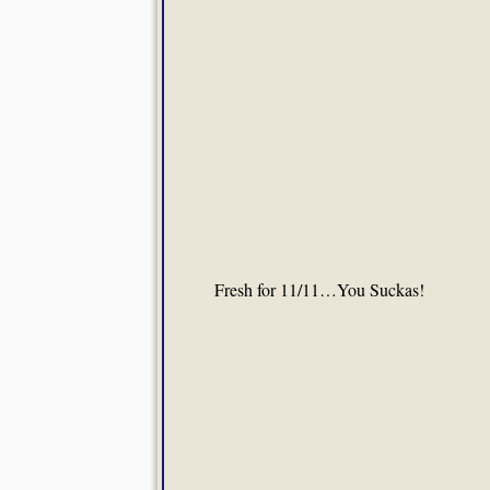
Fresh for 11/11…You Suckas!