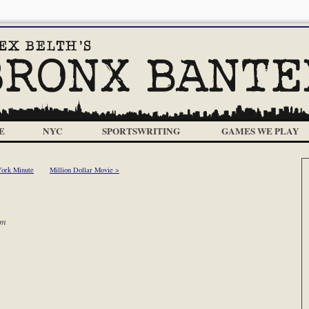
E
NYC
SPORTSWRITING
GAMES WE PLAY
ork Minute
Million Dollar Movie >
am