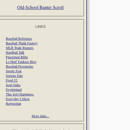
Old-School Banter Scroll
LINKS
Baseball Reference
Baseball Think Factory
MLB Trade Rumors
Hardball Talk
Pinstriped Bible
Lo Hud Yankees Blog
Baseball Prospectus
Sports Feat
Serious Eats
Food 52
Soul Sides
Egotripland
This Isn't Happiness
Everyday I Show
Bagnostian
More links...