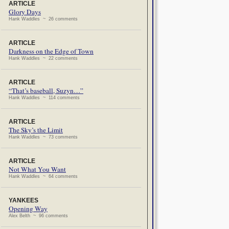
ARTICLE
Glory Days
Hank Waddles ~ 26 comments
ARTICLE
Darkness on the Edge of Town
Hank Waddles ~ 22 comments
ARTICLE
“That’s baseball, Suzyn…”
Hank Waddles ~ 114 comments
ARTICLE
The Sky’s the Limit
Hank Waddles ~ 73 comments
ARTICLE
Not What You Want
Hank Waddles ~ 64 comments
YANKEES
Opening Way
Alex Belth ~ 96 comments