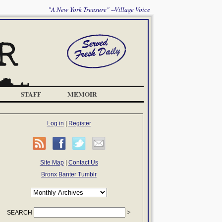
"A New York Treasure" --Village Voice
STAFF
MEMOIR
Log in
|
Register
Site Map
|
Contact Us
Bronx Banter Tumblr
SEARCH