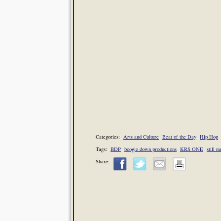
Categories:
Arts and Culture
Beat of the Day
Hip Hop
Tags:
BDP
boogie down productions
KRS ONE
still 
Share: