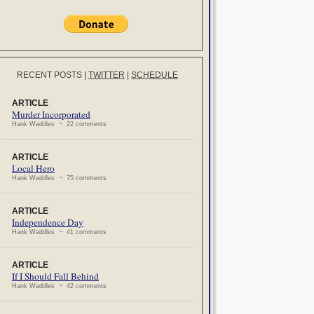
RECENT POSTS
|
TWITTER
|
SCHEDULE
ARTICLE
Murder Incorporated
Hank Waddles ~ 22 comments
ARTICLE
Local Hero
Hank Waddles ~ 75 comments
ARTICLE
Independence Day
Hank Waddles ~ 41 comments
ARTICLE
If I Should Fall Behind
Hank Waddles ~ 42 comments