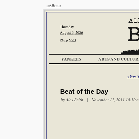
mobile site
Thursday
August 6, 2026
Since 2002
YANKEES
ARTS AND CULTUR
< New Y
Beat of the Day
by
Alex Belth
| November 11, 2011 10:10 