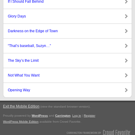
If I Should Fall Behind
Glory Days
Darkness on the Edge of Town
“That’s baseball, Suzyn…”
The Sky’s the Limit
Not What You Want
Opening Way
Exit the Mobile Edition
.
(view the standard browser version)
Proudly powered by
WordPress
and
Carrington
.
Log in
|
Register
WordPress Mobile Edition
available from Crowd Favorite.