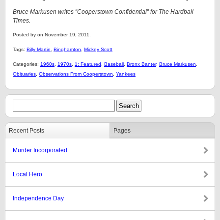
Bruce Markusen writes “Cooperstown Confidential” for The Hardball
Times.
Posted by on November 19, 2011.
Tags:
Billy Martin
,
Binghamton
,
Mickey Scott
Categories:
1960s
,
1970s
,
1: Featured
,
Baseball
,
Bronx Banter
,
Bruce Markusen
,
Obituaries
,
Observations From Cooperstown
,
Yankees
Recent Posts
Pages
Murder Incorporated
Local Hero
Independence Day