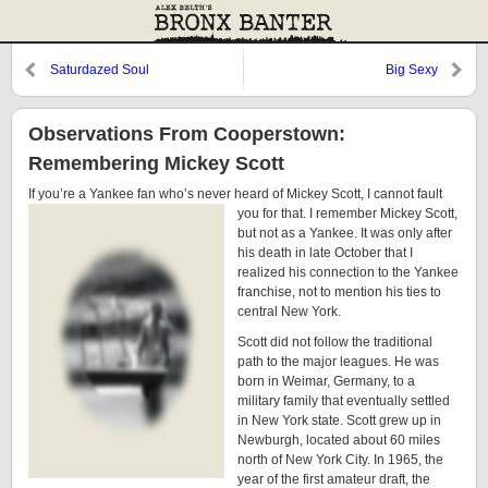
Saturdazed Soul
Big Sexy
Observations From Cooperstown:
Remembering Mickey Scott
If you’re a Yankee fan who’s never heard of Mickey Scott, I
cannot fault
you for that. I remember Mickey Scott,
but not as a Yankee. It was only after
his death in late October that I
realized his connection to the Yankee
franchise, not to mention his ties to
central New York.
Scott did not follow the traditional
path to the major leagues. He was
born in Weimar, Germany, to a
military family that eventually settled
in New York state. Scott grew up in
Newburgh, located about 60 miles
north of New York City. In 1965, the
year of the first amateur draft, the