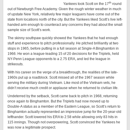
th
Yankees took Scott on the 17
round
out of Newburgh Free Academy. Given the rough winter weather in much
of upstate New York, relatively few major leaguers have come out of the
state from locations north of the city. But the Yankees liked Scott’s live left-
handed arm enough to counteract any concerns they had about the small
sample size of Scott’s work.
The skinny southpaw quickly showed the Yankees that he had enough
stuff and experience to pitch professionally. He pitched brilliantly at two
stops in 1965, before putting in a full season at Single-A Binghamton in
1966. He won a league-leading 15 of 20 decisions for the Triplets, held
NY-Penn League opponents to a 2.75 ERA, and led the league in
strikeouts.
With his career on the verge of a breakthrough, the realities of the late-
1960s put up a roadblock. Scott missed all of the 1967 season while
serving the military during Vietnam. Like most of the Vietnam vets, he
didn’t receive much credit or applause when he returned to civilian life.
Undeterred by the setback, Scott came back to pitch in 1968, returning
once again to Binghamton. But the Triplets had now moved up to
Double-A status as a member of the Eastern League, so Scott’s return to
Binghamton actually represented an impressive jump for the 20-year-old
lefthander. Scott lowered his ERA to 2.58 while allowing only 83 hits in
115 innings. Though not overpowering, Scott convinced the Yankees he
was now a legitimate prospect.