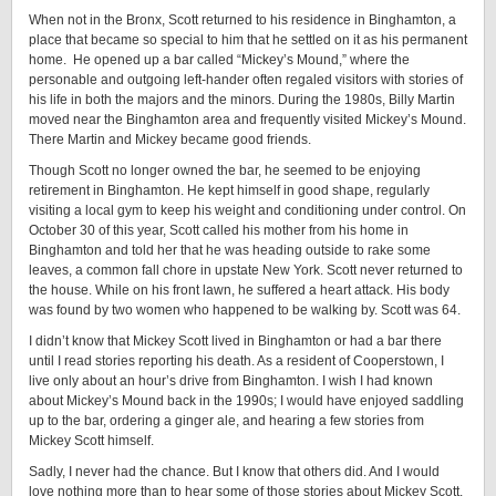
When not in the Bronx, Scott returned to his residence in Binghamton, a
place that became so special to him that he settled on it as his permanent
home. He opened up a bar called “Mickey’s Mound,” where the
personable and outgoing left-hander often regaled visitors with stories of
his life in both the majors and the minors. During the 1980s, Billy Martin
moved near the Binghamton area and frequently visited Mickey’s Mound.
There Martin and Mickey became good friends.
Though Scott no longer owned the bar, he seemed to be enjoying
retirement in Binghamton. He kept himself in good shape, regularly
visiting a local gym to keep his weight and conditioning under control. On
October 30 of this year, Scott called his mother from his home in
Binghamton and told her that he was heading outside to rake some
leaves, a common fall chore in upstate New York. Scott never returned to
the house. While on his front lawn, he suffered a heart attack. His body
was found by two women who happened to be walking by. Scott was 64.
I didn’t know that Mickey Scott lived in Binghamton or had a bar there
until I read stories reporting his death. As a resident of Cooperstown, I
live only about an hour’s drive from Binghamton. I wish I had known
about Mickey’s Mound back in the 1990s; I would have enjoyed saddling
up to the bar, ordering a ginger ale, and hearing a few stories from
Mickey Scott himself.
Sadly, I never had the chance. But I know that others did. And I would
love nothing more than to hear some of those stories about Mickey Scott.