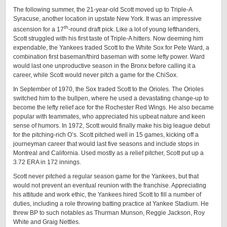
The following summer, the 21-year-old Scott moved up to Triple-A
Syracuse, another location in upstate New York. It was an impressive
th
ascension for a 17
-round draft pick. Like a lot of young lefthanders,
Scott struggled with his first taste of Triple-A hitters. Now deeming him
expendable, the Yankees traded Scott to the White Sox for Pete Ward, a
combination first baseman/third baseman with some lefty power. Ward
would last one unproductive season in the Bronx before calling it a
career, while Scott would never pitch a game for the ChiSox.
In September of 1970, the Sox traded Scott to the Orioles. The Orioles
switched him to the bullpen, where he used a devastating change-up to
become the lefty relief ace for the Rochester Red Wings. He also became
popular with teammates, who appreciated his upbeat nature and keen
sense of humors. In 1972, Scott would finally make his big league debut
for the pitching-rich O’s. Scott pitched well in 15 games, kicking off a
journeyman career that would last five seasons and include stops in
Montreal and California. Used mostly as a relief pitcher, Scott put up a
3.72 ERA in 172 innings.
Scott never pitched a regular season game for the Yankees, but that
would not prevent an eventual reunion with the franchise. Appreciating
his attitude and work ethic, the Yankees hired Scott to fill a number of
duties, including a role throwing batting practice at Yankee Stadium. He
threw BP to such notables as Thurman Munson, Reggie Jackson, Roy
White and Graig Nettles.