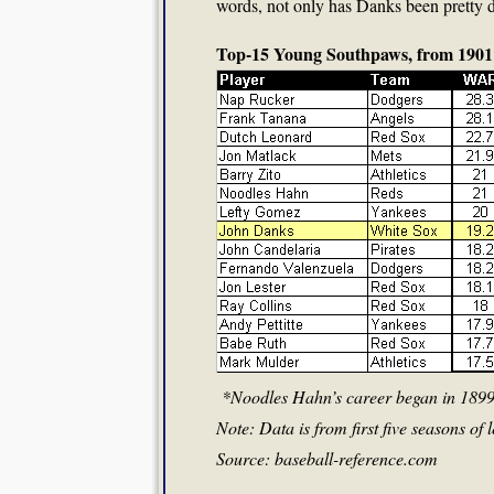
words, not only has Danks been pretty d
Top-15 Young Southpaws, from 1901
*Noodles Hahn’s career began in 1899,
Note: Data is from first five seasons of
Source: baseball-reference.com