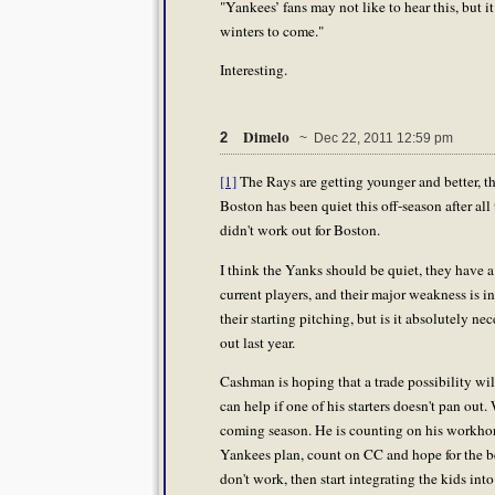
"Yankees’ fans may not like to hear this, but i
winters to come."
Interesting.
Dimelo
2
~ Dec 22, 2011 12:59 pm
[1]
The Rays are getting younger and better, 
Boston has been quiet this off-season after all
didn't work out for Boston.
I think the Yanks should be quiet, they have a 
current players, and their major weakness is 
their starting pitching, but is it absolutely 
out last year.
Cashman is hoping that a trade possibility wil
can help if one of his starters doesn't pan out.
coming season. He is counting on his workhors
Yankees plan, count on CC and hope for the bes
don't work, then start integrating the kids into