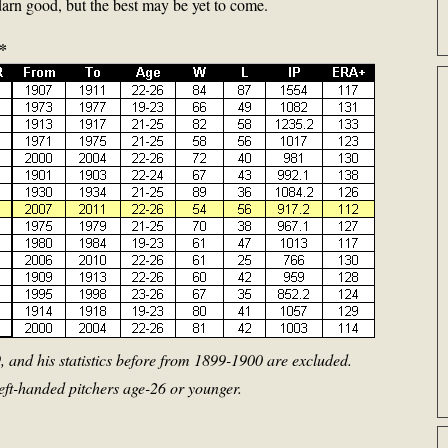
arn good, but the best may be yet to come.
*
 and his statistics before from 1899-1900 are excluded.
 left-handed pitchers age-26 or younger.