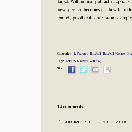
target. Without many attractive option
new question becomes just how far to loo
entirely possible this offseason is simpl
Categories:
1: Featured
Baseball
Baseball Musings
Hot
Tags:
color by numbers
william j
Share:
14 comments
Alex Belth
1
~ Dec 22, 2011 11:29 am