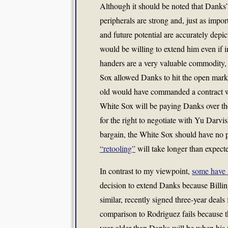
Although it should be noted that Danks’
peripherals are strong and, just as import
and future potential are accurately depic
would be willing to extend him even if i
handers are a very valuable commodity, 
Sox allowed Danks to hit the open market
old would have commanded a contract well
White Sox will be paying Danks over the
for the right to negotiate with Yu Darvis
bargain, the White Sox should have no p
“retooling”
will take longer than expect
In contrast to my viewpoint,
some have 
decision to extend Danks because Billin
similar, recently signed three-year deals 
comparison to Rodriguez fails because t
year older than Danks will be when his 