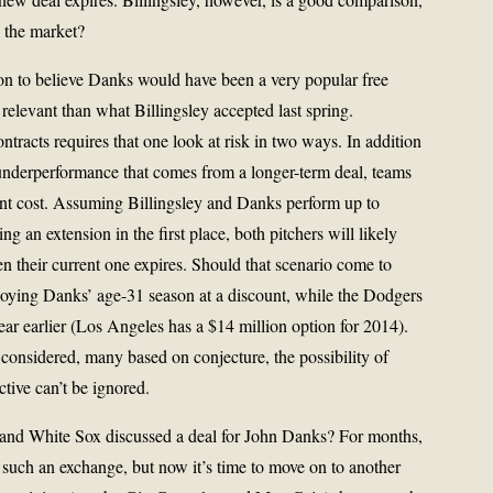
 the market?
on to believe Danks would have been a very popular free
levant than what Billingsley accepted last spring.
tracts requires that one look at risk in two ways. In addition
 underperformance that comes from a longer-term deal, teams
ent cost. Assuming Billingsley and Danks perform up to
ing an extension in the first place, both pitchers will likely
 their current one expires. Should that scenario come to
njoying Danks’ age-31 season at a discount, while the Dodgers
year earlier (Los Angeles has a $14 million option for 2014).
considered, many based on conjecture, the possibility of
tive can’t be ignored.
nd White Sox discussed a deal for John Danks? For months,
 such an exchange, but now it’s time to move on to another