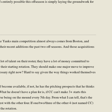
t’s entirely possible this offseason is simply laying the groundwork for
the Yanks main competition almost always comes from Boston, and
 their recent additions the past two off-seasons. And those acquisitions
lot of talent on their roster, they have a lot of money committed to
in their starting rotation. They should make one major move to improve
necessary right now? Hard to say given the way things worked themselves
l become available, if not, he has the pitching prospects that he thinks
 What he doesn't have a plan for is, if CC can't make 3+ starts this
e being on the mound every 5th day. From what I can tell, that's the
t with the other four. If one/two/three of the other 4 (not named CC)
 the rotation.