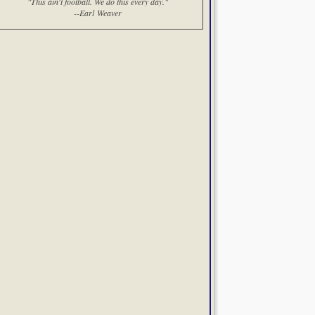
"This ain't football. We do this every day."
--Earl Weaver