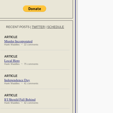
RECENT POSTS
|
TWITTER
|
SCHEDULE
ARTICLE
Murder Incorporated
Hank Waddles ~ 22 comments
ARTICLE
Local Hero
Hank Waddles ~ 75 comments
ARTICLE
Independence Day
Hank Waddles ~ 41 comments
ARTICLE
If I Should Fall Behind
Hank Waddles ~ 42 comments