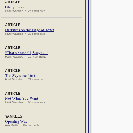
ARTICLE
Glory Days
Hank Waddles ~ 26 comments
ARTICLE
Darkness on the Edge of Town
Hank Waddles ~ 22 comments
ARTICLE
“That’s baseball, Suzyn…”
Hank Waddles ~ 114 comments
ARTICLE
The Sky’s the Limit
Hank Waddles ~ 73 comments
ARTICLE
Not What You Want
Hank Waddles ~ 64 comments
YANKEES
Opening Way
Alex Belth ~ 96 comments