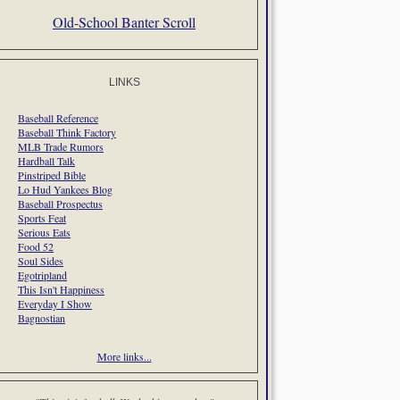
Old-School Banter Scroll
LINKS
Baseball Reference
Baseball Think Factory
MLB Trade Rumors
Hardball Talk
Pinstriped Bible
Lo Hud Yankees Blog
Baseball Prospectus
Sports Feat
Serious Eats
Food 52
Soul Sides
Egotripland
This Isn't Happiness
Everyday I Show
Bagnostian
More links...