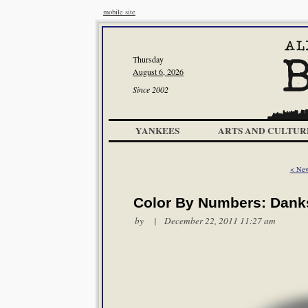
mobile site
Thursday
August 6, 2026
Since 2002
YANKEES
ARTS AND CULTUR
< New
Color By Numbers: Danks
by | December 22, 2011 11:27 am