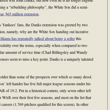
terest was John Danks, but now even he is no longer eligible
sing a “rebuilding philosophy”, the White Sox did a semi-
ear, $65 million extension
.
 Yankees’ fans, the Danks extension was greeted by two
ion, namely, why are the White Sox handing out lucrative
liams has repeatedly talked about being a seller
this
edulity over the terms, especially when compared to two
imilar amount of service time (Chad Billingsley and Wandy
onses seem to miss a key point. Danks is a uniquely talented
 older than some of the prospects over which so many drool.
Sox’ left hander has five full major league seasons under his
 of 19.2. Put in a historical context, only seven other left
 WAR over their first five seasons, and most on the list that
areers (1,769 pitchers qualified for this screen). In other