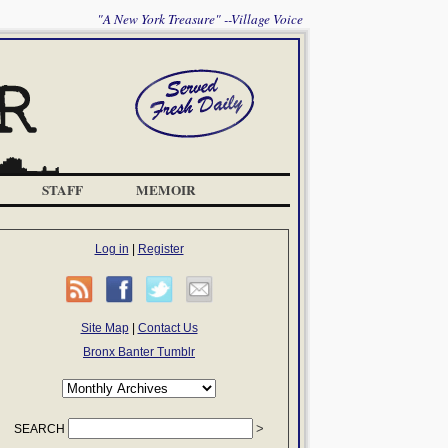
"A New York Treasure" --Village Voice
STAFF
MEMOIR
Log in
|
Register
Site Map
|
Contact Us
Bronx Banter Tumblr
SEARCH