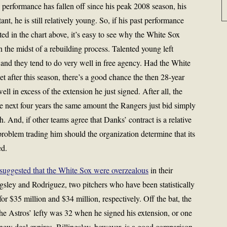
 performance has fallen off since his peak 2008 season, his
ant, he is still relatively young. So, if his past performance
ted in the chart above, it’s easy to see why the White Sox
n the midst of a rebuilding process. Talented young left
and they tend to do very well in free agency. Had the White
 after this season, there’s a good chance the then 28-year
 in excess of the extension he just signed. After all, the
 next four years the same amount the Rangers just bid simply
h. And, if other teams agree that Danks’ contract is a relative
roblem trading him should the organization determine that its
ed.
suggested that the White Sox were overzealous
in their
gsley and Rodriguez, two pitchers who have been statistically
for $35 million and $34 million, respectively. Off the bat, the
he Astros’ lefty was 32 when he signed his extension, or one
new deal expires. Billingsley, however, is a good comparison,