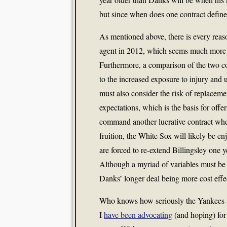
but since when does one contract define
As mentioned above, there is every reas
agent in 2012, which seems much more re
Furthermore, a comparison of the two con
to the increased exposure to injury and
must also consider the risk of replacem
expectations, which is the basis for offer
command another lucrative contract when
fruition, the White Sox will likely be e
are forced to re-extend Billingsley one 
Although a myriad of variables must be 
Danks’ longer deal being more cost effec
Who knows how seriously the Yankees a
I
have been advocating
(and hoping) for