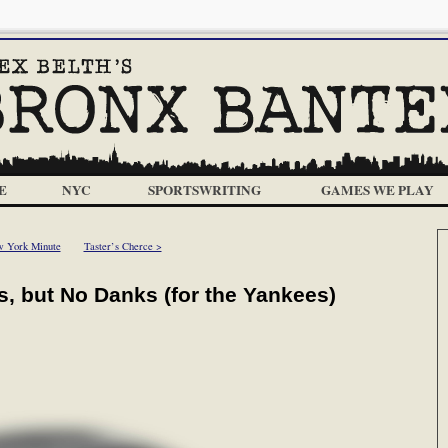
E
NYC
SPORTSWRITING
GAMES WE PLAY
 York Minute
Taster’s Cherce >
, but No Danks (for the Yankees)