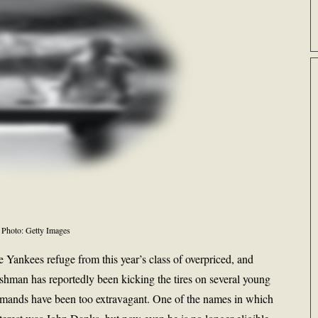
Photo: Getty Images
 Yankees refuge from this year’s class of overpriced, and
ashman has reportedly been kicking the tires on several young
he demands have been too extravagant. One of the names in which