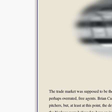
The trade market was supposed to be the
perhaps overrated, free agents. Brian C
pitchers, but, at least at this point, t