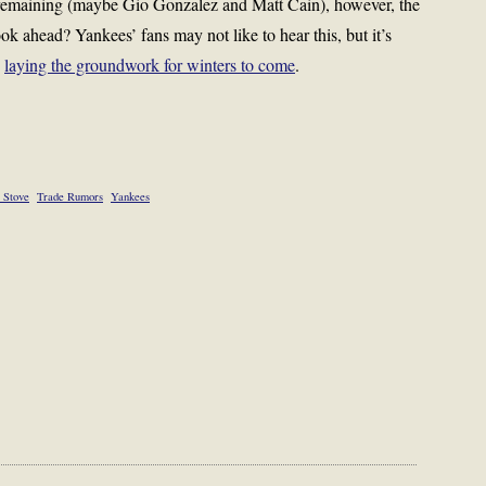
s remaining (maybe Gio Gonzalez and Matt Cain), however, the
k ahead? Yankees’ fans may not like to hear this, but it’s
y
laying the groundwork for winters to come
.
 Stove
Trade Rumors
Yankees