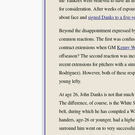
the Yankees were believed to have an in
for consideration. After weeks of espou
about face and
signed Danks to a five-y
Beyond the disappointment expressed by
common reactions. The first was confus
contract extensions when GM
Kenny Wil
offseason? The second reaction was incr
recent extensions for pitchers with a s
Rodriguez). However, both of these resp
young lefty.
At age 26, John Danks is not that much
The difference, of course, is the White 
belt, during which he has compiled a WAR
handers, age-26 or younger, had a higher
surround him went on to very successful c