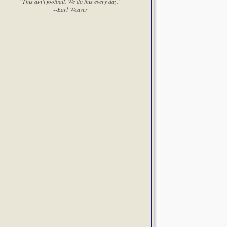
"This ain't football. We do this every day."
--Earl Weaver