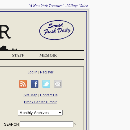
"A New York Treasure" --Village Voice
STAFF
MEMOIR
Log in
|
Register
Site Map
|
Contact Us
Bronx Banter Tumblr
SEARCH