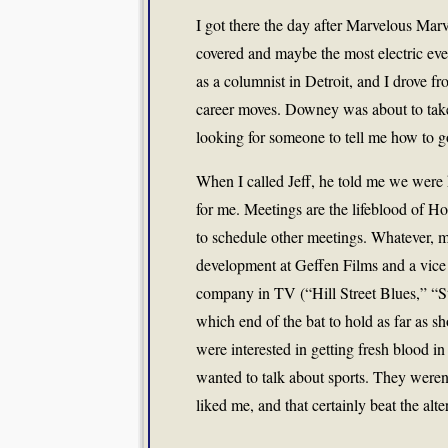
I got there the day after Marvelous Mar
covered and maybe the most electric eve
as a columnist in Detroit, and I drove f
career moves. Downey was about to take
looking for someone to tell me how to 
When I called Jeff, he told me we were 
for me. Meetings are the lifeblood of H
to schedule other meetings. Whatever, 
development at Geffen Films and a vice
company in TV (“Hill Street Blues,” “
which end of the bat to hold as far as 
were interested in getting fresh blood in 
wanted to talk about sports. They weren’
liked me, and that certainly beat the alte