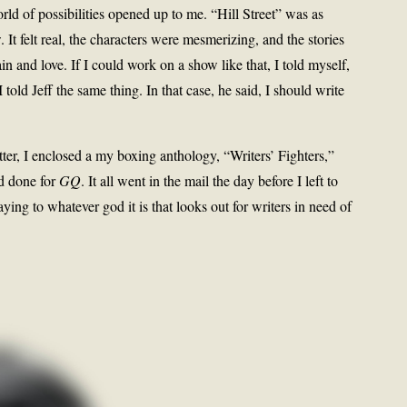
d of possibilities opened up to me. “Hill Street” was as
It felt real, the characters were mesmerizing, and the stories
 and love. If I could work on a show like that, I told myself,
 told Jeff the same thing. In that case, he said, I should write
tter, I enclosed a my boxing anthology, “Writers’ Fighters,”
’d done for
GQ
. It all went in the mail the day before I left to
ing to whatever god it is that looks out for writers in need of