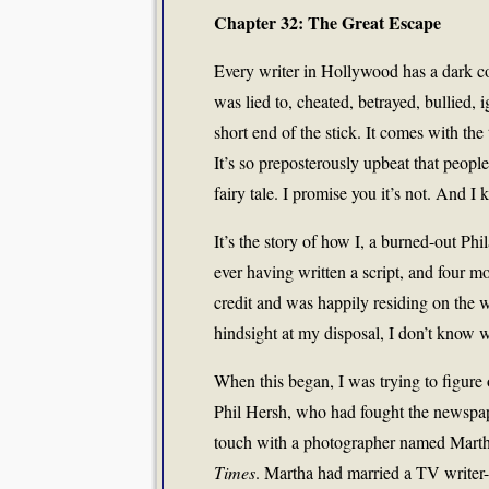
Chapter 32: The Great Escape
Every writer in Hollywood has a dark co
was lied to, cheated, betrayed, bullied, 
short end of the stick. It comes with the t
It’s so preposterously upbeat that people i
fairy tale. I promise you it’s not. And I 
It’s the story of how I, a burned-out P
ever having written a script, and four 
credit and was happily residing on the 
hindsight at my disposal, I don’t know w
When this began, I was trying to figur
Phil Hersh, who had fought the newspap
touch with a photographer named Marth
Times
. Martha had married a TV writer