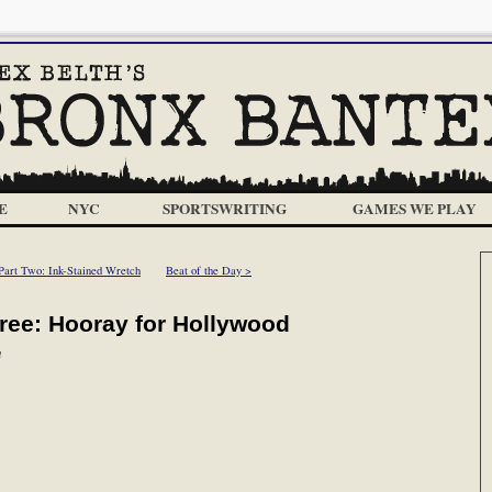
E
NYC
SPORTSWRITING
GAMES WE PLAY
Part Two: Ink-Stained Wretch
Beat of the Day >
hree: Hooray for Hollywood
m