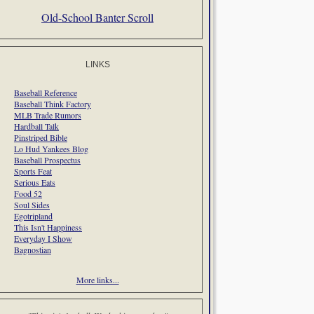
Old-School Banter Scroll
LINKS
Baseball Reference
Baseball Think Factory
MLB Trade Rumors
Hardball Talk
Pinstriped Bible
Lo Hud Yankees Blog
Baseball Prospectus
Sports Feat
Serious Eats
Food 52
Soul Sides
Egotripland
This Isn't Happiness
Everyday I Show
Bagnostian
More links...