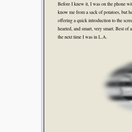
Before I knew it, I was on the phone wit
know me from a sack of potatoes, but he
offering a quick introduction to the scre
hearted, and smart, very smart. Best of 
the next time I was in L.A.