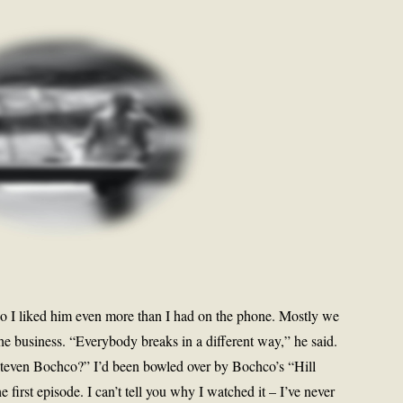
 so I liked him even more than I had on the phone. Mostly we
he business. “Everybody breaks in a different way,” he said.
o Steven Bochco?” I’d been bowled over by Bochco’s “Hill
e first episode. I can’t tell you why I watched it – I’ve never