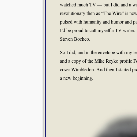
watched much TV — but I did and a worl
revolutionary then as “The Wire” is now. 
pulsed with humanity and humor and pain
I’d be proud to call myself a TV writer. I
Steven Bochco.
So I did, and in the envelope with my le
and a copy of the Mike Royko profile I
cover Wimbledon. And then I started pray
a new beginning.