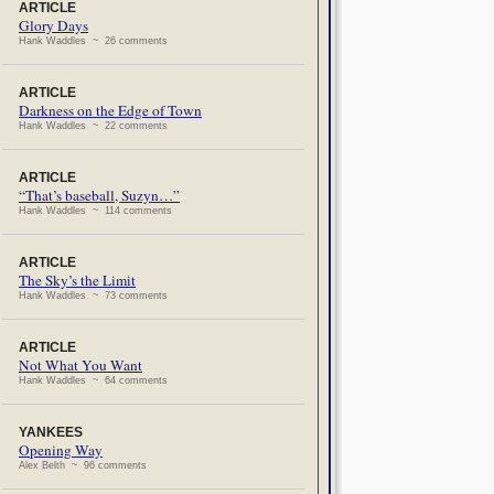
ARTICLE
Glory Days
Hank Waddles ~ 26 comments
ARTICLE
Darkness on the Edge of Town
Hank Waddles ~ 22 comments
ARTICLE
“That’s baseball, Suzyn…”
Hank Waddles ~ 114 comments
ARTICLE
The Sky’s the Limit
Hank Waddles ~ 73 comments
ARTICLE
Not What You Want
Hank Waddles ~ 64 comments
YANKEES
Opening Way
Alex Belth ~ 96 comments