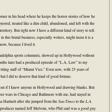
rner in his head where he keeps the horror stories of how he
ignored, treated like a dim child, abandoned, and left with the
erritory. But right now I have a different kind of story to tell.
n this brutal business, especially writers, might insist it is a
know, because I lived it.
hiladelphia sports columnist, showed up in Hollywood without
months later had a produced episode of “L.A. Law” to my
writing staff of “Miami Vice.” Even now, with 25 years of
hat I did to deserve that kind of good fortune.
e out if I knew anyone in Hollywood and drawing blanks. But
er wars in Chicago and Baltimore with me, had stayed in
a Hartnett after she jumped from the
Sun-Times
to the
L.A.
-producer named Jeff Melvoin, who Phil said was a good guy.