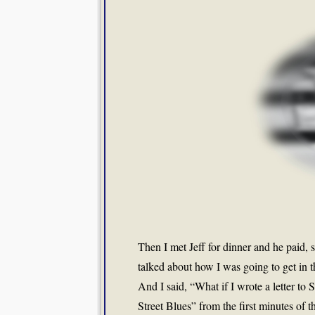
Then I met Jeff for dinner and he paid,
talked about how I was going to get in t
And I said, “What if I wrote a letter t
Street Blues” from the first minutes of th