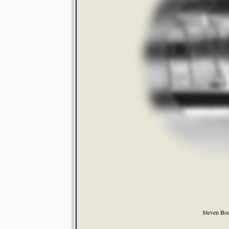
Steven Bo