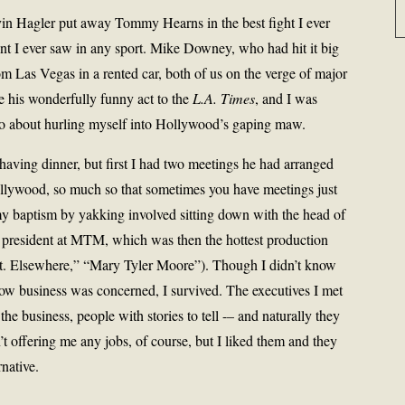
vin Hagler put away Tommy Hearns in the best fight I ever
nt I ever saw in any sport. Mike Downey, who had hit it big
rom Las Vegas in a rented car, both of us on the verge of major
 his wonderfully funny act to the
L.A. Times
, and I was
go about hurling myself into Hollywood’s gaping maw.
having dinner, but first I had two meetings he had arranged
ollywood, so much so that sometimes you have meetings just
my baptism by yakking involved sitting down with the head of
 president at MTM, which was then the hottest production
St. Elsewhere,” “Mary Tyler Moore”). Though I didn’t know
show business was concerned, I survived. The executives I met
the business, people with stories to tell -– and naturally they
t offering me any jobs, of course, but I liked them and they
rnative.