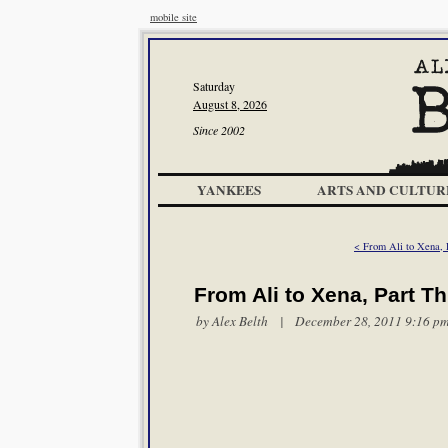
mobile site
Saturday
August 8, 2026
Since 2002
YANKEES
ARTS AND CULTUR
< From Ali to Xena, 
From Ali to Xena, Part T
by
Alex Belth
| December 28, 2011 9:16 p