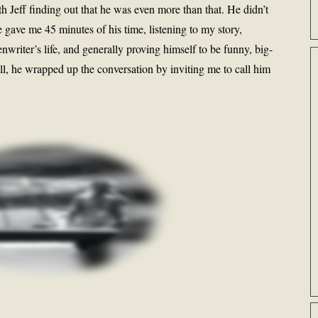
h Jeff finding out that he was even more than that. He didn’t
 gave me 45 minutes of his time, listening to my story,
enwriter’s life, and generally proving himself to be funny, big-
all, he wrapped up the conversation by inviting me to call him