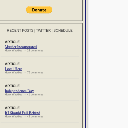
RECENT POSTS
|
TWITTER
|
SCHEDULE
ARTICLE
Murder Incorporated
Hank Waddles ~ 24 comments
ARTICLE
Local Hero
Hank Waddles ~ 75 comments
ARTICLE
Independence Day
Hank Waddles ~ 41 comments
ARTICLE
If I Should Fall Behind
Hank Waddles ~ 42 comments