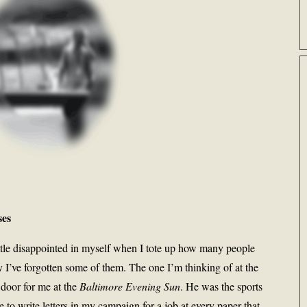
ses
ttle disappointed in myself when I tote up how many people
I’ve forgotten some of them. The one I’m thinking of at the
door for me at the
Baltimore Evening Sun
. He was the sports
to write letters in my campaign for a job at every paper that