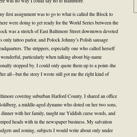
 there was no way I could say no to Baltimore.
y first assignment was to go to what is called the Block to
 there were doing to get ready for the World Series between the
lock was a stretch of East Baltimore Street downtown devoted
ty’s only tattoo parlor, and Polock Johnny’s Polish sausage
adquarters. The strippers, especially one who called herself
 wonderful, particularly when talking about big-name
ionally stopped by. I could only quote them up to a point–the
r all-–but the story I wrote still got me the right kind of
Baltimore covering suburban Harford County. I shared an office
Goldberg, a middle-aged dynamo who doted on her two sons,
 dinner with her family, taught me Yiddish curse words, and
umped heads with in the newspaper business. My salvation
budgets and zoning, subjects I would write about only under