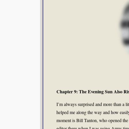
Chapter 9: The Evening Sun Also Ri
I’m always surprised and more than a li
helped me along the way and how easily 
moment is Bill Tanton, who opened the 
editor there when I was using Army time 