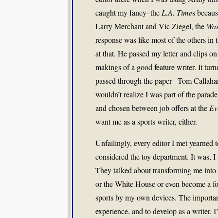
caught my fancy–the
L.A. Time
s becau
Larry Merchant and Vic Ziegel, the
Was
response was like most of the others in t
at that. He passed my letter and clips on
makings of a good feature writer. It turned
passed through the paper –Tom Callaha
wouldn’t realize I was part of the parade
and chosen between job offers at the
Ev
want me as a sports writer, either.
Unfailingly, every editor I met yearned
considered the toy department. It was, I
They talked about transforming me into 
or the White House or even become a fore
sports by my own devices. The important
experience, and to develop as a writer.