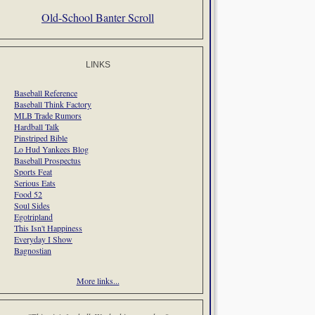
Old-School Banter Scroll
LINKS
Baseball Reference
Baseball Think Factory
MLB Trade Rumors
Hardball Talk
Pinstriped Bible
Lo Hud Yankees Blog
Baseball Prospectus
Sports Feat
Serious Eats
Food 52
Soul Sides
Egotripland
This Isn't Happiness
Everyday I Show
Bagnostian
More links...