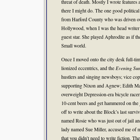
threat of death. Mostly I wrote features 
there I might do. The one good politica
from Harford County who was driven out 
Hollywood, when I was the head writer 
guest star. She played Aphrodite as if t
Small world.
Once I moved onto the city desk full-ti
lionized eccentrics, and the
Evening Su
hustlers and singing newsboys; vice co
supporting Nixon and Agnew; Edith Mas
overweight Depression-era bicycle race
10-cent beers and get hammered on the j
off to write about the Block’s last survi
named Rosie who was just out of jail and
lady named Sue Miller, accused me of m
that you didn’t need to write fiction. Th