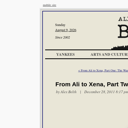
mobile site
Sunday
August 9, 2026
Since 2002
YANKEES
ARTS AND CULTUR
< From Ali to Xena, Part One: The Wa
From Ali to Xena, Part T
by
Alex Belth
| December 28, 2011 8:17 p