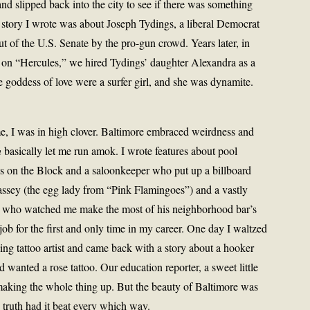
and slipped back into the city to see if there was something
l story I wrote was about Joseph Tydings, a liberal Democrat
of the U.S. Senate by the pro-gun crowd. Years later, in
on “Hercules,” we hired Tydings’ daughter Alexandra as a
he goddess of love were a surfer girl, and she was dynamite.
me, I was in high clover. Baltimore embraced weirdness and
n
basically let me run amok. I wrote features about pool
ps on the Block and a saloonkeeper who put up a billboard
sey (the egg lady from “Pink Flamingoes”) and a vastly
r who watched me make the most of his neighborhood bar’s
ob for the first and only time in my career. One day I waltzed
ving tattoo artist and came back with a story about a hooker
 wanted a rose tattoo. Our education reporter, a sweet little
aking the whole thing up. But the beauty of Baltimore was
e truth had it beat every which way.