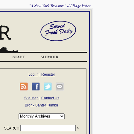
"A New York Treasure" --Village Voice
STAFF
MEMOIR
Log in
|
Register
Site Map
|
Contact Us
Bronx Banter Tumblr
SEARCH