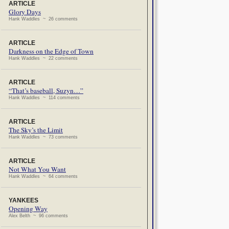
ARTICLE
Glory Days
Hank Waddles ~ 26 comments
ARTICLE
Darkness on the Edge of Town
Hank Waddles ~ 22 comments
ARTICLE
“That’s baseball, Suzyn…”
Hank Waddles ~ 114 comments
ARTICLE
The Sky’s the Limit
Hank Waddles ~ 73 comments
ARTICLE
Not What You Want
Hank Waddles ~ 64 comments
YANKEES
Opening Way
Alex Belth ~ 96 comments