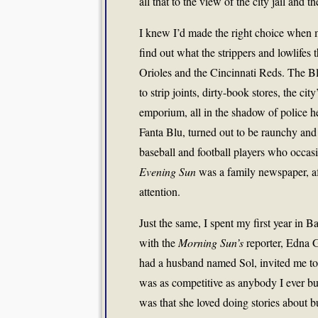
all that to the view of the city jail and
I knew I’d made the right choice when m
find out what the strippers and lowlifes
Orioles and the Cincinnati Reds. The B
to strip joints, dirty-book stores, the ci
emporium, all in the shadow of police he
Fanta Blu, turned out to be raunchy and
baseball and football players who occas
Evening Sun
was a family newspaper, afte
attention.
Just the same, I spent my first year in 
with the
Morning Sun’s
reporter, Edna 
had a husband named Sol, invited me to
was as competitive as anybody I ever b
was that she loved doing stories about 