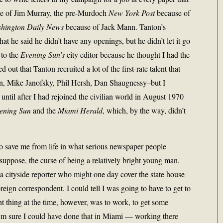
se of Jim Murray, the pre-Murdoch
New York Post
because of
hington Daily News
because of Jack Mann. Tanton’s
hat he said he didn’t have any openings, but he didn’t let it go
 to the
Evening Sun’s
city editor because he thought I had the
 out that Tanton recruited a lot of the first-rate talent that
n, Mike Janofsky, Phil Hersh, Dan Shaugnessy–but I
 until after I had rejoined the civilian world in August 1970
ening Sun
and the
Miami Herald
, which, by the way, didn’t
 to save me from life in what serious newspaper people
 suppose, the curse of being a relatively bright young man.
a cityside reporter who might one day cover the state house
ign correspondent. I could tell I was going to have to get to
 thing at the time, however, was to work, to get some
 I’m sure I could have done that in Miami — working there