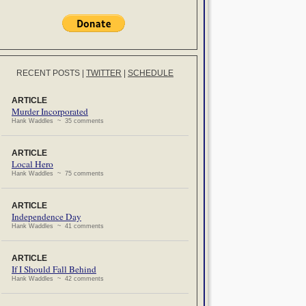
RECENT POSTS
|
TWITTER
|
SCHEDULE
ARTICLE
Murder Incorporated
Hank Waddles ~ 35 comments
ARTICLE
Local Hero
Hank Waddles ~ 75 comments
ARTICLE
Independence Day
Hank Waddles ~ 41 comments
ARTICLE
If I Should Fall Behind
Hank Waddles ~ 42 comments