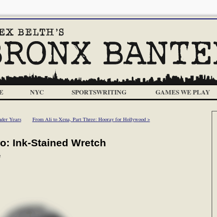
E
NYC
SPORTSWRITING
GAMES WE PLAY
nder Years
From Ali to Xena, Part Three: Hooray for Hollywood >
wo: Ink-Stained Wretch
m