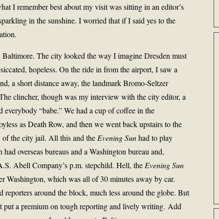
what I remember best about my visit was sitting in an editor’s
arkling in the sunshine. I worried that if I said yes to the
ation.
ed Baltimore. The city looked the way I imagine Dresden must
iccated, hopeless. On the ride in from the airport, I saw a
 and, a short distance away, the landmark Bromo-Seltzer
 The clincher, though was my interview with the city editor, a
d everybody “babe.” We had a cup of coffee in the
 joyless as Death Row, and then we went back upstairs to the
of the city jail. All this and the
Evening Sun
had to play
h had overseas bureaus and a Washington bureau and,
 A.S. Abell Company’s p.m. stepchild. Hell, the
Evening Sun
over Washington, which was all of 30 minutes away by car.
 reporters around the block, much less around the globe. But
t put a premium on tough reporting and lively writing. Add