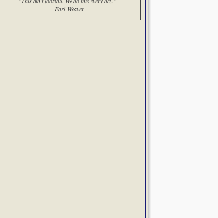
"This ain't football. We do this every day."
--Earl Weaver