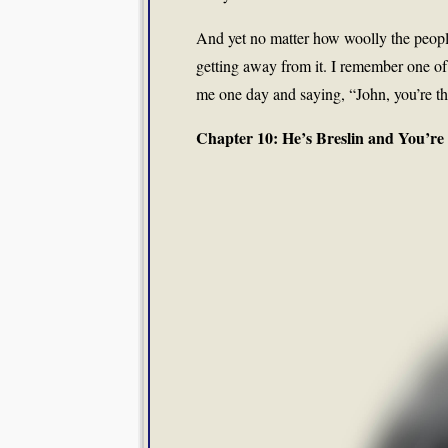
And yet no matter how woolly the people
getting away from it. I remember one of 
me one day and saying, “John, you’re th
Chapter 10: He’s Breslin and You’re