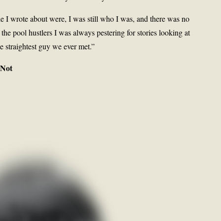
 I wrote about were, I was still who I was, and there was no
the pool hustlers I was always pestering for stories looking at
e straightest guy we ever met.”
 Not