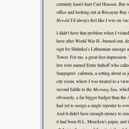
certainly hasn’t hurt Carl Hiassen. But 
office and looking out at Biscayne Bay sp
Herald
I’d always feel like I was on vac
I didn’t have that problem when I visit
have after World War II-–burned-out, des
sign for Shilinksi’s Lithuanian sausage
Tower. For me, a great first impression.
live wire named Ernie Imhoff who calle
Sunpapers’ cafeteria, a setting about as
city room, where I was treated to a view 
second fiddle to the
Morning Sun
, whic
obviously, a far bigger budget than the
had yet to assign a single reporter to c
And it didn’t have enough money to send
it had been H.L. Mencken’s paper, and i