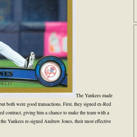
The Yankees made
but both were good transactions. First, they signed ex-Red
d contract, giving him a chance to make the team with a
 the Yankees re-signed Andruw Jones, their most effective