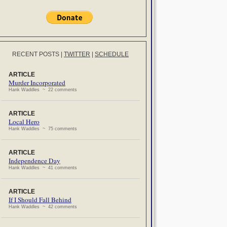
RECENT POSTS
|
TWITTER
|
SCHEDULE
ARTICLE
Murder Incorporated
Hank Waddles ~ 22 comments
ARTICLE
Local Hero
Hank Waddles ~ 75 comments
ARTICLE
Independence Day
Hank Waddles ~ 41 comments
ARTICLE
If I Should Fall Behind
Hank Waddles ~ 42 comments