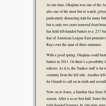
At one time, Okajima was one of the Am
also one of the most fun to watch, given
particularly distracting trait for many h
but is only two years removed from bein
has held left-handed batters to a .217 b
fear of American League East pennant ra
Rays over the span of three summers.
With a good spring, Okajima could beat
batters in 2011. Or there’s a possibilit
reliever. As it is, the Yankee staff is f
certainty from the left side. Another lef
for Girardi to call on in sixth and sevent
Now on to Jones, a familiar face from 2
season. After a so-so first half, Jones f
right-handed hammer. In 146 plate appea