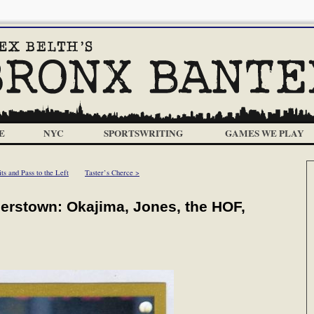
E
NYC
SPORTSWRITING
GAMES WE PLAY
s and Pass to the Left
Taster’s Cherce >
rstown: Okajima, Jones, the HOF,