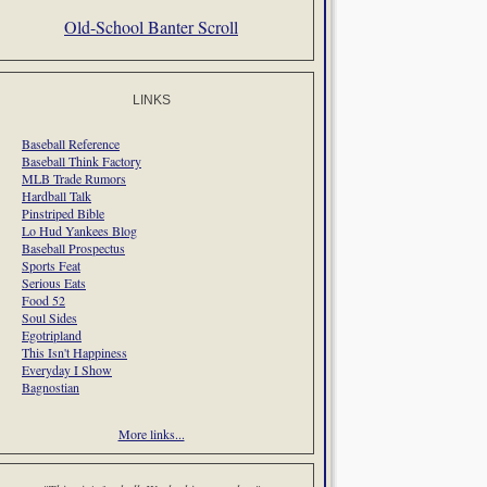
Old-School Banter Scroll
LINKS
Baseball Reference
Baseball Think Factory
MLB Trade Rumors
Hardball Talk
Pinstriped Bible
Lo Hud Yankees Blog
Baseball Prospectus
Sports Feat
Serious Eats
Food 52
Soul Sides
Egotripland
This Isn't Happiness
Everyday I Show
Bagnostian
More links...