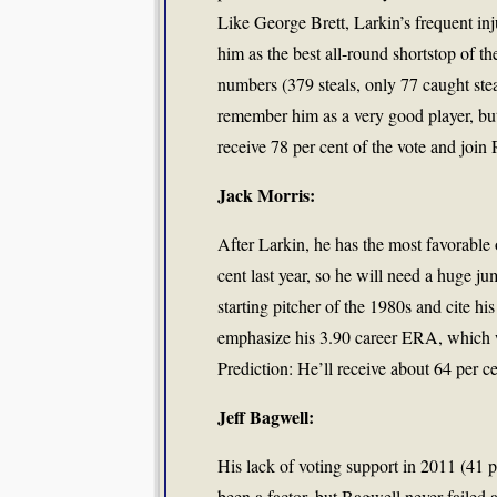
Like George Brett, Larkin’s frequent inj
him as the best all-round shortstop of 
numbers (379 steals, only 77 caught stea
remember him as a very good player, but
receive 78 per cent of the vote and join
Jack Morris:
After Larkin, he has the most favorable 
cent last year, so he will need a huge ju
starting pitcher of the 1980s and cite h
emphasize his 3.90 career ERA, which wo
Prediction: He’ll receive about 64 per ce
Jeff Bagwell:
His lack of voting support in 2011 (41 
been a factor, but Bagwell never failed 