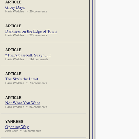
ARTICLE
Glory Days
Hank Waddles ~ 26 comments
ARTICLE
Darkness on the Edge of Town
Hank Waddles ~ 22 comments
ARTICLE
“That’s baseball, Suzyn…”
Hank Waddles ~ 114 comments
ARTICLE
The Sky’s the Limit
Hank Waddles ~ 73 comments
ARTICLE
Not What You Want
Hank Waddles ~ 64 comments
YANKEES
Opening Way
Alex Belth ~ 96 comments