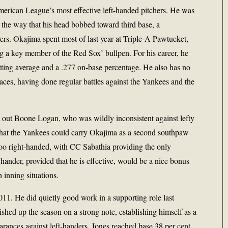
erican League’s most effective left-handed pitchers. He was
 the way that his head bobbed toward third base, a
itters. Okajima spent most of last year at Triple-A Pawtucket,
g a key member of the Red Sox’ bullpen. For his career, he
atting average and a .277 on-base percentage. He also has no
ces, having done regular battles against the Yankees and the
 out Boone Logan, who was wildly inconsistent against lefty
y that the Yankees could carry Okajima as a second southpaw
ar too right-handed, with CC Sabathia providing the only
t-hander, provided that he is effective, would be a nice bonus
h inning situations.
011. He did quietly good work in a supporting role last
inished up the season on a strong note, establishing himself as a
rances against left-handers, Jones reached base 38 per cent