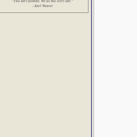
"This ain't football. We do this every day."
--Earl Weaver