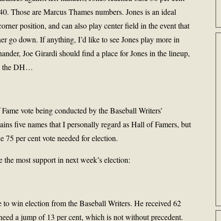
.540. Those are Marcus Thames numbers. Jones is an ideal
orner position, and can also play center field in the event that
r go down. If anything, I’d like to see Jones play more in
nder, Joe Girardi should find a place for Jones in the lineup,
r as the DH…
Fame vote being conducted by the Baseball Writers’
ins five names that I personally regard as Hall of Famers, but
e 75 per cent vote needed for election.
ve the most support in next week’s election:
ce to win election from the Baseball Writers. He received 62
 need a jump of 13 per cent, which is not without precedent.