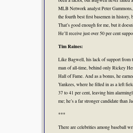
MLB Network analyst Peter Gammons, wh
the fourth best first basemen in history
That’s good enough for me, but it doesn’t
He’ll receive just over 50 per cent suppo
Tim Raines:
Like Bagwell, his lack of support from t
man of all-time, behind only Rickey Hend
Hall of Fame. And as a bonus, he earned 
Yankees, where he filled in as a left fi
37 to 41 per cent, leaving him alarmingly
me; he’s a far stronger candidate than J
***
There are celebrities among baseball wr