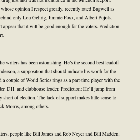
ose opinion I respect greatly, recently rated Bagwell as
, behind only Lou Gehrig, Jimmie Foxx, and Albert Pujols.
 appear that it will be good enough for the voters. Prediction:
rt.
he writers has been astonishing. He’s the second best leadoff
erson, a supposition that should indicate his worth for the
a couple of World Series rings as a part-time player with the
elder, DH, and clubhouse leader. Prediction: He’ll jump from
 short of election. The lack of support makes little sense to
ack Morris, among others.
iters, people like Bill James and Rob Neyer and Bill Madden.