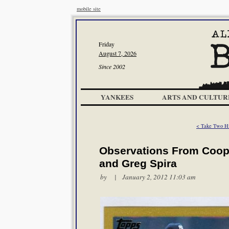
mobile site
Friday
August 7, 2026
Since 2002
YANKEES
ARTS AND CULTUR
< Take Two Hit
Observations From Coope
and Greg Spira
by | January 2, 2012 11:03 am