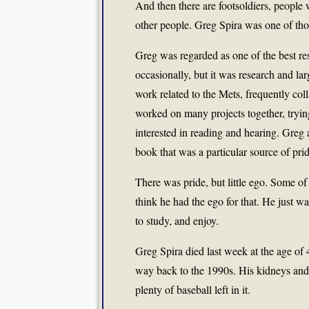
And then there are footsoldiers, people 
other people. Greg Spira was one of tho
Greg was regarded as one of the best re
occasionally, but it was research and lar
work related to the Mets, frequently col
worked on many projects together, trying
interested in reading and hearing. Greg 
book that was a particular source of prid
There was pride, but little ego. Some of 
think he had the ego for that. He just wa
to study, and enjoy.
Greg Spira died last week at the age of 4
way back to the 1990s. His kidneys and 
plenty of baseball left in it.