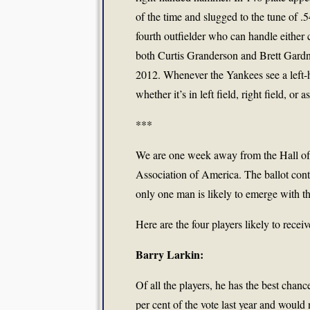
of the time and slugged to the tune of 
fourth outfielder who can handle either c
both Curtis Granderson and Brett Gardne
2012. Whenever the Yankees see a left-ha
whether it’s in left field, right field, o
***
We are one week away from the Hall of 
Association of America. The ballot conta
only one man is likely to emerge with th
Here are the four players likely to recei
Barry Larkin:
Of all the players, he has the best chan
per cent of the vote last year and would