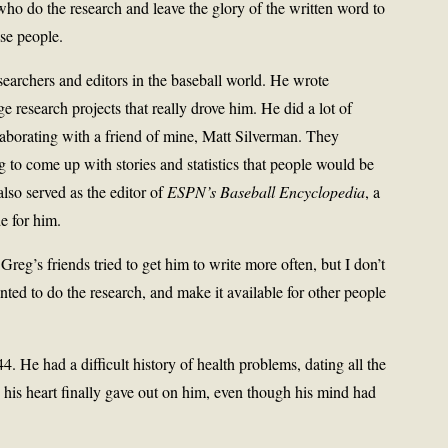
who do the research and leave the glory of the written word to
se people.
searchers and editors in the baseball world. He wrote
ge research projects that really drove him. He did a lot of
laborating with a friend of mine, Matt Silverman. They
 to come up with stories and statistics that people would be
also served as the editor of
ESPN’s Baseball Encyclopedia
, a
e for him.
Greg’s friends tried to get him to write more often, but I don’t
nted to do the research, and make it available for other people
4. He had a difficult history of health problems, dating all the
his heart finally gave out on him, even though his mind had