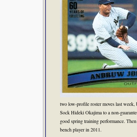
two low-profile roster moves last week, 
Sock Hideki Okajima to a non-guarantee
good spring training performance. Then
bench player in 2011.