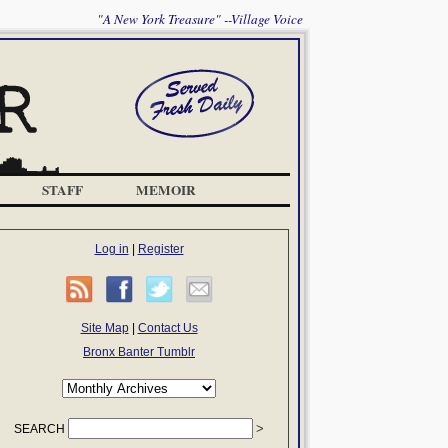
"A New York Treasure" --Village Voice
STAFF
MEMOIR
Log in
|
Register
Site Map
|
Contact Us
Bronx Banter Tumblr
SEARCH