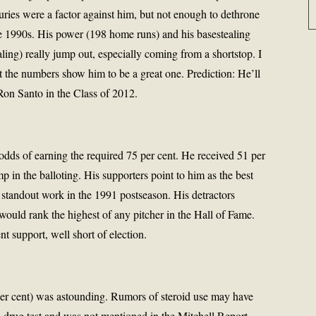
uries were a factor against him, but not enough to dethrone
the 1990s. His power (198 home runs) and his basestealing
ling) really jump out, especially coming from a shortstop. I
 the numbers show him to be a great one. Prediction: He’ll
 Ron Santo in the Class of 2012.
odds of earning the required 75 per cent. He received 51 per
mp in the balloting. His supporters point to him as the best
is standout work in the 1991 postseason. His detractors
uld rank the highest of any pitcher in the Hall of Fame.
nt support, well short of election.
per cent) was astounding. Rumors of steroid use may have
a drug test and was not mentioned in the Mitchell Report.