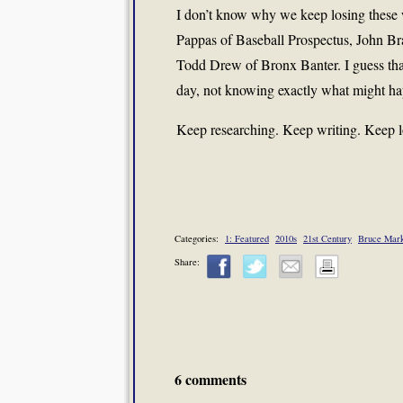
I don’t know why we keep losing these 
Pappas of Baseball Prospectus, John Bra
Todd Drew of Bronx Banter. I guess that
day, not knowing exactly what might ha
Keep researching. Keep writing. Keep lov
Categories:
1: Featured
2010s
21st Century
Bruce Mar
Share:
6 comments