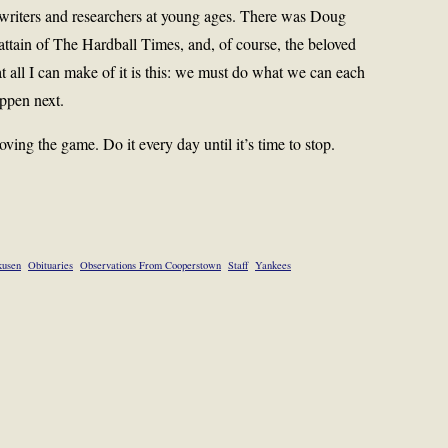
writers and researchers at young ages. There was Doug
ttain of The Hardball Times, and, of course, the beloved
 all I can make of it is this: we must do what we can each
ppen next.
ing the game. Do it every day until it’s time to stop.
kusen
Obituaries
Observations From Cooperstown
Staff
Yankees