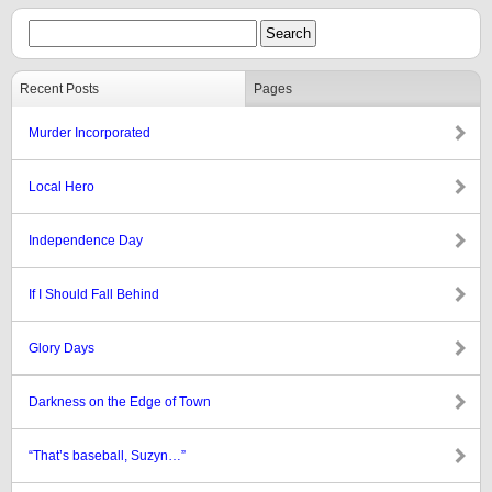
Recent Posts
Pages
Murder Incorporated
Local Hero
Independence Day
If I Should Fall Behind
Glory Days
Darkness on the Edge of Town
“That’s baseball, Suzyn…”