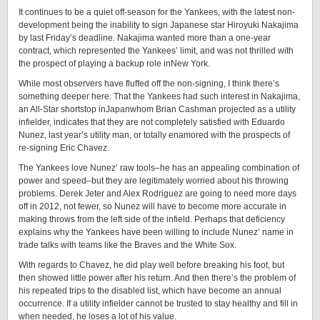
It continues to be a quiet off-season for the Yankees, with the latest non-
development being the inability to sign Japanese star Hiroyuki Nakajima
by last Friday’s deadline. Nakajima wanted more than a one-year
contract, which represented the Yankees’ limit, and was not thrilled with
the prospect of playing a backup role inNew York.
While most observers have fluffed off the non-signing, I think there’s
something deeper here. That the Yankees had such interest in Nakajima,
an All-Star shortstop inJapanwhom Brian Cashman projected as a utility
infielder, indicates that they are not completely satisfied with Eduardo
Nunez, last year’s utility man, or totally enamored with the prospects of
re-signing Eric Chavez.
The Yankees love Nunez’ raw tools–he has an appealing combination of
power and speed–but they are legitimately worried about his throwing
problems. Derek Jeter and Alex Rodriguez are going to need more days
off in 2012, not fewer, so Nunez will have to become more accurate in
making throws from the left side of the infield. Perhaps that deficiency
explains why the Yankees have been willing to include Nunez’ name in
trade talks with teams like the Braves and the White Sox.
With regards to Chavez, he did play well before breaking his foot, but
then showed little power after his return. And then there’s the problem of
his repeated trips to the disabled list, which have become an annual
occurrence. If a utility infielder cannot be trusted to stay healthy and fill in
when needed, he loses a lot of his value.