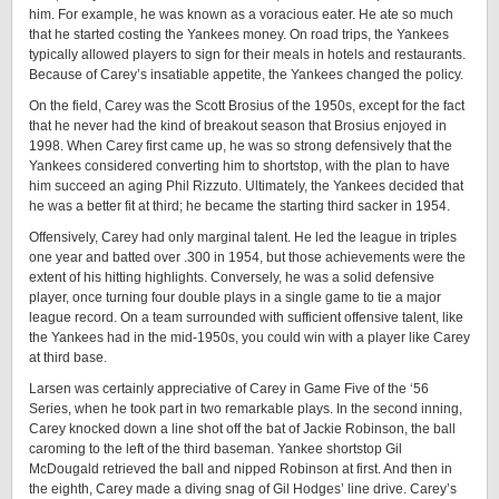
him. For example, he was known as a voracious eater. He ate so much
that he started costing the Yankees money. On road trips, the Yankees
typically allowed players to sign for their meals in hotels and restaurants.
Because of Carey’s insatiable appetite, the Yankees changed the policy.
On the field, Carey was the Scott Brosius of the 1950s, except for the fact
that he never had the kind of breakout season that Brosius enjoyed in
1998. When Carey first came up, he was so strong defensively that the
Yankees considered converting him to shortstop, with the plan to have
him succeed an aging Phil Rizzuto. Ultimately, the Yankees decided that
he was a better fit at third; he became the starting third sacker in 1954.
Offensively, Carey had only marginal talent. He led the league in triples
one year and batted over .300 in 1954, but those achievements were the
extent of his hitting highlights. Conversely, he was a solid defensive
player, once turning four double plays in a single game to tie a major
league record. On a team surrounded with sufficient offensive talent, like
the Yankees had in the mid-1950s, you could win with a player like Carey
at third base.
Larsen was certainly appreciative of Carey in Game Five of the ‘56
Series, when he took part in two remarkable plays. In the second inning,
Carey knocked down a line shot off the bat of Jackie Robinson, the ball
caroming to the left of the third baseman. Yankee shortstop Gil
McDougald retrieved the ball and nipped Robinson at first. And then in
the eighth, Carey made a diving snag of Gil Hodges’ line drive. Carey’s