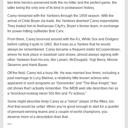
two-time heroics preserved both the no-hitter and the perfect game, the
latter being the only one of its kind in postseason history.
Carey remained with the Yankees through the 1959 season. With the
arrival of Clete Boyer via trade, the Yankees deemed Carey expendable.
They traded him to theKansas CityA’s, Boyer’s former team, in exchange
for power-hitting outfielder Bob Cerv.
From there, Carey bounced around with the A’s, White Sox and Dodgers
before calling it quits in 1962. But it was as a Yankee that he would
always be remembered. Carey became a frequent visitor toCooperstown,
where he took place in baseball card shows, almost always signing with
other Yankees from his era, like Larsen, McDougald, Yogi Berra, Moose
Skowron and Hank Bauer.
Off the field, Carey led a busy life. He was married four times, including a
past marriage to Lucy Marlow, a relatively little known actress who
appeared in such programs as “Gunsmoke” and “The Blue Knight,” two
old shows that I actually remember. The IMDB web site describes her as
a “knockout-looking minor 50s film and TV actress.”
Some might describe Andy Carey as a “minor” player of the fifties, too.
And that would be unfair. When you’re good enough to start for a quartet
of pennant-winning teams and a couple of world champions, you
deserve more of a description than that…
***