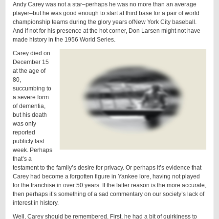
Andy Carey was not a star–perhaps he was no more than an average
player–but he was good enough to start at third base for a pair of world
championship teams during the glory years ofNew York City baseball.
And if not for his presence at the hot corner, Don Larsen might not have
made history in the 1956 World Series.
Carey died on
December 15
at the age of
80,
succumbing to
a severe form
of dementia,
but his death
was only
reported
publicly last
week. Perhaps
that’s a
testament to the family’s desire for privacy. Or perhaps it’s evidence that
Carey had become a forgotten figure in Yankee lore, having not played
for the franchise in over 50 years. If the latter reason is the more accurate,
then perhaps it’s something of a sad commentary on our society’s lack of
interest in history.
Well, Carey should be remembered. First, he had a bit of quirkiness to