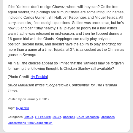
If the Yankees don’t re-sign Chavez, where will they turn? On the free
agent market, the pickings are slim, but there are some intriguing names,
including Carlos Guillen, Bill Hall, Jeff Keppinger, and Miguel Tejada. All
carry asterisks, if not outright questions. Guillen was once a star, but he’s
now 35 and can’t stay healthy. Hall played so poorly for a bad Astros
team that he was released in mid-season, and then he flopped during a
16-game trial with the Giants. Keppinger can really play only one
position, second base, and doesn’t have the ability to play shortstop for
more than a game at a time. Tejada, at 37, is as cooked as the Christmas
goose in
Scrooge
.
All in all, the choices appear so limited that the Yankees may be forgiven
for having the following thought: Is Chicken Stanley still available?
[Photo Credit:
Hy Peskin
]
Bruce Markusen writes “Cooperstown Confidential” for The Hardball
Times.
Posted by on January 9, 2012.
Tags:
hy peskin
Categories:
1950s
,
1: Featured
,
2010s
,
Baseball
,
Bruce Markusen
,
Obituaries
,
Observations From Cooperstown