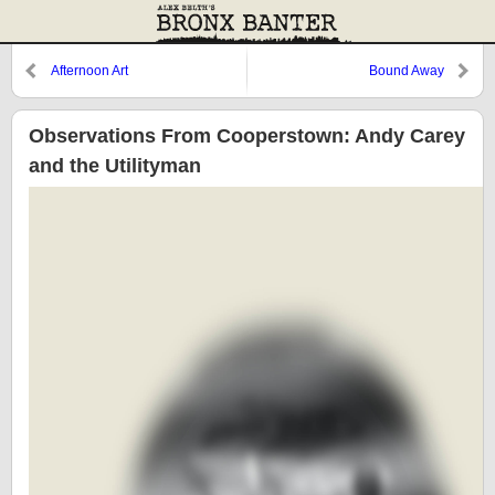
Afternoon Art
Bound Away
Observations From Cooperstown: Andy Carey
and the Utilityman