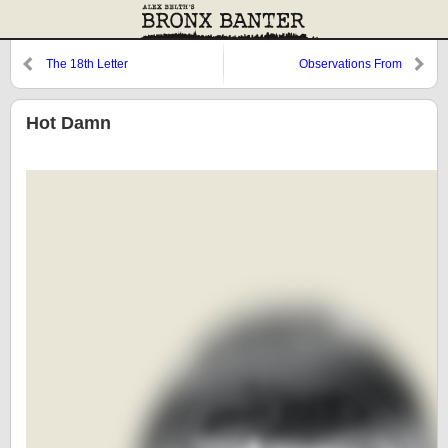
The 18th Letter
Observations From
Cooperstown: Ibanez, Mike
Stanley, and Burnett
Hot Damn