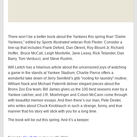
There won’t be a better book about the Yankees this spring than “Damn
Yankees,” edited by
Sports Illustrated
veteran Rob Fleder. Consider a
line-up that includes Frank Deford, Dan Okrent, Roy Blount Jr, Richard
Hoffer, Bruce McCall, Leigh Montville, Jane Leavy, Rick Telander, Dan
Barry, Tom Verducci, and Steve Rushin.
Will Leitch has a hilarious article about the uncensored joys of watching
a game in the stands at Yankee Stadium; Charlie Pierce offers a
wonderful take down of Jerry Seinfeld’s glib “rooting for laundry” routine;
William Nack and Michael Paterniti deliver elegant pieces about the
Bronx Zoo Era team; Bill James gives us the 100 best seasons ever by a
Yankee catcher, and J.R. Moehringer and Colum McCann come through
with beautiful memoir essays. And then there’s our man, Pete Dexter,
who writes about Chuck Knoblauch in such a strange, funny, and true
manner that his story will stick with you for a long time.
The book will be out this spring. And it’s a keeper.