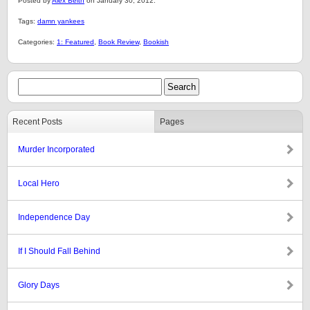
Posted by
Alex Belth
on January 30, 2012.
Tags:
damn yankees
Categories:
1: Featured
,
Book Review
,
Bookish
Recent Posts
Pages
Murder Incorporated
Local Hero
Independence Day
If I Should Fall Behind
Glory Days