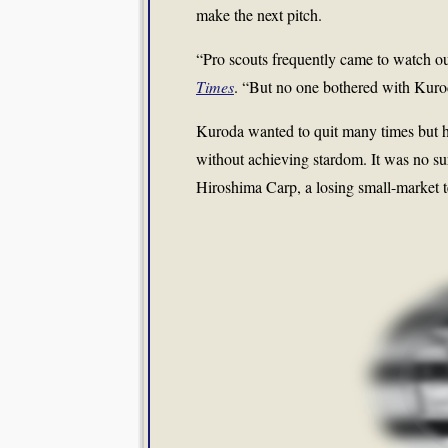
make the next pitch.
“Pro scouts frequently came to watch o
Times
. “But no one bothered with Kuro
Kuroda wanted to quit many times but he
without achieving stardom. It was no su
Hiroshima Carp, a losing small-market t