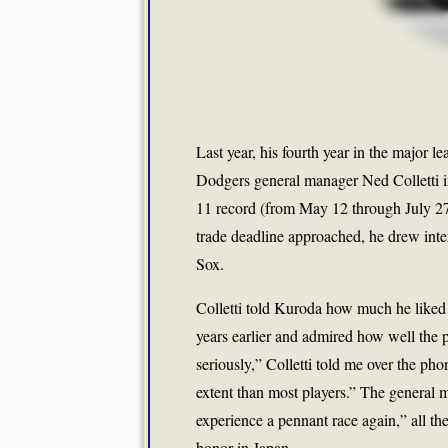
Last year, his fourth year in the major
Dodgers general manager Ned Colletti in
11 record (from May 12 through July 27
trade deadline approached, he drew inte
Sox.
Colletti told Kuroda how much he liked
years earlier and admired how well the p
seriously,” Colletti told me over the ph
extent than most players.” The general 
experience a pennant race again,” all th
honor in Japan.