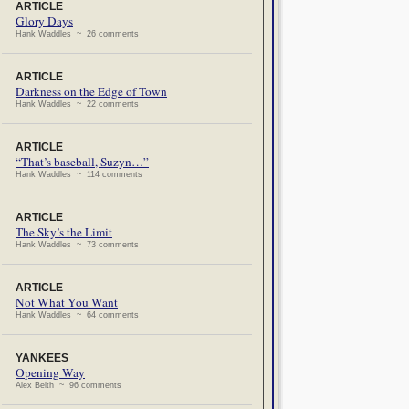
ARTICLE
Glory Days
Hank Waddles ~ 26 comments
ARTICLE
Darkness on the Edge of Town
Hank Waddles ~ 22 comments
ARTICLE
“That’s baseball, Suzyn…”
Hank Waddles ~ 114 comments
ARTICLE
The Sky’s the Limit
Hank Waddles ~ 73 comments
ARTICLE
Not What You Want
Hank Waddles ~ 64 comments
YANKEES
Opening Way
Alex Belth ~ 96 comments