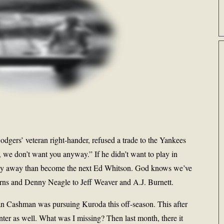
Dodgers’ veteran right-hander, refused a trade to the Yankees
, we don’t want you anyway.” If he didn’t want to play in
stay away than become the next Ed Whitson. God knows we’ve
Burns and Denny Neagle to Jeff Weaver and A.J. Burnett.
ian Cashman was pursuing Kuroda this off-season. This after
inter as well. What was I missing? Then last month, there it