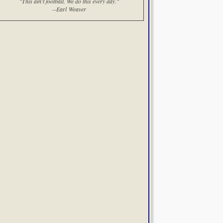
"This ain't football. We do this every day."
--Earl Weaver