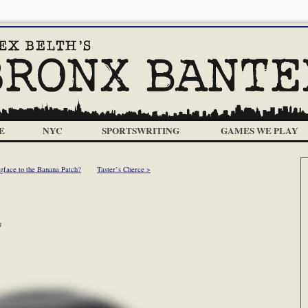
E
NYC
SPORTSWRITING
GAMES WE PLAY
face to the Banana Patch?
Taster’s Cherce >
m