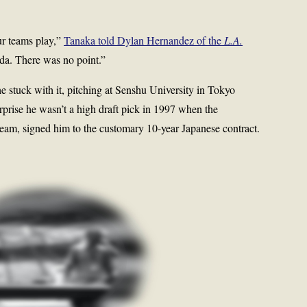
ur teams play,”
Tanaka told Dylan Hernandez of the
L.A.
da. There was no point.”
 stuck with it, pitching at Senshu University in Tokyo
rprise he wasn’t a high draft pick in 1997 when the
eam, signed him to the customary 10-year Japanese contract.