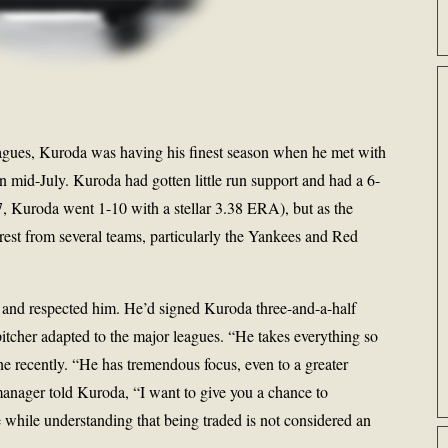
 leagues, Kuroda was having his finest season when he met with
 mid-July. Kuroda had gotten little run support and had a 6-
, Kuroda went 1-10 with a stellar 3.38 ERA), but as the
rest from several teams, particularly the Yankees and Red
 and respected him. He’d signed Kuroda three-and-a-half
itcher adapted to the major leagues. “He takes everything so
one recently. “He has tremendous focus, even to a greater
manager told Kuroda, “I want to give you a chance to
e while understanding that being traded is not considered an