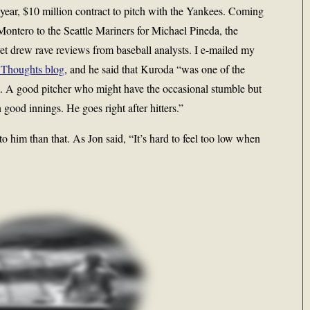
year, $10 million contract to pitch with the Yankees. Coming
 Montero to the Seattle Mariners for Michael Pineda, the
et drew rave reviews from baseball analysts. I e-mailed my
Thoughts blog
, and he said that Kuroda “was one of the
m. A good pitcher who might have the occasional stumble but
 good innings. He goes right after hitters.”
to him than that. As Jon said, “It’s hard to feel too low when