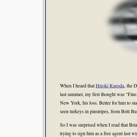
When I heard that
Hiroki Kuroda
, the 
last summer, my first thought was “Fine
New York, his loss. Better for him to 
seen turkeys in pinstripes, from Britt 
So I was surprised when I read that Br
trying to sign him as a free agent last w