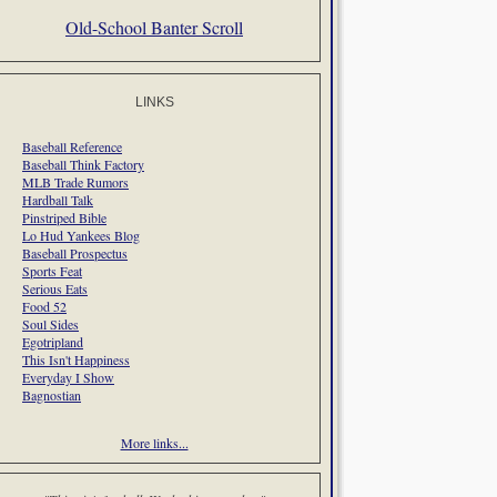
Old-School Banter Scroll
LINKS
Baseball Reference
Baseball Think Factory
MLB Trade Rumors
Hardball Talk
Pinstriped Bible
Lo Hud Yankees Blog
Baseball Prospectus
Sports Feat
Serious Eats
Food 52
Soul Sides
Egotripland
This Isn't Happiness
Everyday I Show
Bagnostian
More links...