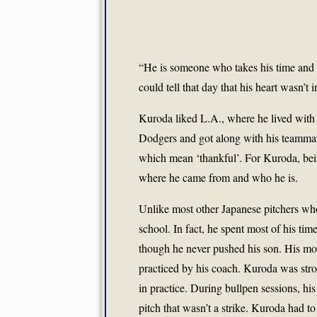
“He is someone who takes his time and c
could tell that day that his heart wasn’t in
Kuroda liked L.A., where he lived with 
Dodgers and got along with his teammat
which mean ‘thankful’. For Kuroda, being 
where he came from and who he is.
Unlike most other Japanese pitchers who
school. In fact, he spent most of his ti
though he never pushed his son. His mot
practiced by his coach. Kuroda was stro
in practice. During bullpen sessions, h
pitch that wasn’t a strike. Kuroda had to