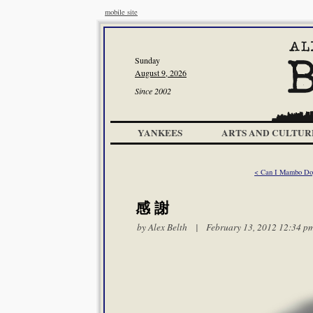
mobile site
Sunday
August 9, 2026
Since 2002
YANKEES
ARTS AND CULTUR
< Can I Mambo Dog
感 謝
by
Alex Belth
| February 13, 2012 12:34 p