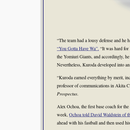
“The team had a lousy defense and he ha
“You Gotta Have Wa”.
“It was hard for
the Yomiuri Giants, and accordingly, he 
Nevertheless, Kuroda developed into an
“Kuroda earned everything by merit, in
professor of communications in Akita C
Prospectus
.
Alex Ochoa, the first base coach for the
week,
Ochoa told David Waldstein of t
ahead with his fastball and then used his 