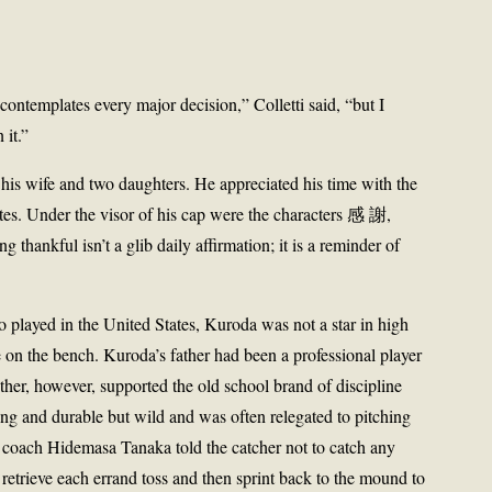
ontemplates every major decision,” Colletti said, “but I
 it.”
his wife and two daughters. He appreciated his time with the
es. Under the visor of his cap were the characters 感 謝,
thankful isn’t a glib daily affirmation; it is a reminder of
 played in the United States, Kuroda was not a star in high
me on the bench. Kuroda’s father had been a professional player
her, however, supported the old school brand of discipline
ng and durable but wild and was often relegated to pitching
is coach Hidemasa Tanaka told the catcher not to catch any
 retrieve each errand toss and then sprint back to the mound to