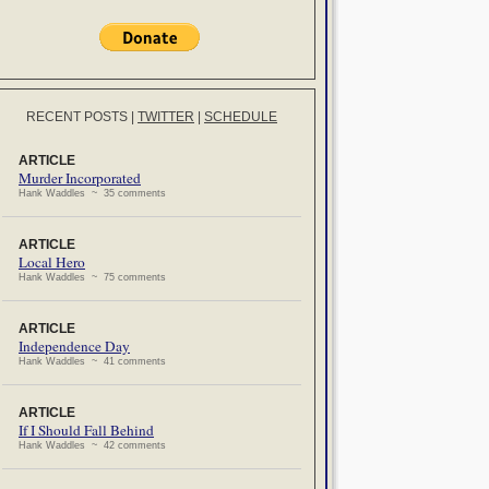
RECENT POSTS
|
TWITTER
|
SCHEDULE
ARTICLE
Murder Incorporated
Hank Waddles ~ 35 comments
ARTICLE
Local Hero
Hank Waddles ~ 75 comments
ARTICLE
Independence Day
Hank Waddles ~ 41 comments
ARTICLE
If I Should Fall Behind
Hank Waddles ~ 42 comments