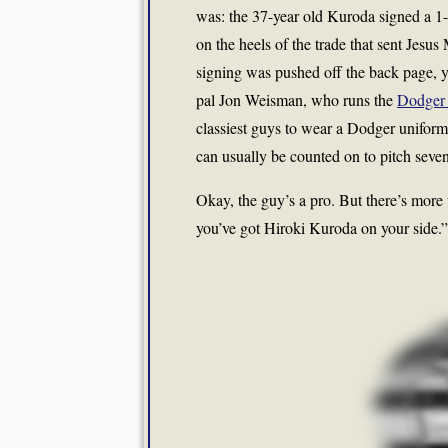
was: the 37-year old Kuroda signed a 1-
on the heels of the trade that sent Jesus
signing was pushed off the back page, y
pal Jon Weisman, who runs the
Dodger 
classiest guys to wear a Dodger unifor
can usually be counted on to pitch seven
Okay, the guy’s a pro. But there’s more 
you’ve got Hiroki Kuroda on your side.”