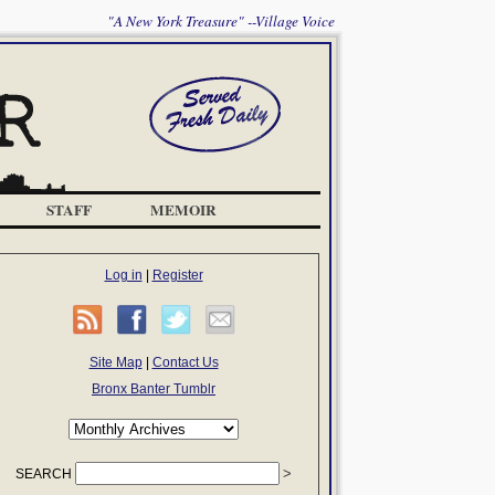
"A New York Treasure" --Village Voice
STAFF
MEMOIR
Log in
|
Register
Site Map
|
Contact Us
Bronx Banter Tumblr
SEARCH