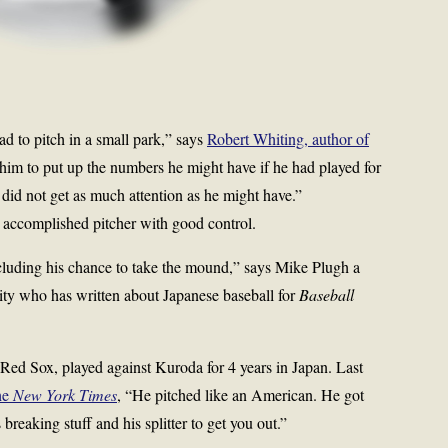
d to pitch in a small park,” says
Robert Whiting, author of
 him to put up the numbers he might have if he had played for
did not get as much attention as he might have.”
 accomplished pitcher with good control.
cluding his chance to take the mound,” says Mike Plugh a
ity who has written about Japanese baseball for
Baseball
 Red Sox, played against Kuroda for 4 years in Japan. Last
he
New York Times
, “He pitched like an American. He got
breaking stuff and his splitter to get you out.”