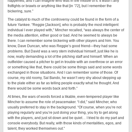
happened, and I can imagine who was in the middle of it. It wasn’t any
fistfights or brawls or anything like that [in ’72], but I remember the
bickering, sure.”
The catalyst to much of the controversy could be found in the form of a
future Yankee. “Reggie [Jackson], who is probably the most intelligent
individual I ever played with,” Mincher recalled, “was always the center of
the media attention, either good or bad. And he seemed to always be
there. I can remember some bickering with other players and him. You
know, Dave Duncan, who was Reggie’s good friend—they had some
problems. But David was a very stern individual himself, just like he is
now, really demanding a lot of the pitching staff and himself. When an
outfielder caused a pitcher to get in trouble with an overthrow or an error
or something like that, there could be some things said and some words
exchanged in those situations. And I can remember some of those. Of
course, my old roomy, Sal Bando, he wasn’t very shy about stepping up
to the plate either as far as telling people exactly what he thought. And
there would be some words back and forth.”
At times, the wars of words forced a likable, even-tempered player like
Mincher to assume the role of peacemaker. “I did,” said Mincher, who
usually preferred to stay in the background. “Of course, when you’re not
playing regularly and you’re just doing your thing, you try to get along
with the players, and just sit down and be quiet… I tried to do my part and
console everybody. But really, with those kinds of mentalities, egos, and
talent, they worked themselves out.”