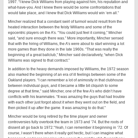
1997. “I knew Dick Williams from playing against him, his reputation and
what-have-you. And I knew there would be some confrontations that
would take place, and I knew that Dick Williams would win ‘em all.”
Mincher realized that a constant swirl of turmoil would result from the
heated interaction between the feisty Williams and some of the
egocentric players on the A’s. “You could just feel it coming,” Mincher
said, “and sure enough there was.” More importantly, Mincher sensed
that with the hiring of Williams, the A’s were about to start winning a lot
more games than they done in the late 1960s. “That was really the
beginning of a great ballclub,” Mincher said declaratively, “when Dick
Williams was signed to that contract.”
In addition to the heavy demands imposed by Williams, the 1972 season
also marked the beginning of an era of ill feelings between some of the
Oakland players. “I can remember a lot of animosity in that clubhouse
between individual guys, and it became a little bit cliquish to some
degree at that time,” said Mincher, one of the few A’s who didn’t have
conflicts with his teammates. “It was amazing the guys that had trouble
with each other just forgot about it when they went out on the field, and
then picked it up after the game. It was amazing to do that.”
Mincher would be long retired by the time player and owner
controversies fully overtook the team in 1973 and ’74. But the roots of
dissent all go back to 1972.“Yeah, I can remember it beginning in ’72. Of
course, I wasn’t there when it really got hectic, but I can imagine what