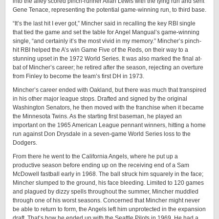
into the alley scored pinch-runner Allan Lewis with the tying run and sent
Gene Tenace, representing the potential game-winning run, to third base.
“It’s the last hit I ever got,” Mincher said in recalling the key RBI single
that tied the game and set the table for Angel Mangual’s game-winning
single, “and certainly it’s the most vivid in my memory.” Mincher’s pinch-
hit RBI helped the A’s win Game Five of the Reds, on their way to a
stunning upset in the 1972 World Series. It was also marked the final at-
bat of Mincher’s career; he retired after the season, rejecting an overture
from Finley to become the team’s first DH in 1973.
Mincher’s career ended with Oakland, but there was much that transpired
in his other major league stops. Drafted and signed by the original
Washington Senators, he then moved with the franchise when it became
the Minnesota Twins. As the starting first baseman, he played an
important on the 1965 American League pennant winners, hitting a home
run against Don Drysdale in a seven-game World Series loss to the
Dodgers.
From there he went to the California Angels, where he put up a
productive season before ending up on the receiving end of a Sam
McDowell fastball early in 1968. The ball struck him squarely in the face;
Mincher slumped to the ground, his face bleeding. Limited to 120 games
and plagued by dizzy spells throughout the summer, Mincher muddled
through one of his worst seasons. Concerned that Mincher might never
be able to return to form, the Angels left him unprotected in the expansion
draft. That’s how he ended up with the Seattle Pilots in 1969. He had a