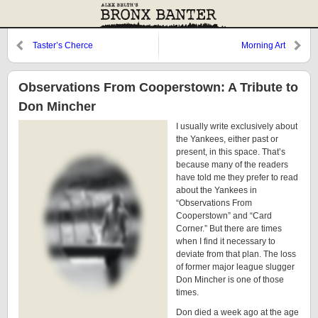
Taster’s Cherce
Morning Art
Observations From Cooperstown: A Tribute to
Don Mincher
I usually write exclusively about
the Yankees, either past or
present, in this space. That’s
because many of the readers
have told me they prefer to read
about the Yankees in
“Observations From
Cooperstown” and “Card
Corner.” But there are times
when I find it necessary to
deviate from that plan. The loss
of former major league slugger
Don Mincher is one of those
times.
Don died a week ago at the age