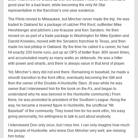
good year for a bad team, while becoming the only All-Star
representative in the franchise’s one-year existence.
The Pilots moved to Milwaukee, but Mincher never made the trip. He was
traded to Oakland for a package of catcher Phil Roof, outfielder Mike
Hershberger and pitchers Lew Krausse and Ken Sanders. He then
moved on as part of a trade package to Washington for Mike Epstein and
Darold Knowles, moved with the Senators franchise to Texas, and then
made his last pitstop in Oakland. By the time he called it a career, he had
hit exactly 200 home runs, put up an OPS of better than .800 seven times,
and accumulated nearly as many walks as strikeouts. He was a hitter
with power and smarts, and there is always value in that kind of player.
Yet, Mincher’s story did not end there. Remaining in baseball, he made a
smooth transition to the front office, eventually becoming the GM and
then the owner of the Double-A Huntsville Stars. (It was while he was
owner that I interviewed him for the book on the A’s, and began to
understand why he was beloved in the Huntsville community.) From
there, he was promoted to president of the Southern League. Along the
way, he became a revered figure in Huntsville, the unofficial “Mr.
Baseball” of the community. They loved him for his work ethic, his easy
going personality, his willingness to talk to just about anybody.
I interviewed Don only once, but I miss him. I can only imagine how much
the people of Huntsville, who knew Don Mincher very well, are missing
him today.