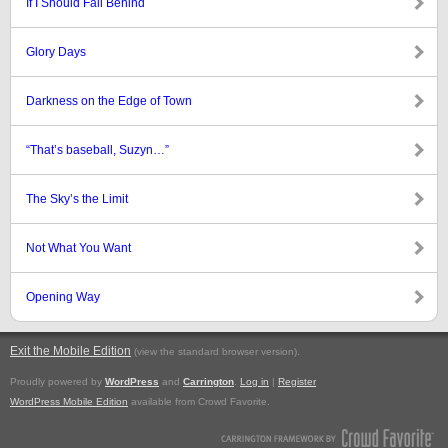
If I Should Fall Behind
Glory Days
Darkness on the Edge of Town
“That’s baseball, Suzyn…”
The Sky’s the Limit
Not What You Want
Opening Way
Exit the Mobile Edition
.
(view the standard browser version)
Proudly powered by
WordPress
and
Carrington
.
Log in
|
Register
WordPress Mobile Edition
available from Crowd Favorite.