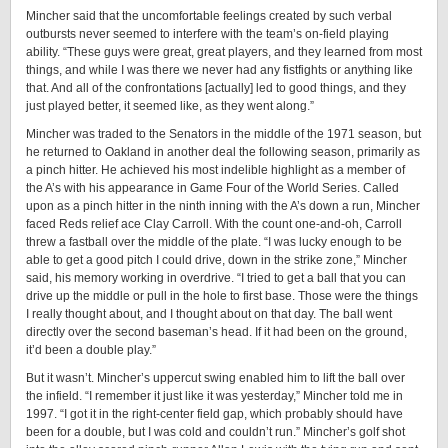
Mincher said that the uncomfortable feelings created by such verbal
outbursts never seemed to interfere with the team’s on-field playing
ability. “These guys were great, great players, and they learned from most
things, and while I was there we never had any fistfights or anything like
that. And all of the confrontations [actually] led to good things, and they
just played better, it seemed like, as they went along.”
Mincher was traded to the Senators in the middle of the 1971 season, but
he returned to Oakland in another deal the following season, primarily as
a pinch hitter. He achieved his most indelible highlight as a member of
the A’s with his appearance in Game Four of the World Series. Called
upon as a pinch hitter in the ninth inning with the A’s down a run, Mincher
faced Reds relief ace Clay Carroll. With the count one-and-oh, Carroll
threw a fastball over the middle of the plate. “I was lucky enough to be
able to get a good pitch I could drive, down in the strike zone,” Mincher
said, his memory working in overdrive. “I tried to get a ball that you can
drive up the middle or pull in the hole to first base. Those were the things
I really thought about, and I thought about on that day. The ball went
directly over the second baseman’s head. If it had been on the ground,
it’d been a double play.”
But it wasn’t. Mincher’s uppercut swing enabled him to lift the ball over
the infield. “I remember it just like it was yesterday,” Mincher told me in
1997. “I got it in the right-center field gap, which probably should have
been for a double, but I was cold and couldn’t run.” Mincher’s golf shot