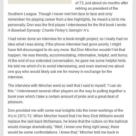
of 73, just about six months after
retiring as president of the
Southern League. Though I never met him face to face and only
remember his playing career from a few highlights, he meant a lot to me
personally. Don was the first player I interviewed for the first book I wrote:
A Baseball Dynasty: Charlie Finley’s Swingin’ A’s.
I had never done an interview for a book-length project, so I really had no
idea what I was doing. If the phone interview had gone poorly, I might
have felt discouraged to do any more. But Don Mincher wouldn’t let that
happen. He was friendly, accommodating, informative, helpful, and funny.
At the end of our extended conversation, he gave me some helpful hints.
He told me which A’s to avoid interviewing, and even warned me about
one guy who would likely ask me for money in exchange for the
interview.
The interview with Mincher went so well that I said to myself, “I can do
this.” I interviewed several other players on the way to putting together a
book over which I take a certain amount of pride and a great deal of
pleasure.
Don provided me with some real insights into the inner workings of the
A’s in 1971-72. When Mincher heard that t he fiery Dick Williams would
replace the laid-back McNamara, he knew that the culture on the ballclub
would change dramatically. “Well, I knew one thing right away; there
would be some confrontations. I knew that,” Mincher told me back in