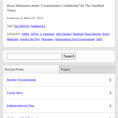
Bruce Markusen writes “Cooperstown Confidential” for The Hardball
Times.
Posted by on March 12, 2012.
Tags:
Don Mincher
,
Oakland A's
Categories:
1960s
,
1970s
,
1: Featured
,
20th Century
,
Baseball
,
Bronx Banter
,
Bruce
Markusen
,
Games We Play
,
Obituaries
,
Observations From Cooperstown
,
Staff
Recent Posts
Pages
Murder Incorporated
Local Hero
Independence Day