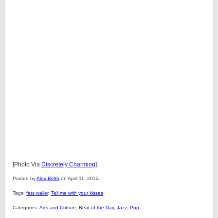
[Photo Via
Discretely Charming
]
Posted by
Alex Belth
on April 11, 2012.
Tags:
fats waller
,
Tell me with your kisses
Categories:
Arts and Culture
,
Beat of the Day
,
Jazz
,
Pop