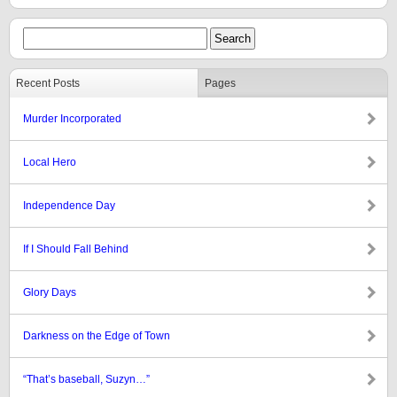
Recent Posts
Pages
Murder Incorporated
Local Hero
Independence Day
If I Should Fall Behind
Glory Days
Darkness on the Edge of Town
“That’s baseball, Suzyn…”