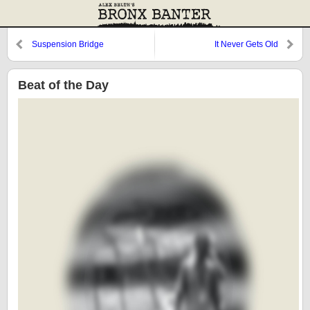
Suspension Bridge
It Never Gets Old
Beat of the Day