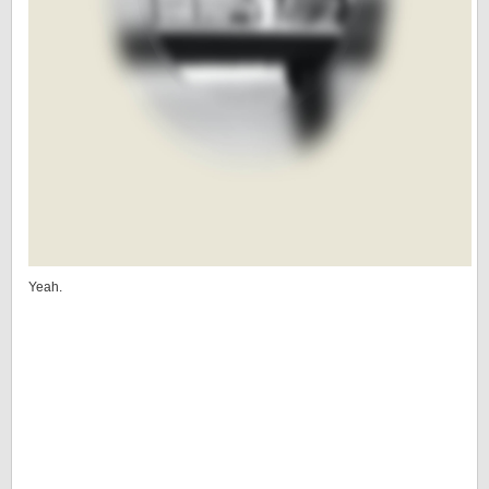
Yeah.