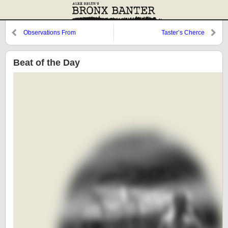
Observations From
Taster’s Cherce
Cooperstown: Dom Valentino
and a Look Back at 1987
Beat of the Day