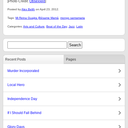
[Photo Credit:
Obsexxed
]
Posted by
Alex Belth
on April 23, 2012.
Tags:
Mi Reina Guajira (Bésame Mamá
,
mongo santamaria
Categories:
Arts and Culture
,
Beat of the Day
,
Jazz
,
Latin
Recent Posts
Pages
Murder Incorporated
Local Hero
Independence Day
If I Should Fall Behind
Glory Days