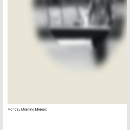
Monday Morning Mongo: