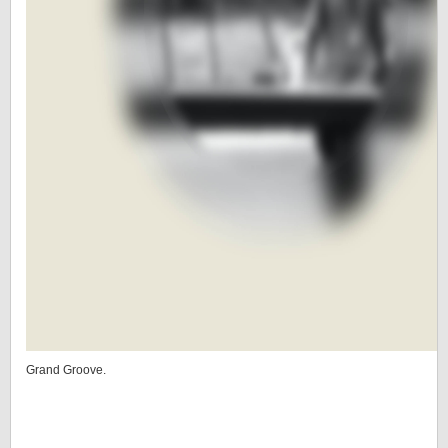
Grand Groove.