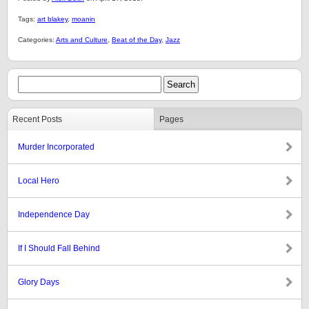
Tags:
art blakey
,
moanin
Categories:
Arts and Culture
,
Beat of the Day
,
Jazz
Recent Posts
Pages
Murder Incorporated
Local Hero
Independence Day
If I Should Fall Behind
Glory Days