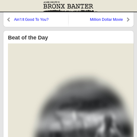
Ain’t It Good To You?
Million Dollar Movie
Beat of the Day