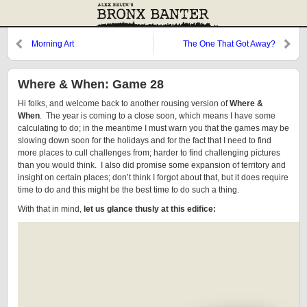
Morning Art
The One That Got Away?
Where & When: Game 28
Hi folks, and welcome back to another rousing version of
Where &
When
. The year is coming to a close soon, which means I have some
calculating to do; in the meantime I must warn you that the games may be
slowing down soon for the holidays and for the fact that I need to find
more places to cull challenges from; harder to find challenging pictures
than you would think. I also did promise some expansion of territory and
insight on certain places; don’t think I forgot about that, but it does require
time to do and this might be the best time to do such a thing.
With that in mind,
let us glance thusly at this edifice: