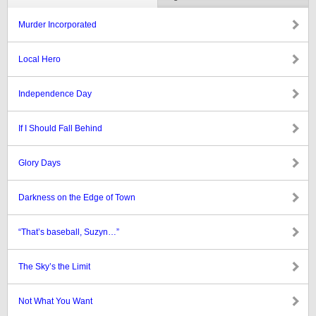
Murder Incorporated
Local Hero
Independence Day
If I Should Fall Behind
Glory Days
Darkness on the Edge of Town
“That’s baseball, Suzyn…”
The Sky’s the Limit
Not What You Want