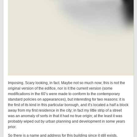
Imposing. Scary looking, in fact. Maybe not so much now; this is not the
original version of the edifice, nor is it the current version (some
modifications in the 60’s were made to conform to the contemporary
standard policies on appearances), but interesting for two reasons: it is
the first of its kind in this particular borough, and it’s located a half a block
away from my first residence in the city; in fact my little strip of a street
was an anomaly of sorts in that it had no true origin; at the least it was
probably wiped out by urban planning and development in some years
prior.
So there is a name and address for this building since it still exists,