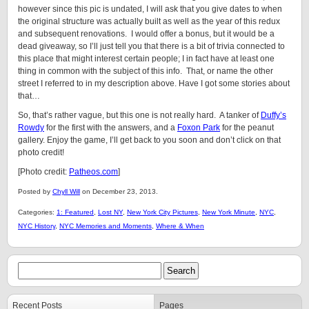
however since this pic is undated, I will ask that you give dates to when
the original structure was actually built as well as the year of this redux
and subsequent renovations. I would offer a bonus, but it would be a
dead giveaway, so I’ll just tell you that there is a bit of trivia connected to
this place that might interest certain people; I in fact have at least one
thing in common with the subject of this info. That, or name the other
street I referred to in my description above. Have I got some stories about
that…
So, that’s rather vague, but this one is not really hard. A tanker of
Duffy’s
Rowdy
for the first with the answers, and a
Foxon Park
for the peanut
gallery. Enjoy the game, I’ll get back to you soon and don’t click on that
photo credit!
[Photo credit:
Patheos.com
]
Posted by
Chyll Will
on December 23, 2013.
Categories:
1: Featured
,
Lost NY
,
New York City Pictures
,
New York Minute
,
NYC
,
NYC History
,
NYC Memories and Moments
,
Where & When
Recent Posts
Pages