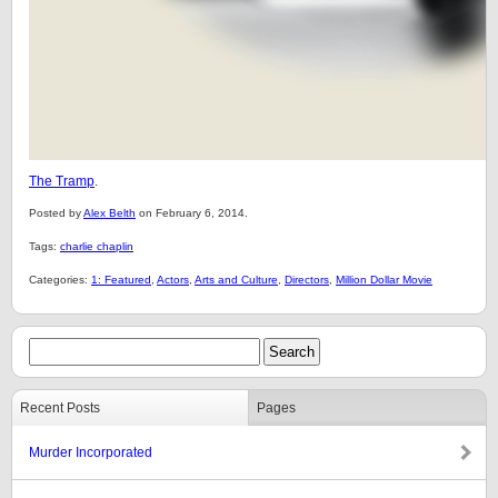
The Tramp
.
Posted by
Alex Belth
on February 6, 2014.
Tags:
charlie chaplin
Categories:
1: Featured
,
Actors
,
Arts and Culture
,
Directors
,
Million Dollar Movie
Recent Posts
Pages
Murder Incorporated