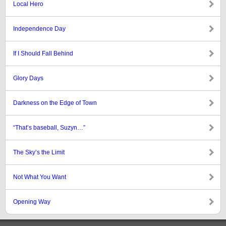
Local Hero
Independence Day
If I Should Fall Behind
Glory Days
Darkness on the Edge of Town
“That’s baseball, Suzyn…”
The Sky’s the Limit
Not What You Want
Opening Way