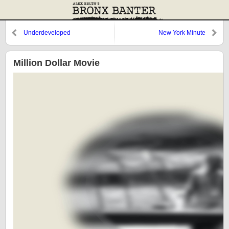
Underdeveloped
New York Minute
Million Dollar Movie