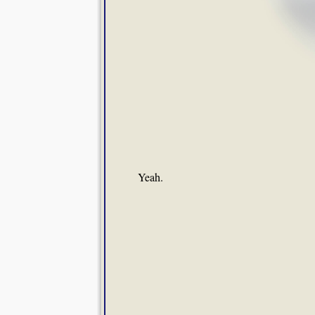
Yeah.