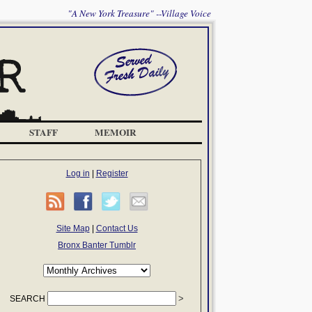
"A New York Treasure" --Village Voice
STAFF
MEMOIR
Log in
|
Register
Site Map
|
Contact Us
Bronx Banter Tumblr
SEARCH