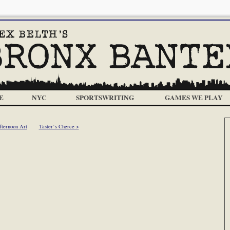
E
NYC
SPORTSWRITING
GAMES WE PLAY
fternoon Art
Taster’s Cherce >