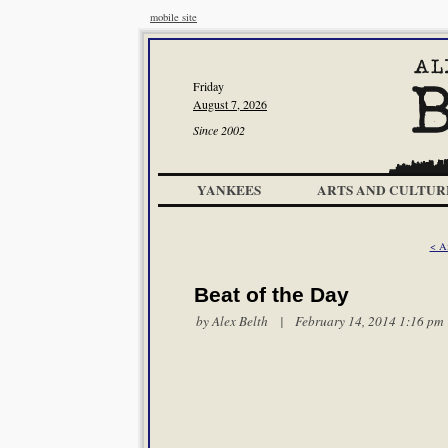
mobile site
Friday
August 7, 2026
Since 2002
YANKEES
ARTS AND CULTUR
< A
Beat of the Day
by
Alex Belth
| February 14, 2014 1:16 pm