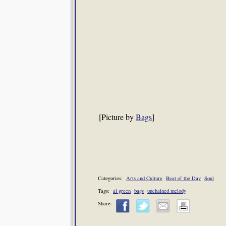
[Picture by
Bags
]
Categories:
Arts and Culture
Beat of the Day
Soul
Tags:
al green
bags
unchained melody
Share: