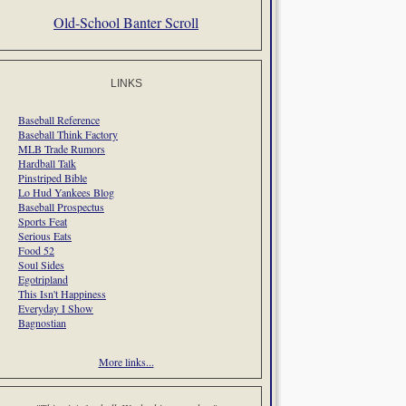
Old-School Banter Scroll
LINKS
Baseball Reference
Baseball Think Factory
MLB Trade Rumors
Hardball Talk
Pinstriped Bible
Lo Hud Yankees Blog
Baseball Prospectus
Sports Feat
Serious Eats
Food 52
Soul Sides
Egotripland
This Isn't Happiness
Everyday I Show
Bagnostian
More links...