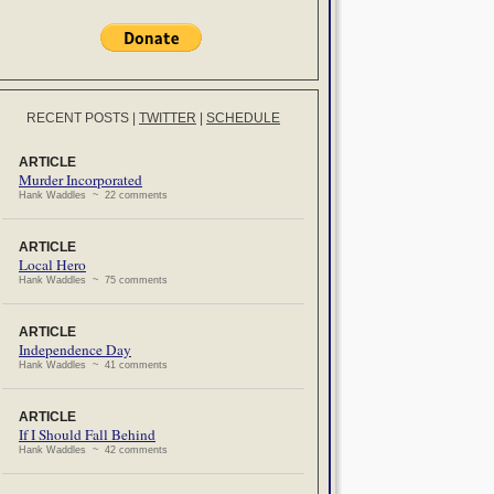
RECENT POSTS
|
TWITTER
|
SCHEDULE
ARTICLE
Murder Incorporated
Hank Waddles ~ 22 comments
ARTICLE
Local Hero
Hank Waddles ~ 75 comments
ARTICLE
Independence Day
Hank Waddles ~ 41 comments
ARTICLE
If I Should Fall Behind
Hank Waddles ~ 42 comments