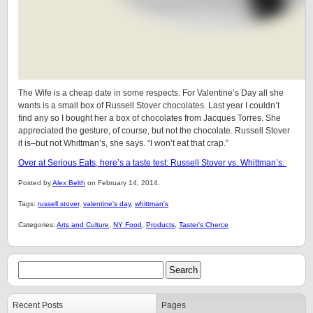
The Wife is a cheap date in some respects. For Valentine’s Day all she
wants is a small box of Russell Stover chocolates. Last year I couldn’t
find any so I bought her a box of chocolates from Jacques Torres. She
appreciated the gesture, of course, but not the chocolate. Russell Stover
it is–but not Whittman’s, she says. “I won’t eat that crap.”
Over at Serious Eats, here’s a taste test: Russell Stover vs. Whittman’s.
Posted by
Alex Belth
on February 14, 2014.
Tags:
russell stover
,
valentine's day
,
whittman's
Categories:
Arts and Culture
,
NY Food
,
Products
,
Taster's Cherce
Recent Posts
Pages