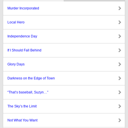
Murder Incorporated
Local Hero
Independence Day
If I Should Fall Behind
Glory Days
Darkness on the Edge of Town
“That’s baseball, Suzyn…”
The Sky’s the Limit
Not What You Want