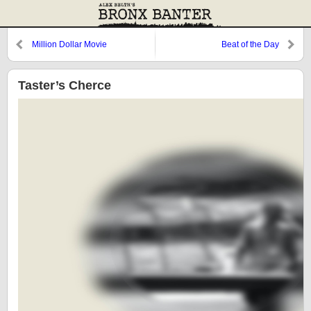
Million Dollar Movie
Beat of the Day
Taster’s Cherce