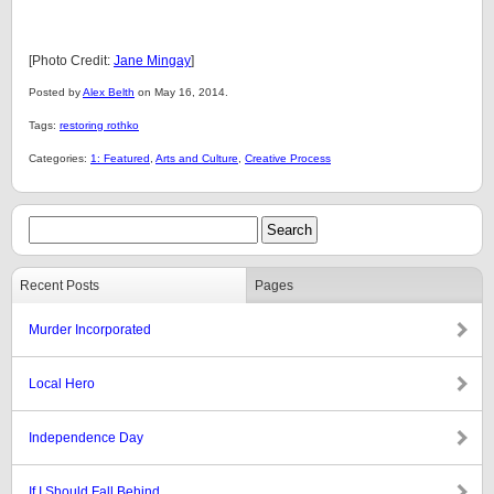
[Photo Credit:
Jane Mingay
]
Posted by
Alex Belth
on May 16, 2014.
Tags:
restoring rothko
Categories:
1: Featured
,
Arts and Culture
,
Creative Process
Recent Posts
Pages
Murder Incorporated
Local Hero
Independence Day
If I Should Fall Behind