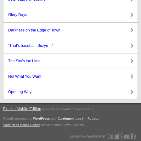
Glory Days
Darkness on the Edge of Town
“That’s baseball, Suzyn…”
The Sky’s the Limit
Not What You Want
Opening Way
Exit the Mobile Edition
.
(view the standard browser version)
Proudly powered by
WordPress
and
Carrington
.
Log in
|
Register
WordPress Mobile Edition
available from Crowd Favorite.