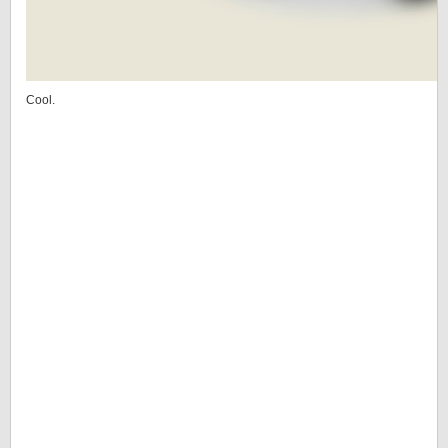
Cool.