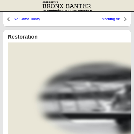
No Game Today
Morning Art
Restoration