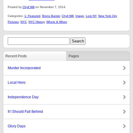
Posted by
Chyll Will
on November 7, 2014.
Categories:
1: Featured
,
Bronx Banter
,
Chyll Will
,
Image
,
Lost NY
,
New York City
Pictures
,
NYC
,
NYC History
,
Where & When
Recent Posts
Pages
Murder Incorporated
Local Hero
Independence Day
If I Should Fall Behind
Glory Days