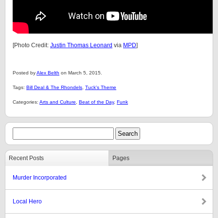
[Photo Credit:
Justin Thomas Leonard
via
MPD
]
Posted by
Alex Belth
on March 5, 2015.
Tags:
Bill Deal & The Rhondels
,
Tuck's Theme
Categories:
Arts and Culture
,
Beat of the Day
,
Funk
Recent Posts
Pages
Murder Incorporated
Local Hero