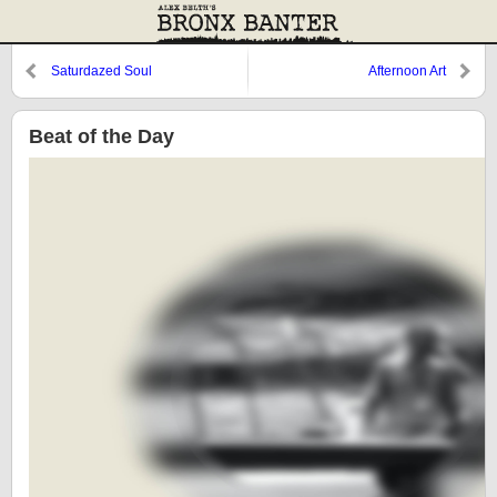
Saturdazed Soul
Afternoon Art
Beat of the Day