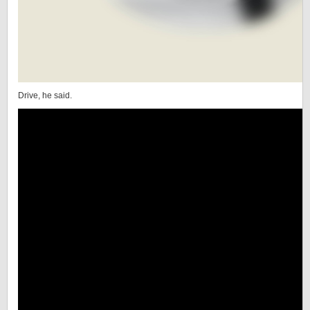
Drive, he said.