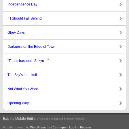
Independence Day
If I Should Fall Behind
Glory Days
Darkness on the Edge of Town
“That’s baseball, Suzyn…”
The Sky’s the Limit
Not What You Want
Opening Way
Exit the Mobile Edition
.
(view the standard browser version)
Proudly powered by
WordPress
and
Carrington
.
Log in
|
Register