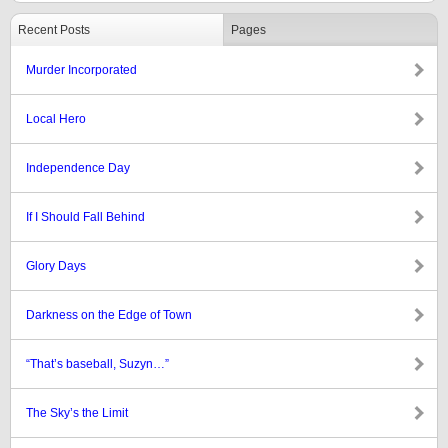
Recent Posts
Pages
Murder Incorporated
Local Hero
Independence Day
If I Should Fall Behind
Glory Days
Darkness on the Edge of Town
“That’s baseball, Suzyn…”
The Sky’s the Limit