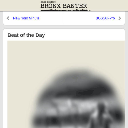
New York Minute
BGS: All-Pro
Beat of the Day