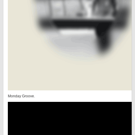
Monday Groove.