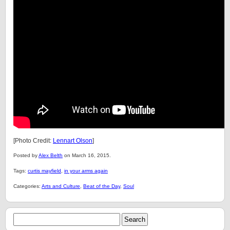
[Photo Credit:
Lennart Olson
]
Posted by
Alex Belth
on March 16, 2015.
Tags:
curtis mayfield
,
in your arms again
Categories:
Arts and Culture
,
Beat of the Day
,
Soul