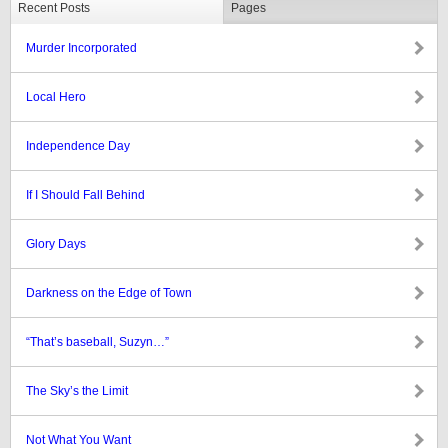
Recent Posts
Pages
Murder Incorporated
Local Hero
Independence Day
If I Should Fall Behind
Glory Days
Darkness on the Edge of Town
“That’s baseball, Suzyn…”
The Sky’s the Limit
Not What You Want