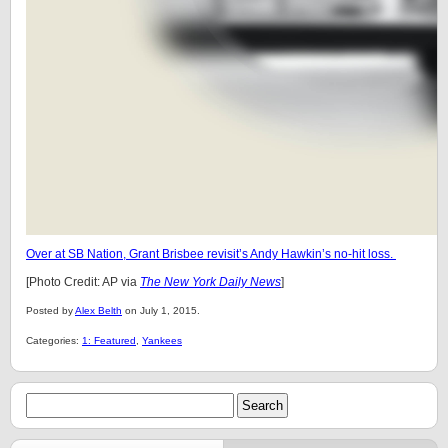
Over at SB Nation, Grant Brisbee revisit’s Andy Hawkin’s no-hit loss.
[Photo Credit: AP via
The New York Daily News
]
Posted by
Alex Belth
on July 1, 2015.
Categories:
1: Featured
,
Yankees