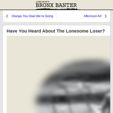
Orange You Glad We’re Going
Afternoon Art
Home?
Have You Heard About The Lonesome Loser?