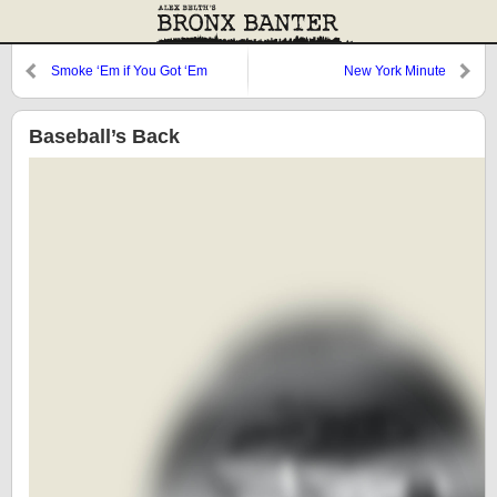
Smoke ‘Em if You Got ‘Em
New York Minute
Baseball’s Back