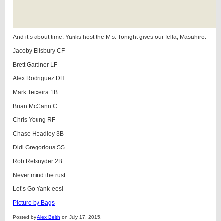
And it’s about time. Yanks host the M’s. Tonight gives our fella, Masahiro.
Jacoby Ellsbury CF
Brett Gardner LF
Alex Rodriguez DH
Mark Teixeira 1B
Brian McCann C
Chris Young RF
Chase Headley 3B
Didi Gregorious SS
Rob Refsnyder 2B
Never mind the rust:
Let’s Go Yank-ees!
Picture by Bags
Posted by
Alex Belth
on July 17, 2015.