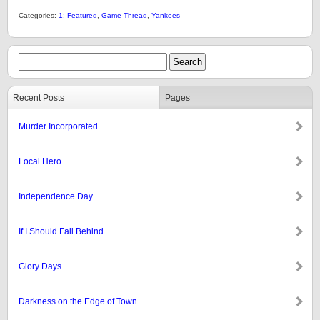
Categories:
1: Featured
,
Game Thread
,
Yankees
Recent Posts
Pages
Murder Incorporated
Local Hero
Independence Day
If I Should Fall Behind
Glory Days
Darkness on the Edge of Town