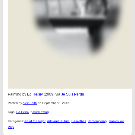
Painting by
Ed Heisiv
(2009) via
Je Suis Perdu
Posted by
Alex Belth
on September 8, 2015.
Tags:
Ed Heisiv
,
patrick ewing
Categories:
Art of the Night
,
Arts and Culture
,
Basketball
,
Contemporary
,
Games We
Play