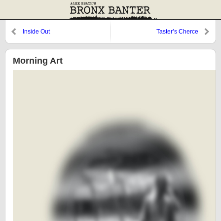
Inside Out
Taster’s Cherce
Morning Art