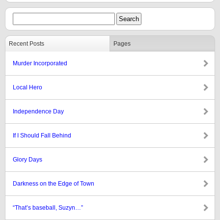
Recent Posts
Pages
Murder Incorporated
Local Hero
Independence Day
If I Should Fall Behind
Glory Days
Darkness on the Edge of Town
“That’s baseball, Suzyn…”