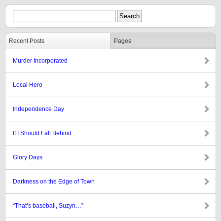
Recent Posts
Pages
Murder Incorporated
Local Hero
Independence Day
If I Should Fall Behind
Glory Days
Darkness on the Edge of Town
“That’s baseball, Suzyn…”