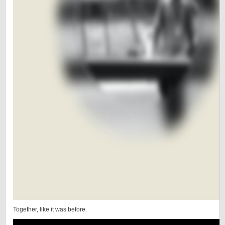
Together, like it was before.