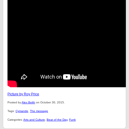
Picture by Roy Price
Posted by
Alex Belth
on October 30, 2015.
Tags:
Cymande
,
The message
Categories:
Arts and Culture
,
Beat of the Day
,
Funk