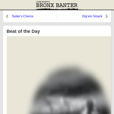
Taster’s Cherce
Dig’em Smack
Beat of the Day