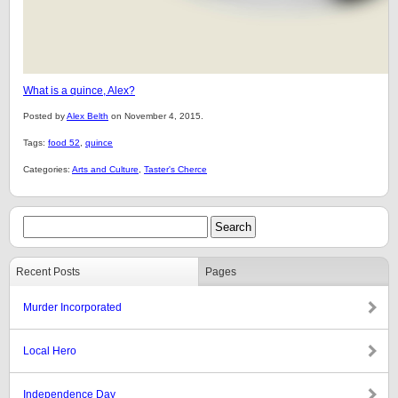
What is a quince, Alex?
Posted by
Alex Belth
on November 4, 2015.
Tags:
food 52
,
quince
Categories:
Arts and Culture
,
Taster's Cherce
Recent Posts
Pages
Murder Incorporated
Local Hero
Independence Day