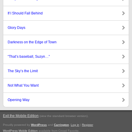
If I Should Fall Behind
Glory Days
Darkness on the Edge of Town
“That’s baseball, Suzyn…”
The Sky’s the Limit
Not What You Want
Opening Way
Exit the Mobile Edition
.
(view the standard browser version)
Proudly powered by
WordPress
and
Carrington
.
Log in
|
Register
WordPress Mobile Edition
available from Crowd Favorite.