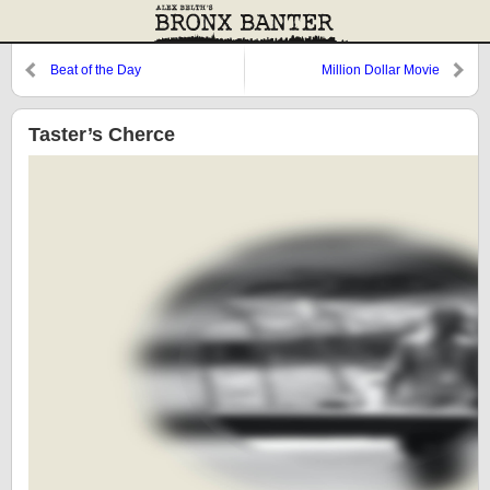
Beat of the Day
Million Dollar Movie
Taster’s Cherce