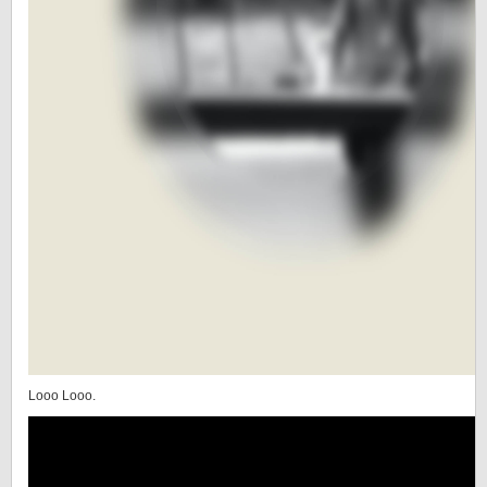
Looo Looo.