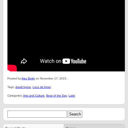
Posted by
Alex Belth
on November 17, 2015.
Tags:
david byrne
,
Loco de Amor
Categories:
Arts and Culture
,
Beat of the Day
,
Latin