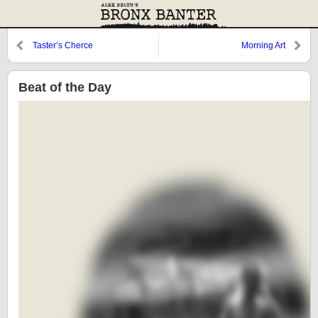
Taster’s Cherce
Morning Art
Beat of the Day