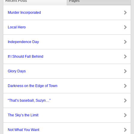
Recent Posts
Pages
Murder Incorporated
Local Hero
Independence Day
If I Should Fall Behind
Glory Days
Darkness on the Edge of Town
“That’s baseball, Suzyn…”
The Sky’s the Limit
Not What You Want