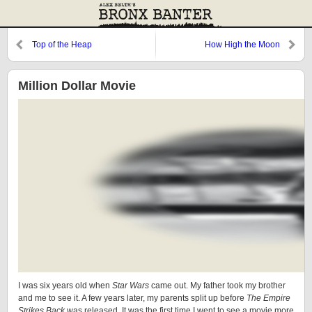
Top of the Heap
How High the Moon
Million Dollar Movie
I was six years old when
Star Wars
came out. My father took my brother
and me to see it. A few years later, my parents split up before
The Empire
Strikes Back
was released. It was the first time I went to see a movie more