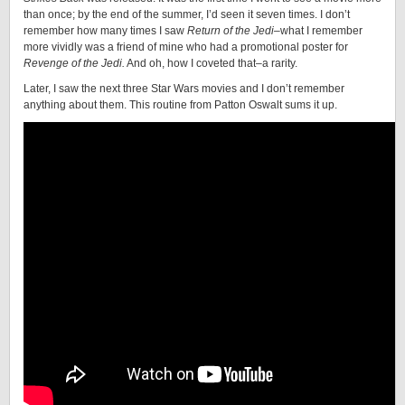
than once; by the end of the summer, I’d seen it seven times. I don’t
remember how many times I saw
Return of the Jedi
–what I remember
more vividly was a friend of mine who had a promotional poster for
Revenge of the Jedi.
And oh, how I coveted that–a rarity.
Later, I saw the next three Star Wars movies and I don’t remember
anything about them. This routine from Patton Oswalt sums it up.