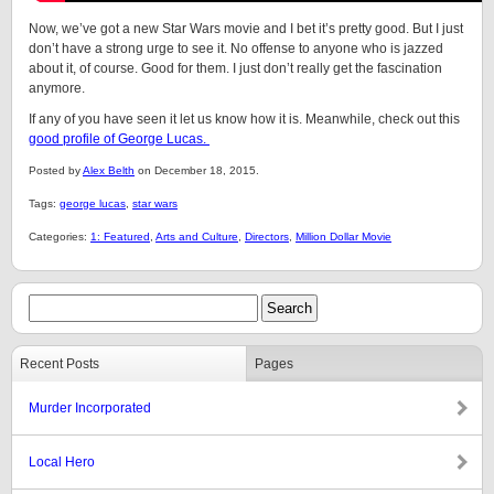
Now, we’ve got a new Star Wars movie and I bet it’s pretty good. But I just
don’t have a strong urge to see it. No offense to anyone who is jazzed
about it, of course. Good for them. I just don’t really get the fascination
anymore.
If any of you have seen it let us know how it is. Meanwhile, check out this
good profile of George Lucas.
Posted by
Alex Belth
on December 18, 2015.
Tags:
george lucas
,
star wars
Categories:
1: Featured
,
Arts and Culture
,
Directors
,
Million Dollar Movie
Recent Posts
Pages
Murder Incorporated
Local Hero