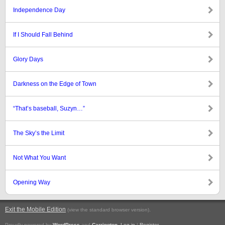
Independence Day
If I Should Fall Behind
Glory Days
Darkness on the Edge of Town
“That’s baseball, Suzyn…”
The Sky’s the Limit
Not What You Want
Opening Way
Exit the Mobile Edition
.
(view the standard browser version)
Proudly powered by
WordPress
and
Carrington
.
Log in
|
Register