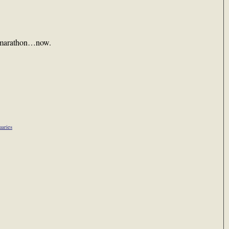
s marathon…now.
uaries