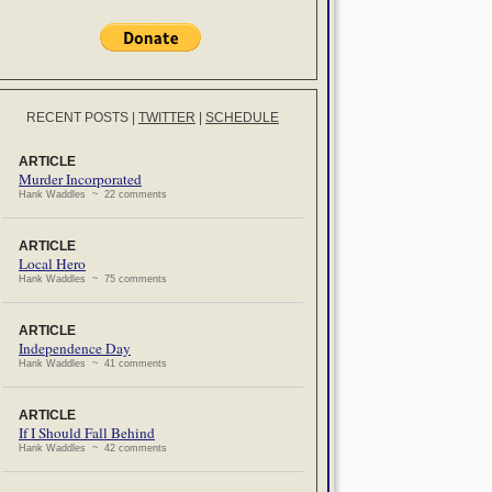
RECENT POSTS
|
TWITTER
|
SCHEDULE
ARTICLE
Murder Incorporated
Hank Waddles ~ 22 comments
ARTICLE
Local Hero
Hank Waddles ~ 75 comments
ARTICLE
Independence Day
Hank Waddles ~ 41 comments
ARTICLE
If I Should Fall Behind
Hank Waddles ~ 42 comments