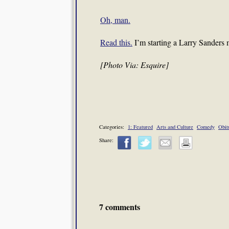
Oh, man.
Read this.
I’m starting a Larry Sander
[Photo Via: Esquire]
Categories:
1: Featured
Arts and Culture
Comedy
Obit
Share:
7 comments