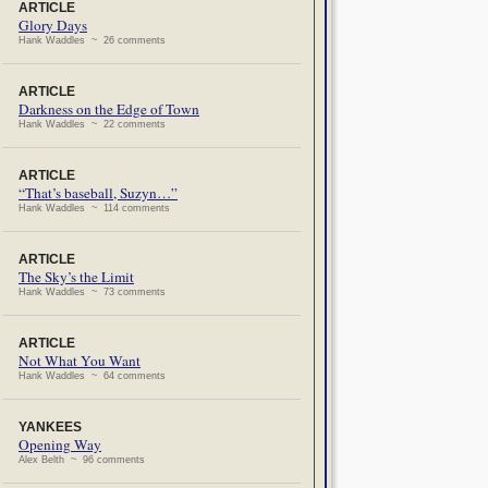
ARTICLE
Glory Days
Hank Waddles ~ 26 comments
ARTICLE
Darkness on the Edge of Town
Hank Waddles ~ 22 comments
ARTICLE
“That’s baseball, Suzyn…”
Hank Waddles ~ 114 comments
ARTICLE
The Sky’s the Limit
Hank Waddles ~ 73 comments
ARTICLE
Not What You Want
Hank Waddles ~ 64 comments
YANKEES
Opening Way
Alex Belth ~ 96 comments