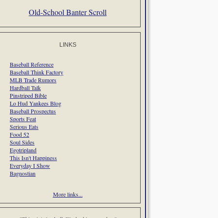
Old-School Banter Scroll
LINKS
Baseball Reference
Baseball Think Factory
MLB Trade Rumors
Hardball Talk
Pinstriped Bible
Lo Hud Yankees Blog
Baseball Prospectus
Sports Feat
Serious Eats
Food 52
Soul Sides
Egotripland
This Isn't Happiness
Everyday I Show
Bagnostian
More links...