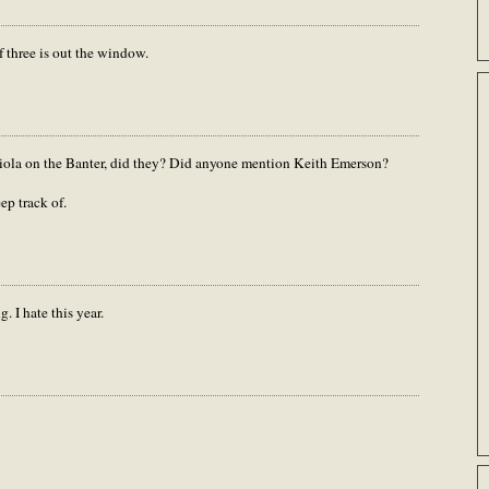
of three is out the window.
ola on the Banter, did they? Did anyone mention Keith Emerson?
p track of.
. I hate this year.