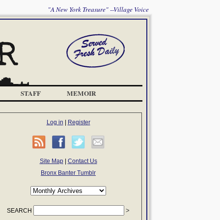
"A New York Treasure" --Village Voice
STAFF
MEMOIR
Log in
|
Register
Site Map
|
Contact Us
Bronx Banter Tumblr
SEARCH