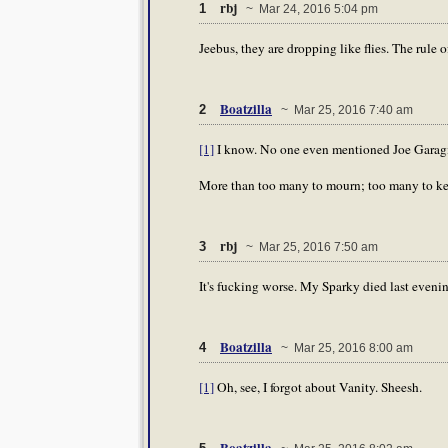
rbj
1
~ Mar 24, 2016 5:04 pm
Jeebus, they are dropping like flies. The rule 
Boatzilla
2
~ Mar 25, 2016 7:40 am
[1]
I know. No one even mentioned Joe Garagi
More than too many to mourn; too many to kee
rbj
3
~ Mar 25, 2016 7:50 am
It's fucking worse. My Sparky died last evening
Boatzilla
4
~ Mar 25, 2016 8:00 am
[1]
Oh, see, I forgot about Vanity. Sheesh.