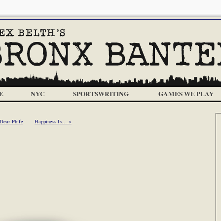
E
NYC
SPORTSWRITING
GAMES WE PLAY
Dear Phife
Happiness Is… >