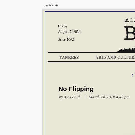
mobile site
Friday
August 7, 2026
Since 2002
YANKEES
ARTS AND CULTUR
< 
No Flipping
by
Alex Belth
| March 24, 2016 4:42 pm