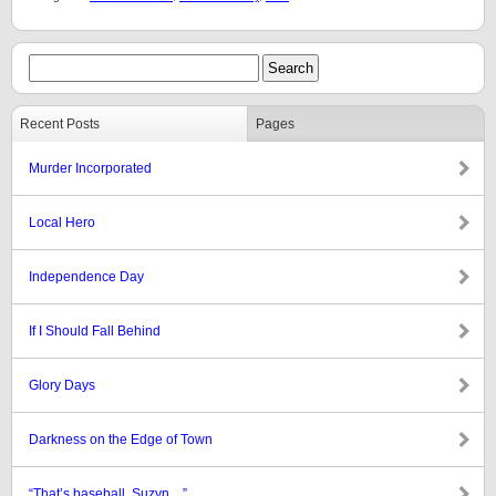
Recent Posts
Pages
Murder Incorporated
Local Hero
Independence Day
If I Should Fall Behind
Glory Days
Darkness on the Edge of Town
“That’s baseball, Suzyn…”