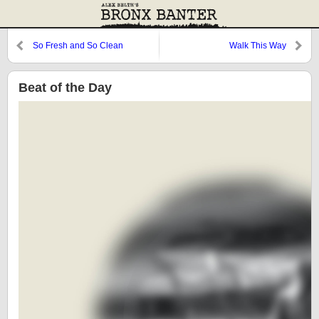
So Fresh and So Clean
Walk This Way
Beat of the Day