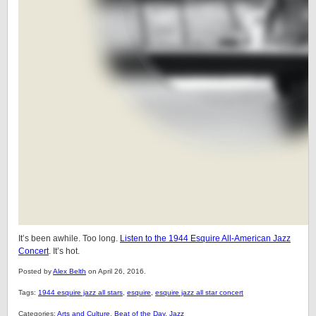
It’s been awhile. Too long.
Listen to the 1944 Esquire All-American Jazz
Concert
. It’s hot.
Posted by
Alex Belth
on April 26, 2016.
Tags:
1944 esquire jazz all stars
,
esquire
,
esquire jazz all star concert
Categories:
Arts and Culture
,
Beat of the Day
,
Jazz