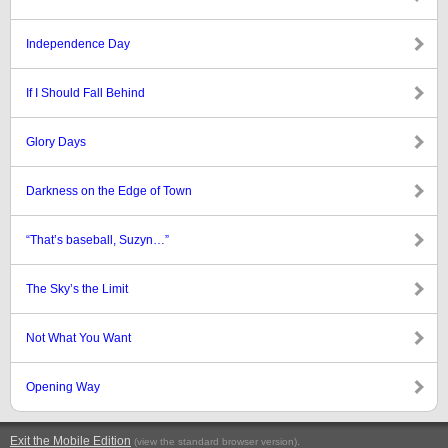
Independence Day
If I Should Fall Behind
Glory Days
Darkness on the Edge of Town
“That’s baseball, Suzyn…”
The Sky’s the Limit
Not What You Want
Opening Way
Exit the Mobile Edition
.
(view the standard browser version)