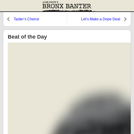
Taster’s Cherce
Let’s Make a Dope Deal
Beat of the Day