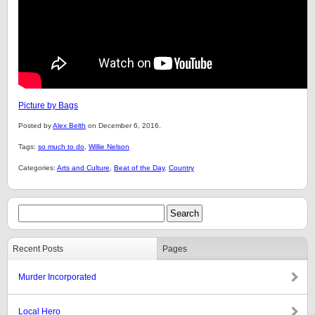
Picture by Bags
Posted by
Alex Belth
on December 6, 2016.
Tags:
so much to do
,
Willie Nelson
Categories:
Arts and Culture
,
Beat of the Day
,
Country
Recent Posts
Pages
Murder Incorporated
Local Hero