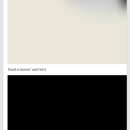
Toast is burnin’ well let it: