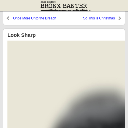
Once More Unto the Breach
So This Is Christmas
Look Sharp