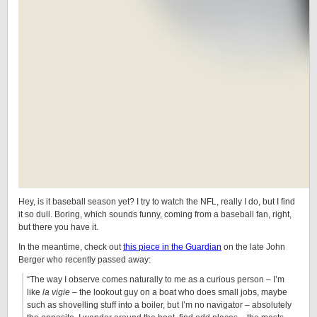
Hey, is it baseball season yet? I try to watch the NFL, really I do, but I find
it so dull. Boring, which sounds funny, coming from a baseball fan, right,
but there you have it.
In the meantime, check out
this piece in the Guardian
on the late John
Berger who recently passed away:
“The way I observe comes naturally to me as a curious person – I’m
like
la vigie
– the lookout guy on a boat who does small jobs, maybe
such as shovelling stuff into a boiler, but I’m no navigator – absolutely