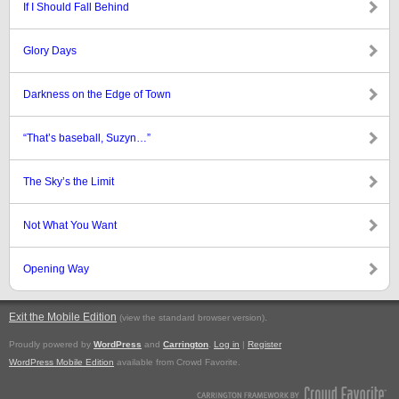
If I Should Fall Behind
Glory Days
Darkness on the Edge of Town
“That’s baseball, Suzyn…”
The Sky’s the Limit
Not What You Want
Opening Way
Exit the Mobile Edition
.
(view the standard browser version)
Proudly powered by
WordPress
and
Carrington
.
Log in
|
Register
WordPress Mobile Edition
available from Crowd Favorite.