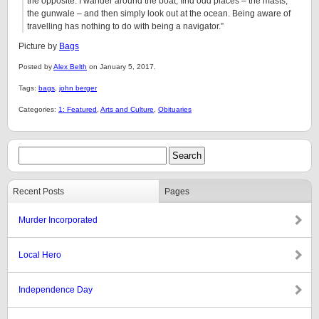
the opposite. I wander around the boat, find odd places – the masts,
the gunwale – and then simply look out at the ocean. Being aware of
travelling has nothing to do with being a navigator.”
Picture by
Bags
Posted by
Alex Belth
on January 5, 2017.
Tags:
bags
,
john berger
Categories:
1: Featured
,
Arts and Culture
,
Obituaries
Recent Posts
Pages
Murder Incorporated
Local Hero
Independence Day