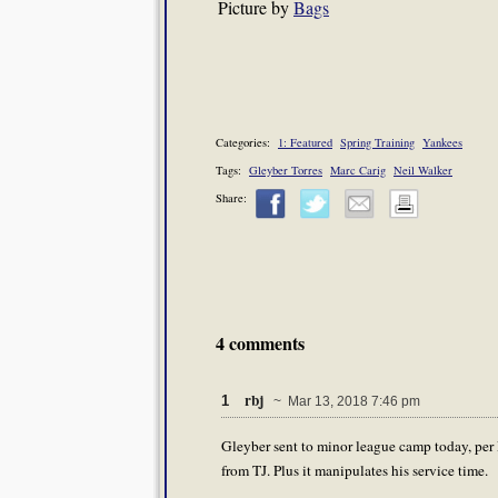
Picture by
Bags
Categories:
1: Featured
Spring Training
Yankees
Tags:
Gleyber Torres
Marc Carig
Neil Walker
Share:
4 comments
rbj
1
~ Mar 13, 2018 7:46 pm
Gleyber sent to minor league camp today, per 
from TJ. Plus it manipulates his service time.