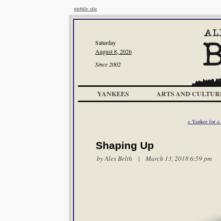
mobile site
Saturday
August 8, 2026
Since 2002
YANKEES
ARTS AND CULTUR
< Yankee for a
Shaping Up
by
Alex Belth
| March 13, 2018 6:59 pm