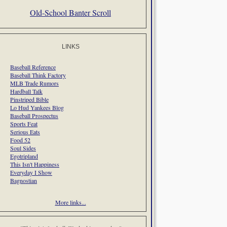
Old-School Banter Scroll
LINKS
Baseball Reference
Baseball Think Factory
MLB Trade Rumors
Hardball Talk
Pinstriped Bible
Lo Hud Yankees Blog
Baseball Prospectus
Sports Feat
Serious Eats
Food 52
Soul Sides
Egotripland
This Isn't Happiness
Everyday I Show
Bagnostian
More links...