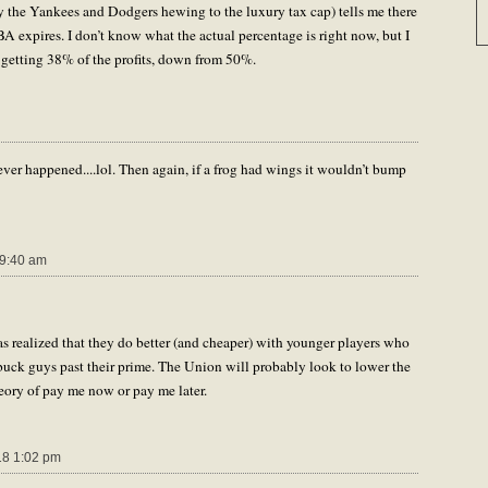
y the Yankees and Dodgers hewing to the luxury tax cap) tells me there
 expires. I don’t know what the actual percentage is right now, but I
 getting 38% of the profits, down from 50%.
ver happened....lol. Then again, if a frog had wings it wouldn’t bump
9:40 am
has realized that they do better (and cheaper) with younger players who
 buck guys past their prime. The Union will probably look to lower the
heory of pay me now or pay me later.
8 1:02 pm