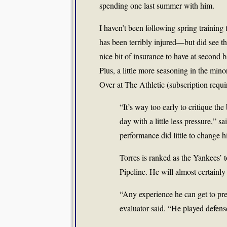
spending one last summer with him.
I haven’t been following spring trainin
has been terribly injured—but did see t
nice bit of insurance to have at seco
Plus, a little more seasoning in the min
Over at The Athletic (subscription requi
“It’s way too early to critique th
day with a little less pressure,” s
performance did little to change hi
Torres is ranked as the Yankees’ 
Pipeline. He will almost certain
“Any experience he can get to prep
evaluator said. “He played defens