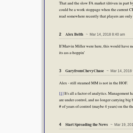
That and the slow FA market (driven in part b
could be a work stoppage when the current CBA
read somewhere recently that players are only
Alex Belth
2
~ Mar 14, 2018 8:40 am
If Marvin Miller were here, this would have ne
its ass a-hoppin’
GaryfromChevyChase
3
~ Mar 14, 2018 
Alex - still steamed MM is not in the HOF.
[1]
It's all a factor of analytics. Management 
are under control, and no longer carrying big
# of years of control (maybe 4 years) on the t
Start Spreading the News
4
~ Mar 19, 201