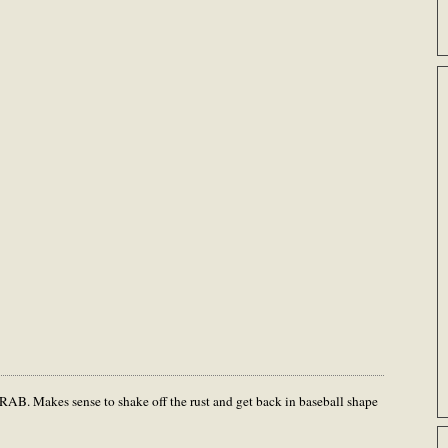
RAB. Makes sense to shake off the rust and get back in baseball shape