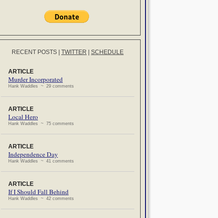
RECENT POSTS
|
TWITTER
|
SCHEDULE
ARTICLE
Murder Incorporated
Hank Waddles ~ 29 comments
ARTICLE
Local Hero
Hank Waddles ~ 75 comments
ARTICLE
Independence Day
Hank Waddles ~ 41 comments
ARTICLE
If I Should Fall Behind
Hank Waddles ~ 42 comments