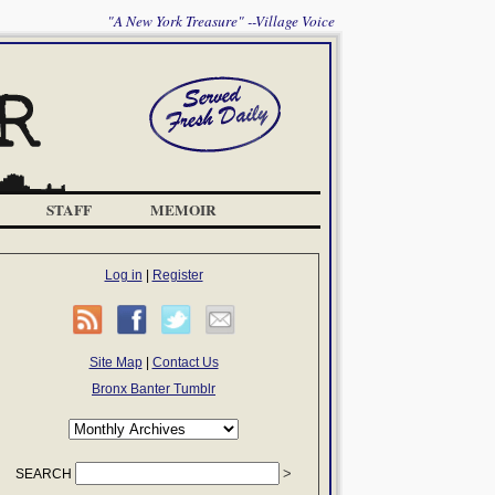
"A New York Treasure" --Village Voice
STAFF
MEMOIR
Log in
|
Register
Site Map
|
Contact Us
Bronx Banter Tumblr
SEARCH