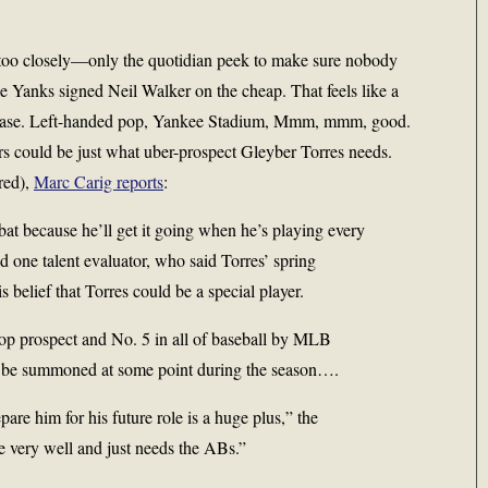
g too closely—only the quotidian peek to make sure nobody
he Yanks signed Neil Walker on the cheap. That feels like a
nd base. Left-handed pop, Yankee Stadium, Mmm, mmm, good.
ors could be just what uber-prospect Gleyber Torres needs.
red),
Marc Carig reports
:
e bat because he’ll get it going when he’s playing every
aid one talent evaluator, who said Torres’ spring
s belief that Torres could be a special player.
top prospect and No. 5 in all of baseball by MLB
ly be summoned at some point during the season….
are him for his future role is a huge plus,” the
e very well and just needs the ABs.”