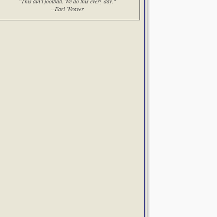
"This ain't football. We do this every day."
--Earl Weaver