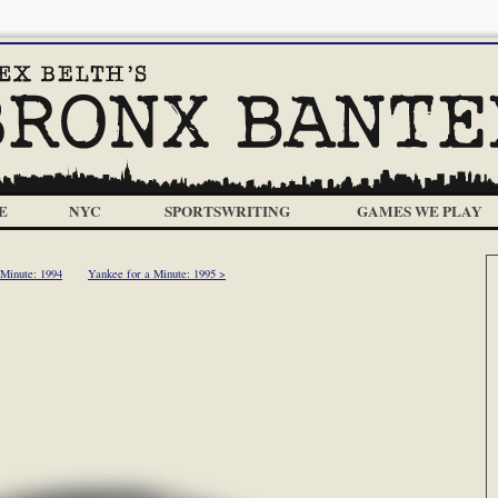
E
NYC
SPORTSWRITING
GAMES WE PLAY
 Minute: 1994
Yankee for a Minute: 1995 >