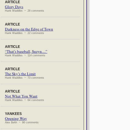
ARTICLE
Glory Days
Hank Waddles ~ 26 comments
ARTICLE
Darkness on the Edge of Town
Hank Waddles ~ 22 comments
ARTICLE
“That’s baseball, Suzyn…”
Hank Waddles ~ 114 comments
ARTICLE
The Sky’s the Limit
Hank Waddles ~ 73 comments
ARTICLE
Not What You Want
Hank Waddles ~ 64 comments
YANKEES
Opening Way
Alex Belth ~ 96 comments