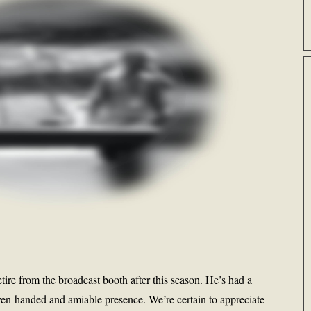
tire from the broadcast booth after this season. He’s had a
en-handed and amiable presence. We’re certain to appreciate