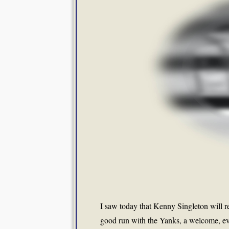
I saw today that Kenny Singleton will re
good run with the Yanks, a welcome, ev