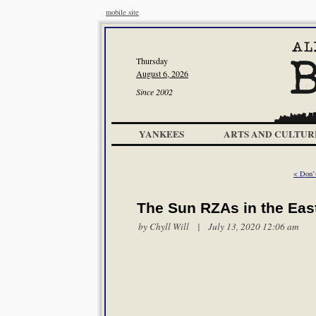
mobile site
Thursday
August 6, 2026
Since 2002
YANKEES
ARTS AND CULTUR
< Don’
The Sun RZAs in the Eas
by
Chyll Will
| July 13, 2020 12:06 am