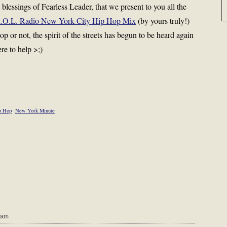
e blessings of Fearless Leader, that we present to you all the
.O.L. Radio New York City Hip Hop Mix
(by yours truly!)
or not, the spirit of the streets has begun to be heard again
re to help >;)
p Hop
New York Minute
 am