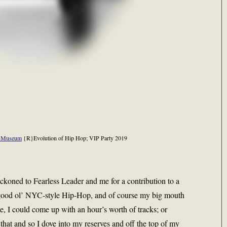
p Museum
{R}Evolution of Hip Hop; VIP Party 2019
ckoned to Fearless Leader and me for a contribution to a
good ol’ NYC-style Hip-Hop, and of course my big mouth
e, I could come up with an hour’s worth of tracks; or
that and so I dove into my reserves and off the top of my