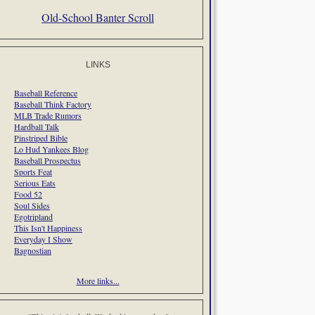
Old-School Banter Scroll
LINKS
Baseball Reference
Baseball Think Factory
MLB Trade Rumors
Hardball Talk
Pinstriped Bible
Lo Hud Yankees Blog
Baseball Prospectus
Sports Feat
Serious Eats
Food 52
Soul Sides
Egotripland
This Isn't Happiness
Everyday I Show
Bagnostian
More links...