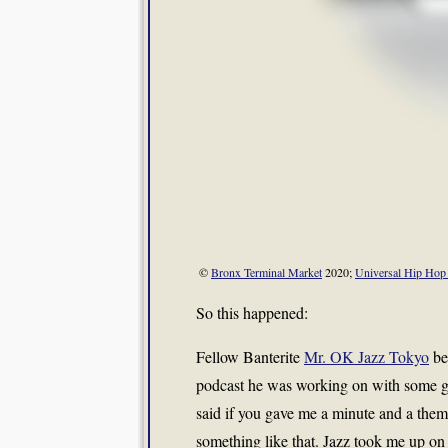
©
Bronx Terminal Market
2020;
Universal Hip Ho
So this happened:
Fellow Banterite
Mr. OK Jazz Tokyo
be
podcast he was working on with some 
said if you gave me a minute and a them
something like that. Jazz took me up on 