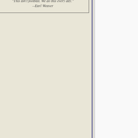
"This ain't football. We do this every day."
--Earl Weaver