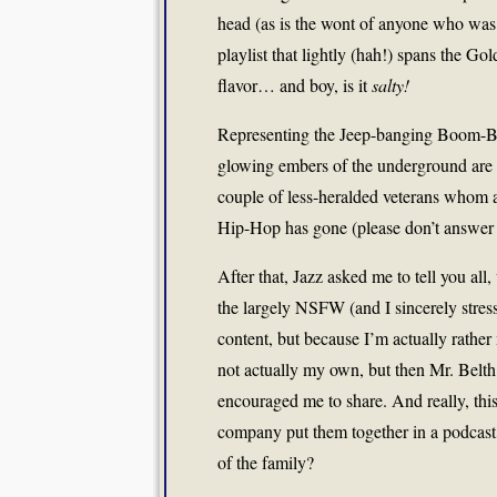
head (as is the wont of anyone who was or 
playlist that lightly (hah!) spans the Go
flavor… and boy, is it
salty!
Representing the Jeep-banging Boom-Bap 
glowing embers of the underground are 1
couple of less-heralded veterans whom a
Hip-Hop has gone (please don’t answer 
After that, Jazz asked me to tell you all,
the largely NSFW (and I sincerely stres
content, but because I’m actually rathe
not actually my own, but then Mr. Belth 
encouraged me to share. And really, this
company put them together in a podcast, 
of the family?