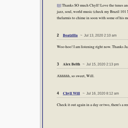
[0]
Thanks SO much Chyll! Love the tunes and 
jazz, soul, world music (check my Brazil 101 M
thelarmis to chime in soon with some of his me
Boatzilla
2
~ Jul 13, 2020 2:10 am
Woo-hoo! I am listening right now. Thanks Ja
Alex Belth
3
~ Jul 15, 2020 2:13 pm
Ahhhhh, so sweet, Will.
Chyll Will
4
~ Jul 16, 2020 8:12 am
Check it out again in a day or two, there's a 