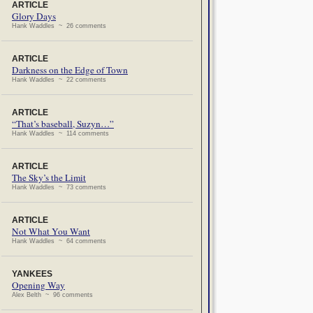
ARTICLE
Glory Days
Hank Waddles ~ 26 comments
ARTICLE
Darkness on the Edge of Town
Hank Waddles ~ 22 comments
ARTICLE
“That’s baseball, Suzyn…”
Hank Waddles ~ 114 comments
ARTICLE
The Sky’s the Limit
Hank Waddles ~ 73 comments
ARTICLE
Not What You Want
Hank Waddles ~ 64 comments
YANKEES
Opening Way
Alex Belth ~ 96 comments