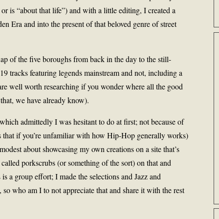
is “about that life”) and with a little editing, I created a
lden Era and into the present of that beloved genre of street
of the five boroughs from back in the day to the still-
9 tracks featuring legends mainstream and not, including a
re well worth researching if you wonder where all the good
that, we have already know).
 which admittedly I was hesitant to do at first; not because of
s that if you’re unfamiliar with how Hip-Hop generally works)
r modest about showcasing my own creations on a site that’s
called porkscrubs (or something of the sort) on that and
 is a group effort; I made the selections and Jazz and
so who am I to not appreciate that and share it with the rest