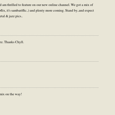
am thrilled to feature on our new online channel. We got a mix of
ix, it's sambariffic..) and plenty more coming. Stand by..and expect
tal & jazz pics..
zz. Thanks Chyll.
remix on the way!