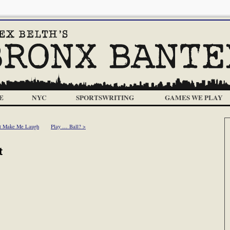
E
NYC
SPORTSWRITING
GAMES WE PLAY
t Make Me Laugh
Play … Ball? >
t