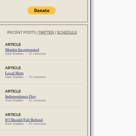
RECENT POSTS
|
TWITTER
|
SCHEDULE
ARTICLE
Murder Incorporated
Hank Waddles ~ 22 comments
ARTICLE
Local Hero
Hank Waddles ~ 75 comments
ARTICLE
Independence Day
Hank Waddles ~ 41 comments
ARTICLE
If I Should Fall Behind
Hank Waddles ~ 42 comments