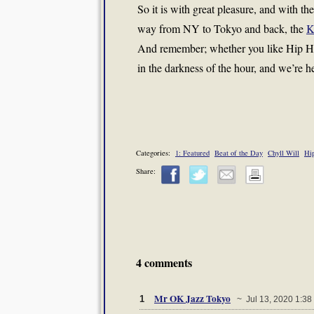
So it is with great pleasure, and with th
way from NY to Tokyo and back, the
K
And remember; whether you like Hip Hop 
in the darkness of the hour, and we’re he
Categories:
1: Featured
Beat of the Day
Chyll Will
Hi
Share:
4 comments
Mr OK Jazz Tokyo
1
~ Jul 13, 2020 1:38