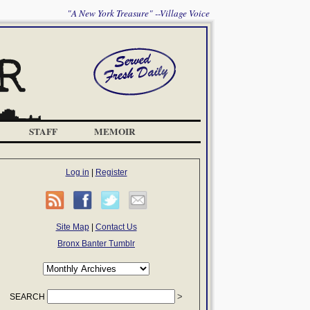
"A New York Treasure" --Village Voice
STAFF
MEMOIR
Log in
|
Register
Site Map
|
Contact Us
Bronx Banter Tumblr
SEARCH