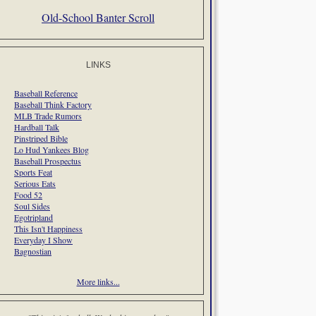
Old-School Banter Scroll
LINKS
Baseball Reference
Baseball Think Factory
MLB Trade Rumors
Hardball Talk
Pinstriped Bible
Lo Hud Yankees Blog
Baseball Prospectus
Sports Feat
Serious Eats
Food 52
Soul Sides
Egotripland
This Isn't Happiness
Everyday I Show
Bagnostian
More links...