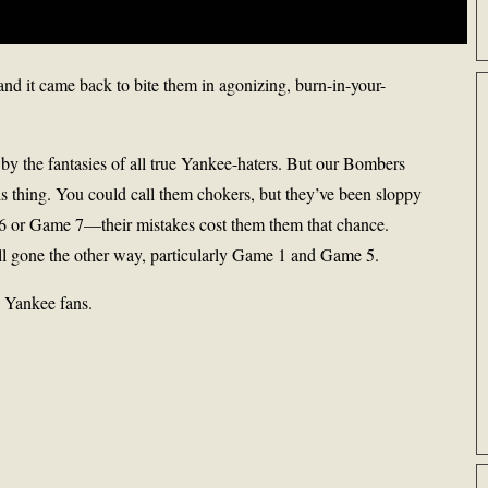
and it came back to bite them in agonizing, burn-in-your-
 by the fantasies of all true Yankee-haters. But our Bombers
is thing. You could call them chokers, but they’ve been sloppy
e 6 or Game 7—their mistakes cost them them that chance.
 all gone the other way, particularly Game 1 and Game 5.
s Yankee fans.