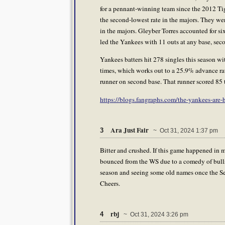
for a pennant-winning team since the 2012 Ti
the second-lowest rate in the majors. They wer
in the majors. Gleyber Torres accounted for six
led the Yankees with 11 outs at any base, sec
Yankees batters hit 278 singles this season wit
times, which works out to a 25.9% advance rat
runner on second base. That runner scored 85 ti
https://blogs.fangraphs.com/the-yankees-are
Ara Just Fair
3
~ Oct 31, 2024 1:37 pm
Bitter and crushed. If this game happened in mi
bounced from the WS due to a comedy of bulls
season and seeing some old names once the Ser
Cheers.
rbj
4
~ Oct 31, 2024 3:26 pm