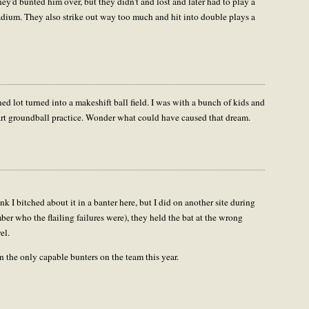
ey'd bunted him over, but they didn't and lost and later had to play a
dium. They also strike out way too much and hit into double plays a
ed lot turned into a makeshift ball field. I was with a bunch of kids and
start groundball practice. Wonder what could have caused that dream.
nk I bitched about it in a banter here, but I did on another site during
ember who the flailing failures were), they held the bat at the wrong
el.
 the only capable bunters on the team this year.