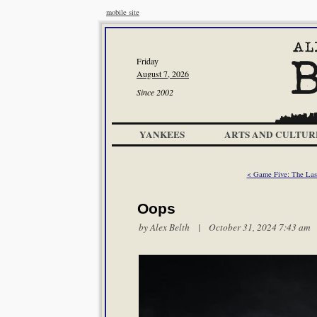
mobile site
Friday
August 7, 2026
Since 2002
YANKEES
ARTS AND CULTUR
< Game Five: The Last
Oops
by
Alex Belth
| October 31, 2024 7:43 am