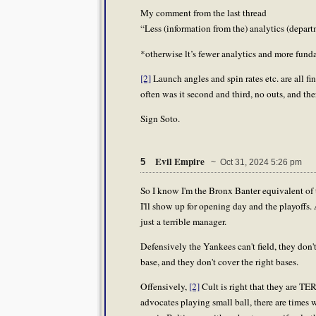
My comment from the last thread
“Less (information from the) analytics (depa
*otherwise lt’s fewer analytics and more fund
[2]
Launch angles and spin rates etc. are all 
often was it second and third, no outs, and th
Sign Soto.
Evil Empire
5
~ Oct 31, 2024 5:26 pm
So I know I'm the Bronx Banter equivalent of
I'll show up for opening day and the playoffs.
just a terrible manager.
Defensively the Yankees can't field, they don
base, and they don't cover the right bases.
Offensively,
[2]
Cult is right that they are TE
advocates playing small ball, there are times