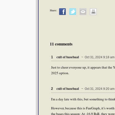
Share:
11 comments
cult of basebaal
1
~ Oct 31, 2024 9:18 am
Just to cheer everyone up, it appears that th
2025 option.
cult of basebaal
2
~ Oct 31, 2024 9:20 am
I'm a day late with this, but something to thi
However, because this is FanGraph, it’s worth
the bases this season: At -16.9 BsR, they were