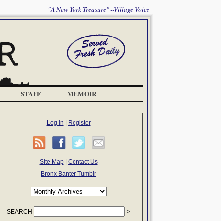
"A New York Treasure" --Village Voice
STAFF
MEMOIR
Log in
|
Register
Site Map
|
Contact Us
Bronx Banter Tumblr
SEARCH