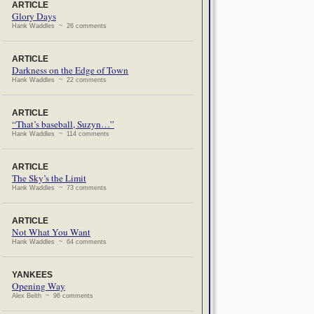
ARTICLE
Glory Days
Hank Waddles ~ 26 comments
ARTICLE
Darkness on the Edge of Town
Hank Waddles ~ 22 comments
ARTICLE
“That’s baseball, Suzyn…”
Hank Waddles ~ 114 comments
ARTICLE
The Sky’s the Limit
Hank Waddles ~ 73 comments
ARTICLE
Not What You Want
Hank Waddles ~ 64 comments
YANKEES
Opening Way
Alex Belth ~ 96 comments