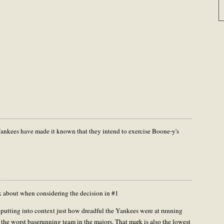
e Yankees have made it known that they intend to exercise Boone-y's
nk about when considering the decision in #1
 putting into context just how dreadful the Yankees were at running
 the worst baserunning team in the majors. That mark is also the lowest