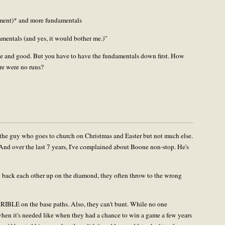
rtment)* and more fundamentals
amentals (and yes, it would bother me.)”
fine and good. But you have to have the fundamentals down first. How
ere were no runs?
 the guy who goes to church on Christmas and Easter but not much else.
 And over the last 7 years, I've complained about Boone non-stop. He's
't back each other up on the diamond, they often throw to the wrong
RRIBLE on the base paths. Also, they can't bunt. While no one
 when it's needed like when they had a chance to win a game a few years