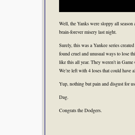
Well, the Yanks were sloppy all season 
brain-forever misery last night.
Surely, this was a Yankee series created
found cruel and unusual ways to lose th
like this all year. They weren’t in Gam
We’re left with 4 loses that could have
Yup, nothing but pain and disgust for u
Dag.
Congrats the Dodgers.