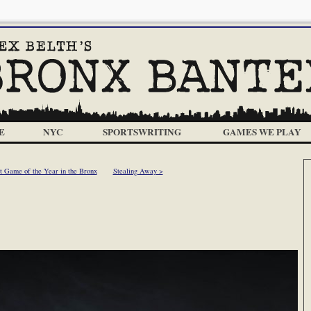
E
NYC
SPORTSWRITING
GAMES WE PLAY
 Game of the Year in the Bronx
Stealing Away >