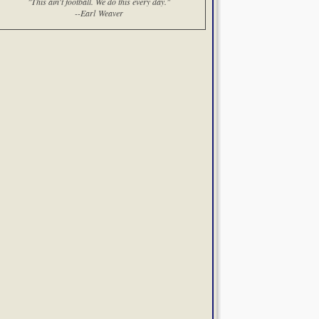
"This ain't football. We do this every day."
--Earl Weaver