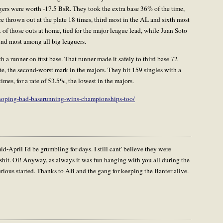
gers were worth -17.5 BsR. They took the extra base 36% of the time,
e thrown out at the plate 18 times, third most in the AL and sixth most
 of those outs at home, tied for the major league lead, while Juan Soto
ond most among all big leaguers.
h a runner on first base. That runner made it safely to third base 72
e, the second-worst mark in the majors. They hit 159 singles with a
mes, for a rate of 53.5%, the lowest in the majors.
-hoping-bad-baserunning-wins-championships-too/
d-April I'd be grumbling for days. I still cant' believe they were
hit. Oi! Anyway, as always it was fun hanging with you all during the
ious started. Thanks to AB and the gang for keeping the Banter alive.