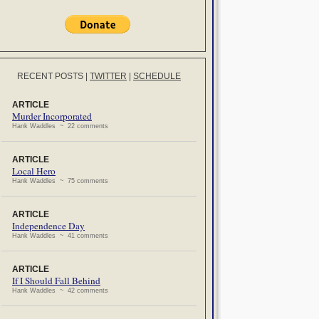
RECENT POSTS
|
TWITTER
|
SCHEDULE
ARTICLE
Murder Incorporated
Hank Waddles ~ 22 comments
ARTICLE
Local Hero
Hank Waddles ~ 75 comments
ARTICLE
Independence Day
Hank Waddles ~ 41 comments
ARTICLE
If I Should Fall Behind
Hank Waddles ~ 42 comments