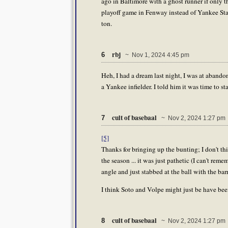
ago in Baltimore with a ghost runner if only th
playoff game in Fenway instead of Yankee Sta
ton.
rbj
6
~ Nov 1, 2024 4:45 pm
Heh, I had a dream last night, I was at abandon
a Yankee infielder. I told him it was time to 
cult of basebaal
7
~ Nov 2, 2024 1:27 pm
[5]
Thanks for bringing up the bunting; I don't thi
the season ... it was just pathetic (I can't rem
angle and just stabbed at the ball with the barr
I think Soto and Volpe might just be have been
cult of basebaal
8
~ Nov 2, 2024 1:27 pm